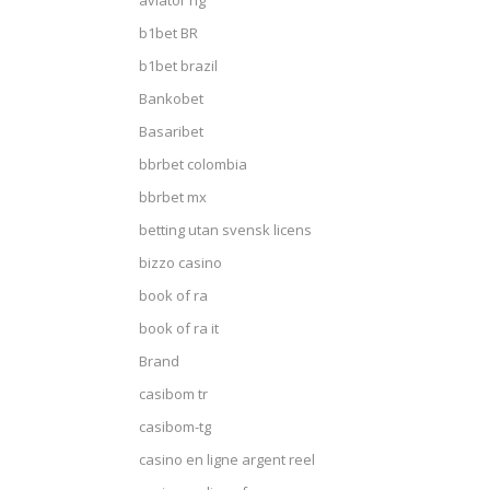
aviator ng
b1bet BR
b1bet brazil
Bankobet
Basaribet
bbrbet colombia
bbrbet mx
betting utan svensk licens
bizzo casino
book of ra
book of ra it
Brand
casibom tr
casibom-tg
casino en ligne argent reel