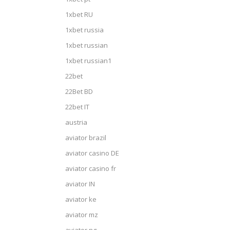
1xbet RU
1xbet russia
1xbet russian
1xbet russian1
22bet
22Bet BD
22bet IT
austria
aviator brazil
aviator casino DE
aviator casino fr
aviator IN
aviator ke
aviator mz