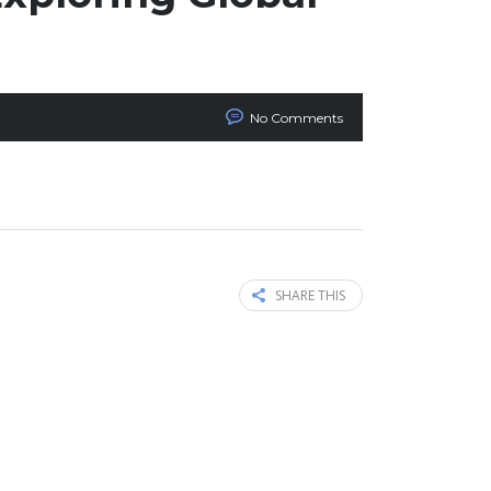
No Comments
SHARE THIS