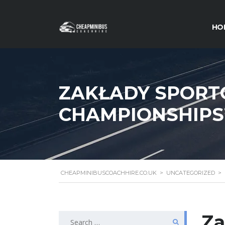
HO
ZAKŁADY SPORT
CHAMPIONSHIPS
CHEAPMINIBUSCOACHHIRE.CO.UK
>
UNCATEGORIZED
>
Search
Za