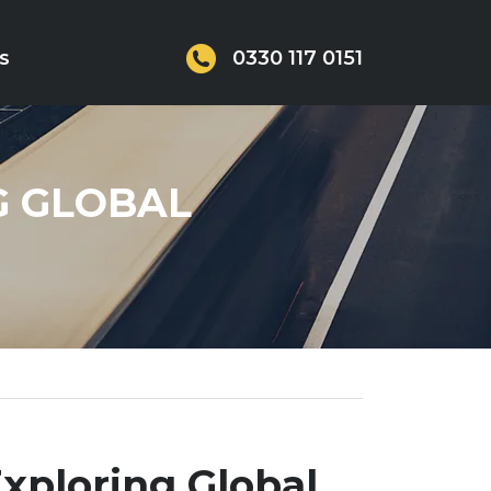
0330 117 0151
S
G GLOBAL
xploring Global