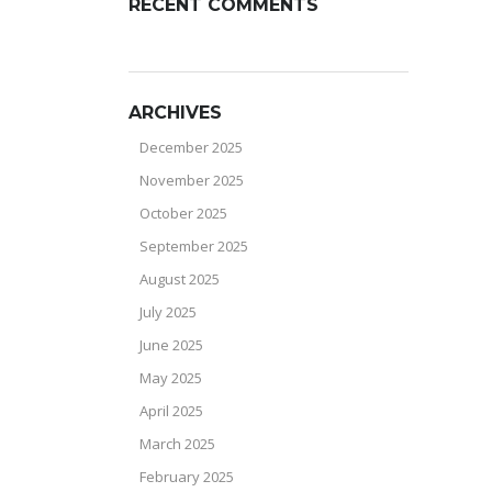
RECENT COMMENTS
ARCHIVES
December 2025
November 2025
October 2025
September 2025
August 2025
July 2025
June 2025
May 2025
April 2025
March 2025
February 2025