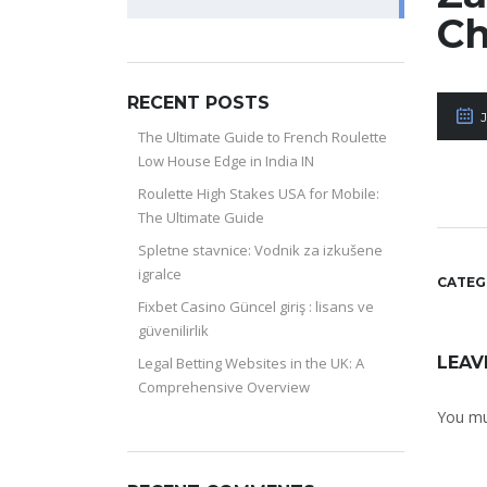
for:
Ch
RECENT POSTS
The Ultimate Guide to French Roulette
Low House Edge in India IN
Roulette High Stakes USA for Mobile:
The Ultimate Guide
Spletne stavnice: Vodnik za izkušene
igralce
CATEG
Fixbet Casino Güncel giriş : lisans ve
güvenilirlik
LEAV
Legal Betting Websites in the UK: A
Comprehensive Overview
You m