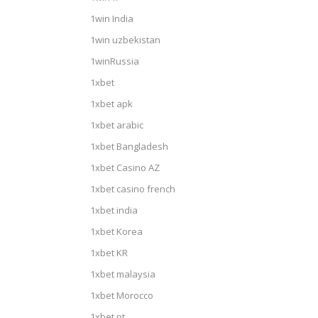
1win India
1win uzbekistan
1winRussia
1xbet
1xbet apk
1xbet arabic
1xbet Bangladesh
1xbet Casino AZ
1xbet casino french
1xbet india
1xbet Korea
1xbet KR
1xbet malaysia
1xbet Morocco
1xbet pt