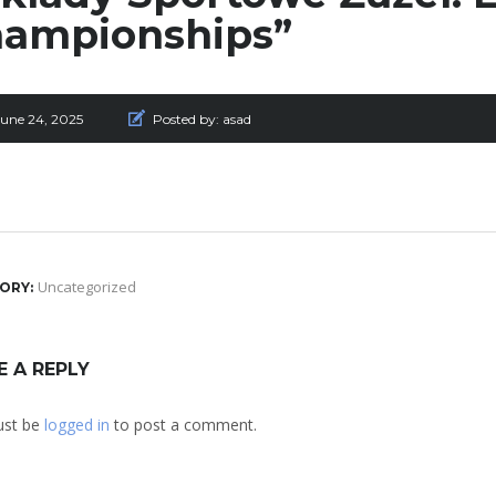
ampionships”
June 24, 2025
Posted by:
asad
Uncategorized
ORY:
E A REPLY
ust be
logged in
to post a comment.