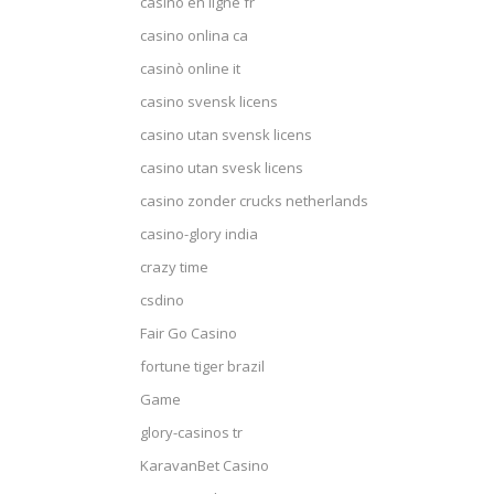
casino en ligne fr
casino onlina ca
casinò online it
casino svensk licens
casino utan svensk licens
casino utan svesk licens
casino zonder crucks netherlands
casino-glory india
crazy time
csdino
Fair Go Casino
fortune tiger brazil
Game
glory-casinos tr
KaravanBet Casino