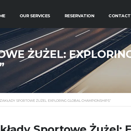
ME
OUR SERVICES
RESERVATION
CONTACT
OWE ŻUŻEL: EXPLORIN
”
ZAKŁADY SPORTOWE ŻUŻEL: EXPLORING GLOBAL CHAMPIONSHIPS”
kłady Sportowe Żużel: E