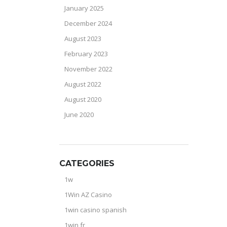
January 2025
December 2024
August 2023
February 2023
November 2022
August 2022
August 2020
June 2020
CATEGORIES
1w
1Win AZ Casino
1win casino spanish
1win fr