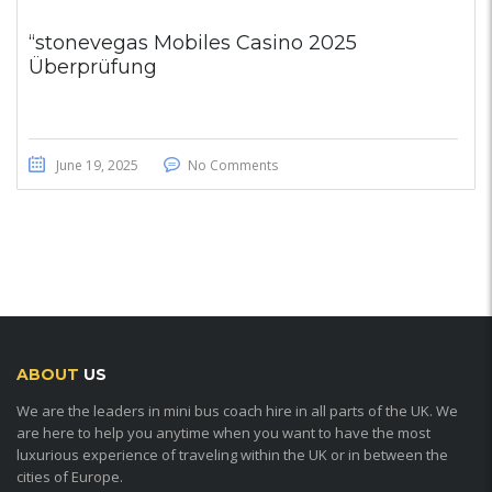
“stonevegas Mobiles Casino 2025
Überprüfung
June 19, 2025
No Comments
ABOUT
US
We are the leaders in mini bus coach hire in all parts of the UK. We
are here to help you anytime when you want to have the most
luxurious experience of traveling within the UK or in between the
cities of Europe.