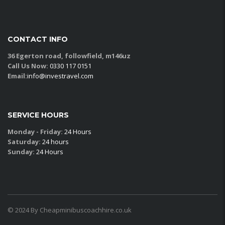
CONTACT INFO
36 Egerton road, followfield, m146uz
Call Us Now:
0330 117 0151
Email:
info@investravel.com
SERVICE HOURS
Monday - Friday:
24 Hours
Saturday:
24 hours
Sunday:
24 Hours
© 2024 By Cheapminibuscoachhire.co.uk