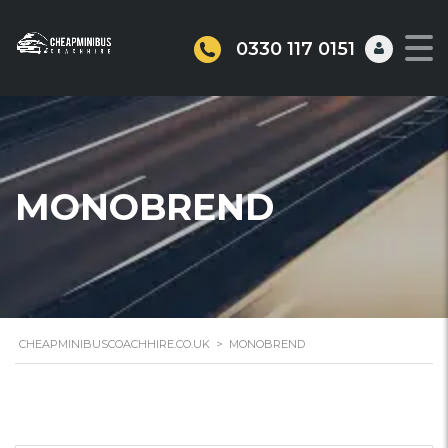
0330 117 0151
MONOBREND
CHEAPMINIBUSCOACHHIRE.CO.UK
>
MONOBREND