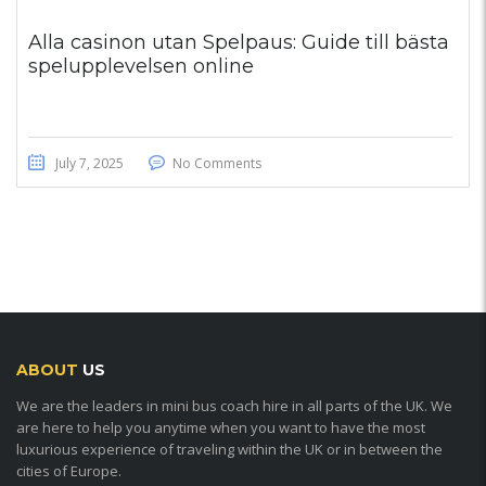
Alla casinon utan Spelpaus: Guide till bästa
spelupplevelsen online
July 7, 2025
No Comments
ABOUT
US
We are the leaders in mini bus coach hire in all parts of the UK. We
are here to help you anytime when you want to have the most
luxurious experience of traveling within the UK or in between the
cities of Europe.