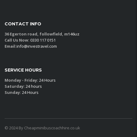
CONTACT INFO
36 Egerton road, followfield, m146uz
Call Us Now:
0330 117 0151
Email:
info@investravel.com
SERVICE HOURS
Monday - Friday:
24 Hours
Saturday:
24 hours
Sunday:
24 Hours
© 2024 By Cheapminibuscoachhire.co.uk