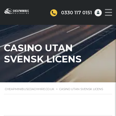
0330 117 0151
CASINO UTAN
SVENSK LICENS
CHEAPMINIBUSCOACHHIRE.CO.UK
>
CASINO UTAN SVENSK LICENS