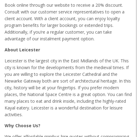
Book online through our website to receive a 20% discount.
Consult with our customer service representatives to open a
client account. With a client account, you can enjoy loyalty
program benefits for larger bookings or extended trips.
Additionally, if you’re a regular customer, you can take
advantage of our instalment payment option.
About Leicester
Leicester is the largest city in the East Midlands of the UK. This
city is known for the developments from the medieval times. If
you are willing to explore the Leicester Cathedral and the
Newarke Gateway both are sort of architectural heritage. In this
city, history will be at your fingertips. If you prefer modern
places, the National Space Centre is a great option. You can find
many places to eat and drink inside, including the highly-rated
Kayal eatery. Leicester is a wonderful destination for leisure
activities.
Why Choose Us?
We offer affordable minibus hire quotes without compromising