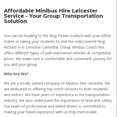
Affordable Minibus Hire Leicester
Service - Your Group Transportation
Solution
You can be heading to the King Power stadium with your office
mates or taking your students to visit the rediscovered King
Richard III in Leicester Cathedral. Cheap Minibus Coach hire
offers different types of well-maintained vehicles at competitive
prices. We make sure a comfortable and convenient journey for
you and your group.
Who Are We?
We are a locally owned company of Minibus Hire Leicester. We
are dedicated to offering top-notch services to both residents
and visitors. We have years of experience in the transportation
industry. We also understand the importance of time and safety.
Our team of professional and skilled drivers is committed to
making your travel experience with us truly memorable.