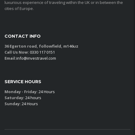
luxurious experience of traveling within the UK or in between the
cities of Europe.
CONTACT INFO
36 Egerton road, followfield, m146uz
Call Us Now:
0330 117 0151
Email:
info@investravel.com
SERVICE HOURS
Monday - Friday:
24 Hours
Saturday:
24 hours
Sunday:
24 Hours