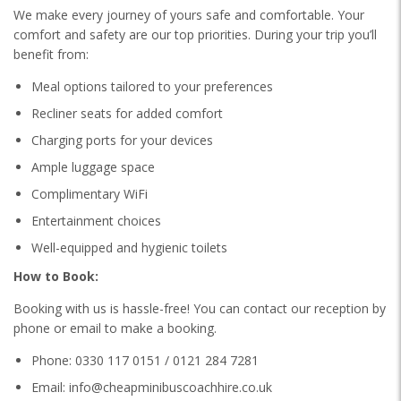
We make every journey of yours safe and comfortable. Your
comfort and safety are our top priorities. During your trip you’ll
benefit from:
Meal options tailored to your preferences
Recliner seats for added comfort
Charging ports for your devices
Ample luggage space
Complimentary WiFi
Entertainment choices
Well-equipped and hygienic toilets
How to Book:
Booking with us is hassle-free! You can contact our reception by
phone or email to make a booking.
Phone: 0330 117 0151 / 0121 284 7281
Email: info@cheapminibuscoachhire.co.uk