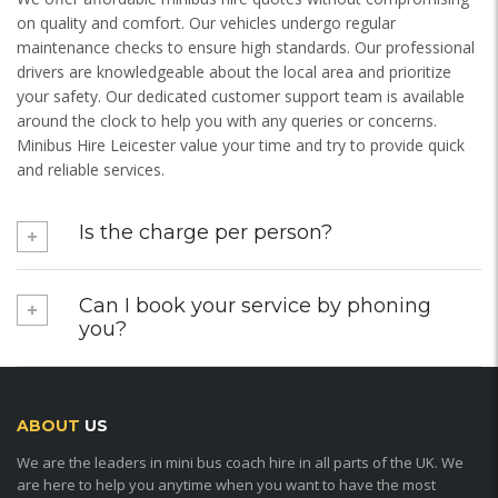
on quality and comfort. Our vehicles undergo regular
maintenance checks to ensure high standards. Our professional
drivers are knowledgeable about the local area and prioritize
your safety. Our dedicated customer support team is available
around the clock to help you with any queries or concerns.
Minibus Hire Leicester value your time and try to provide quick
and reliable services.
Is the charge per person?
Can I book your service by phoning
you?
ABOUT
US
We are the leaders in mini bus coach hire in all parts of the UK. We
are here to help you anytime when you want to have the most