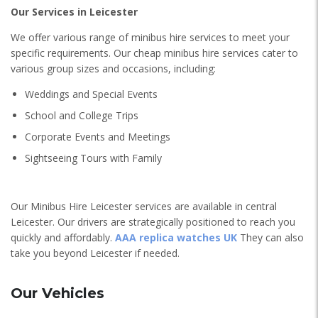
Our Services in Leicester
We offer various range of minibus hire services to meet your
specific requirements. Our cheap minibus hire services cater to
various group sizes and occasions, including:
Weddings and Special Events
School and College Trips
Corporate Events and Meetings
Sightseeing Tours with Family
Our Minibus Hire Leicester services are available in central
Leicester. Our drivers are strategically positioned to reach you
quickly and affordably.
AAA replica watches UK
They can also
take you beyond Leicester if needed.
Our Vehicles