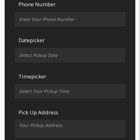
Phone Number
Datepicker
Timepicker
Pick Up Address