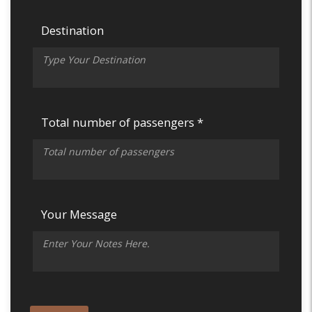
Destination
Total number of passengers *
Your Message