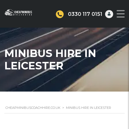
0330 117 0151
MINIBUS HIRE IN
LEICESTER
CHEAPMINIBUSCOACHHIRE.CO.UK
>
MINIBUS HIRE IN LEICESTER