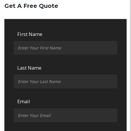
Get A Free Quote
First Name
Last Name
Email