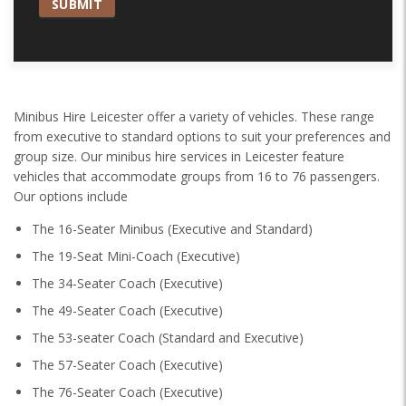
Minibus Hire Leicester offer a variety of vehicles. These range
from executive to standard options to suit your preferences and
group size. Our minibus hire services in Leicester feature
vehicles that accommodate groups from 16 to 76 passengers.
Our options include
The 16-Seater Minibus (Executive and Standard)
The 19-Seat Mini-Coach (Executive)
The 34-Seater Coach (Executive)
The 49-Seater Coach (Executive)
The 53-seater Coach (Standard and Executive)
The 57-Seater Coach (Executive)
The 76-Seater Coach (Executive)