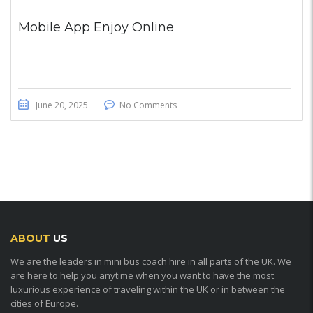
Mobile App Enjoy Online
June 20, 2025
No Comments
ABOUT
US
We are the leaders in mini bus coach hire in all parts of the UK. We
are here to help you anytime when you want to have the most
luxurious experience of traveling within the UK or in between the
cities of Europe.