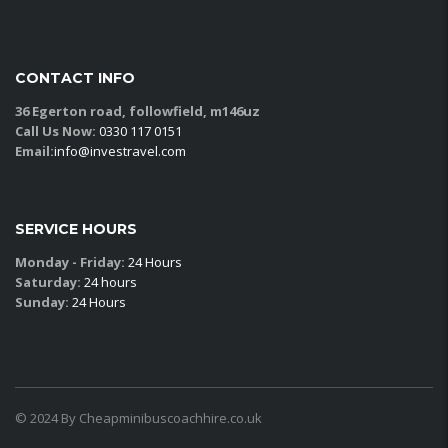
CONTACT INFO
36 Egerton road, followfield, m146uz
Call Us Now:
0330 117 0151
Email:
info@investravel.com
SERVICE HOURS
Monday - Friday:
24 Hours
Saturday:
24 hours
Sunday:
24 Hours
© 2024 By Cheapminibuscoachhire.co.uk