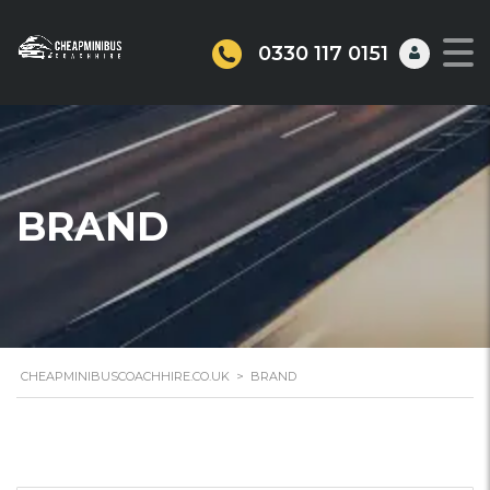
0330 117 0151
BRAND
CHEAPMINIBUSCOACHHIRE.CO.UK
>
BRAND