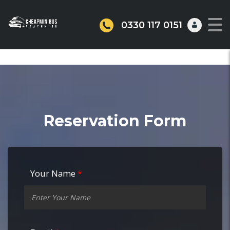
0330 117 0151
Reservation Form
Your Name
*