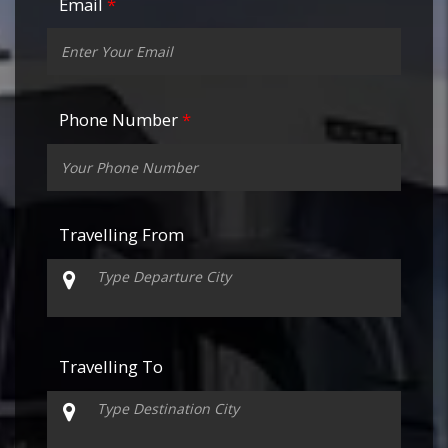
Email
*
Phone Number
*
Travelling From
Travelling To