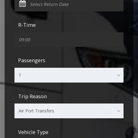
R-Time
Passengers
1
Trip Reason
Air Port Transfers
Vehicle Type