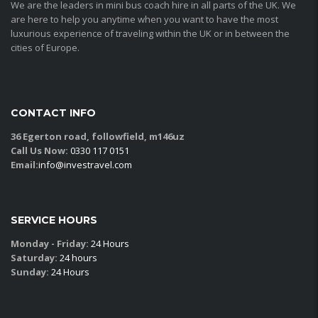
We are the leaders in mini bus coach hire in all parts of the UK. We
are here to help you anytime when you want to have the most
luxurious experience of traveling within the UK or in between the
cities of Europe.
CONTACT INFO
36 Egerton road, followfield, m146uz
Call Us Now:
0330 117 0151
Email:
info@investravel.com
SERVICE HOURS
Monday - Friday:
24 Hours
Saturday:
24 hours
Sunday:
24 Hours