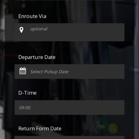
Enroute Via
Departure Date
D-Time
Return Form Date