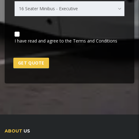
16 Seater Minibus - Executive
I have read and agree to the Terms and Conditions
ABOUT
US