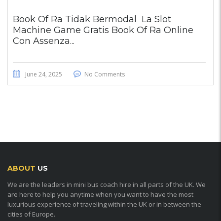
Book Of Ra Tidak Bermodal ️ La Slot
Machine Game Gratis Book Of Ra Online
Con Assenza...
June 24, 2025
No Comments
ABOUT
US
We are the leaders in mini bus coach hire in all parts of the UK. We
are here to help you anytime when you want to have the most
luxurious experience of traveling within the UK or in between the
cities of Europe.