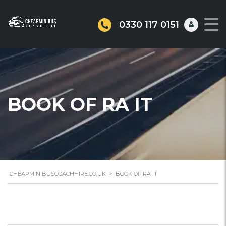
0330 117 0151
BOOK OF RA IT
CHEAPMINIBUSCOACHHIRE.CO.UK
>
BOOK OF RA IT