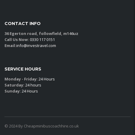
CONTACT INFO
36 Egerton road, followfield, m146uz
Call Us Now:
0330 117 0151
Email:
info@investravel.com
SERVICE HOURS
Monday - Friday:
24 Hours
Saturday:
24 hours
Sunday:
24 Hours
© 2024 By Cheapminibuscoachhire.co.uk