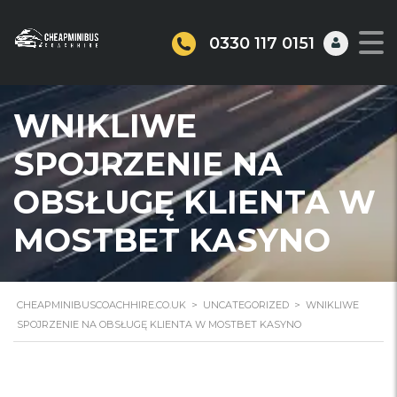
0330 117 0151
WNIKLIWE
SPOJRZENIE NA
OBSŁUGĘ KLIENTA W
MOSTBET KASYNO
CHEAPMINIBUSCOACHHIRE.CO.UK
>
UNCATEGORIZED
>
WNIKLIWE
SPOJRZENIE NA OBSŁUGĘ KLIENTA W MOSTBET KASYNO