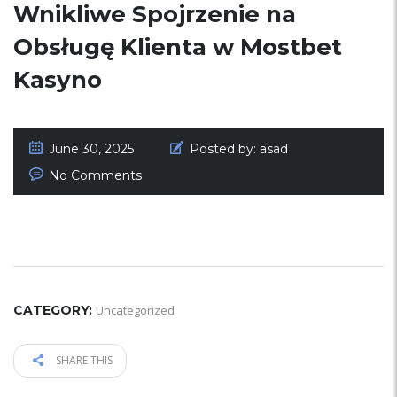
Wnikliwe Spojrzenie na
Obsługę Klienta w Mostbet
Kasyno
June 30, 2025
Posted by:
asad
No Comments
CATEGORY:
Uncategorized
SHARE THIS