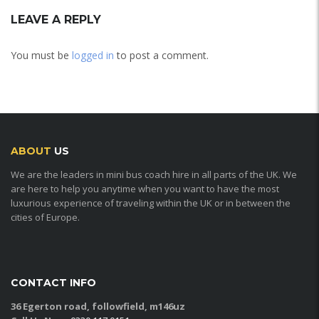
LEAVE A REPLY
You must be
logged in
to post a comment.
ABOUT
US
We are the leaders in mini bus coach hire in all parts of the UK. We
are here to help you anytime when you want to have the most
luxurious experience of traveling within the UK or in between the
cities of Europe.
CONTACT INFO
36 Egerton road, followfield, m146uz