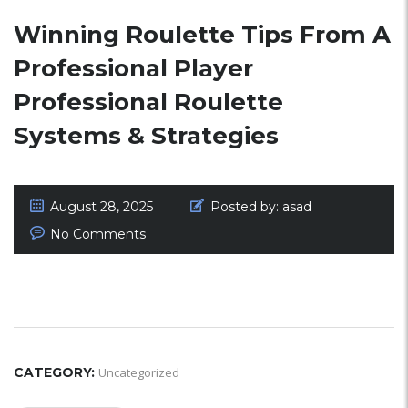
Winning Roulette Tips From A
Professional Player
Professional Roulette
Systems & Strategies
August 28, 2025
Posted by:
asad
No Comments
CATEGORY:
Uncategorized