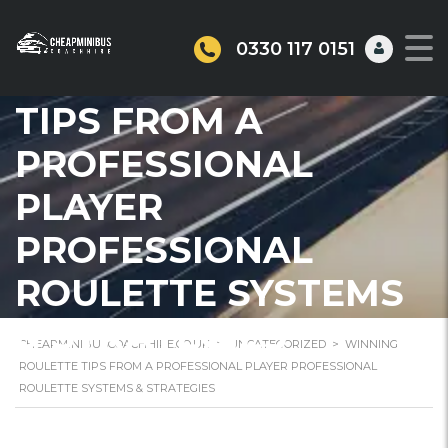
0330 117 0151
WINNING ROULETTE
TIPS FROM A
PROFESSIONAL
PLAYER
PROFESSIONAL
ROULETTE SYSTEMS
& STRATEGIES
CHEAPMINIBUSCOACHHIRE.CO.UK
>
UNCATEGORIZED
>
WINNING
ROULETTE TIPS FROM A PROFESSIONAL PLAYER PROFESSIONAL
ROULETTE SYSTEMS & STRATEGIES