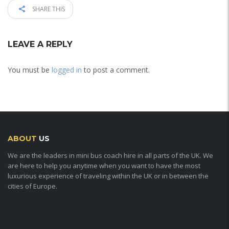
SHARE THIS
LEAVE A REPLY
You must be
logged in
to post a comment.
ABOUT
US
We are the leaders in mini bus coach hire in all parts of the UK. We
are here to help you anytime when you want to have the most
luxurious experience of traveling within the UK or in between the
cities of Europe.