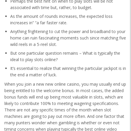
Perhaps the best hint on when to play slots will be not
associated with time but, rather, to budget.
As the amount of rounds increases, the expected loss
increases in” “a far faster rate.
Anything frightening to cut the power and broadband to your
home can ruin fascinating moments such since matching five
wild reels in a 5-reel slot.
But one particular question remains – What is typically the
ideal to play slots online?
It’s essential to realize that winning the particular jackpot is in
the end a matter of luck.
When you join a new new online casino, you may usually end up
being entitled to the welcome bonus. In most cases, the added
bonus funds will end up being most valuable in slots, which are
likely to contribute 100% to meeting wagering specifications.
There are not any specific times of the month when slot
machines are going to pay out more often. And one factor that
many punters wonder when gambling is whether or even not
timing concerns when playing typically the best online video