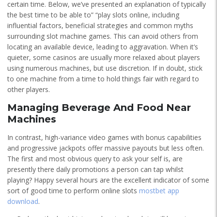
certain time. Below, we’ve presented an explanation of typically
the best time to be able to” “play slots online, including
influential factors, beneficial strategies and common myths
surrounding slot machine games. This can avoid others from
locating an available device, leading to aggravation. When it’s
quieter, some casinos are usually more relaxed about players
using numerous machines, but use discretion. If in doubt, stick
to one machine from a time to hold things fair with regard to
other players.
Managing Beverage And Food Near
Machines
In contrast, high-variance video games with bonus capabilities
and progressive jackpots offer massive payouts but less often.
The first and most obvious query to ask your self is, are
presently there daily promotions a person can tap whilst
playing? Happy several hours are the excellent indicator of some
sort of good time to perform online slots
mostbet app
download
.