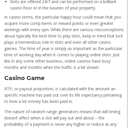
Slots are offered 24/7 and can be performed on a brilliant
casino floor or in the luxuries of your property.
In casino terms, the particular happy hour could mean that you
acquire more comp items or reward points or even greater
winnings with every spin. While there are various misconceptions
about typically the best time to play slots, keep in mind that luck
plays a tremendous role in slots and even all other casino
games. The time of year is simply as important as the particular
time of working day when it comes to playing online slots. Just
like in any some other business, online casinos have busy
months and months when the traffic is a bit slower.
Casino Game
RTP, or payout proportion, is calculated with the amount an
specific machine has paid out over its life expectancy pertaining
to how a lot money has been paid in.
The nature of random range generators means that will timing
doesn’t affect when a slot will pay out and about – the
probability of a payment is never any higher or reduce at any