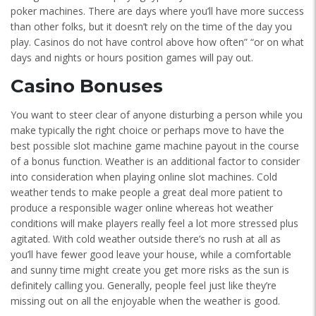
poker machines. There are days where you’ll have more success
than other folks, but it doesn’t rely on the time of the day you
play. Casinos do not have control above how often” “or on what
days and nights or hours position games will pay out.
Casino Bonuses
You want to steer clear of anyone disturbing a person while you
make typically the right choice or perhaps move to have the
best possible slot machine game machine payout in the course
of a bonus function. Weather is an additional factor to consider
into consideration when playing online slot machines. Cold
weather tends to make people a great deal more patient to
produce a responsible wager online whereas hot weather
conditions will make players really feel a lot more stressed plus
agitated. With cold weather outside there’s no rush at all as
you’ll have fewer good leave your house, while a comfortable
and sunny time might create you get more risks as the sun is
definitely calling you. Generally, people feel just like they’re
missing out on all the enjoyable when the weather is good.