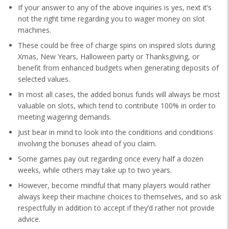
If your answer to any of the above inquiries is yes, next it’s
not the right time regarding you to wager money on slot
machines.
These could be free of charge spins on inspired slots during
Xmas, New Years, Halloween party or Thanksgiving, or
benefit from enhanced budgets when generating deposits of
selected values.
In most all cases, the added bonus funds will always be most
valuable on slots, which tend to contribute 100% in order to
meeting wagering demands.
Just bear in mind to look into the conditions and conditions
involving the bonuses ahead of you claim.
Some games pay out regarding once every half a dozen
weeks, while others may take up to two years.
However, become mindful that many players would rather
always keep their machine choices to themselves, and so ask
respectfully in addition to accept if they’d rather not provide
advice.