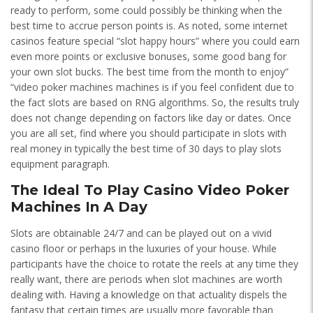
ready to perform, some could possibly be thinking when the
best time to accrue person points is. As noted, some internet
casinos feature special “slot happy hours” where you could earn
even more points or exclusive bonuses, some good bang for
your own slot bucks. The best time from the month to enjoy”
“video poker machines machines is if you feel confident due to
the fact slots are based on RNG algorithms. So, the results truly
does not change depending on factors like day or dates. Once
you are all set, find where you should participate in slots with
real money in typically the best time of 30 days to play slots
equipment paragraph.
The Ideal To Play Casino Video Poker
Machines In A Day
Slots are obtainable 24/7 and can be played out on a vivid
casino floor or perhaps in the luxuries of your house. While
participants have the choice to rotate the reels at any time they
really want, there are periods when slot machines are worth
dealing with. Having a knowledge on that actuality dispels the
fantasy that certain times are usually more favorable than