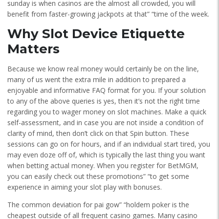
sunday is when casinos are the almost all crowded, you will
benefit from faster-growing jackpots at that” “time of the week.
Why Slot Device Etiquette
Matters
Because we know real money would certainly be on the line,
many of us went the extra mile in addition to prepared a
enjoyable and informative FAQ format for you. If your solution
to any of the above queries is yes, then it’s not the right time
regarding you to wager money on slot machines. Make a quick
self-assessment, and in case you are not inside a condition of
clarity of mind, then don’t click on that Spin button. These
sessions can go on for hours, and if an individual start tired, you
may even doze off of, which is typically the last thing you want
when betting actual money. When you register for BetMGM,
you can easily check out these promotions” “to get some
experience in aiming your slot play with bonuses.
The common deviation for pai gow” “holdem poker is the
cheapest outside of all frequent casino games. Many casino