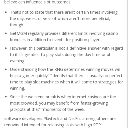
believe can influence slot outcomes.
That’s not to state that there aren’t certain times involving
the day, week, or year of which aren’t more beneficial,
though.
BetMGM regularly provides different kinds involving casino
bonuses in addition to events for position players.
However, this particular is not a definitive answer with regard
to if it’s greatest to play slots during the day time or at
evening.
Understanding how the RNG determines winning moves will
help a gamer quickly” “identify that there is usually no perfect
time to play slot machines when it will come to strategies for
winning.
Since the weekend break is when internet casinos are the
most crowded, you may benefit from faster-growing
jackpots at that” “moments of the week.
software developers Playtech and NetEnt among others are
renowned intended for releasing slots with high RTP