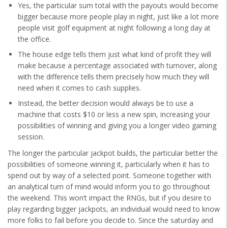
Yes, the particular sum total with the payouts would become
bigger because more people play in night, just like a lot more
people visit golf equipment at night following a long day at
the office.
The house edge tells them just what kind of profit they will
make because a percentage associated with turnover, along
with the difference tells them precisely how much they will
need when it comes to cash supplies.
Instead, the better decision would always be to use a
machine that costs $10 or less a new spin, increasing your
possibilities of winning and giving you a longer video gaming
session.
The longer the particular jackpot builds, the particular better the
possibilities of someone winning it, particularly when it has to
spend out by way of a selected point. Someone together with
an analytical turn of mind would inform you to go throughout
the weekend. This won’t impact the RNGs, but if you desire to
play regarding bigger jackpots, an individual would need to know
more folks to fail before you decide to. Since the saturday and