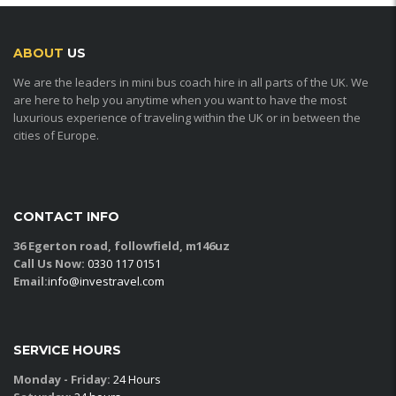
ABOUT
US
We are the leaders in mini bus coach hire in all parts of the UK. We
are here to help you anytime when you want to have the most
luxurious experience of traveling within the UK or in between the
cities of Europe.
CONTACT INFO
36 Egerton road, followfield, m146uz
Call Us Now:
0330 117 0151
Email:
info@investravel.com
SERVICE HOURS
Monday - Friday:
24 Hours