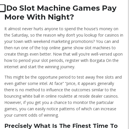
⃣ Do Slot Machine Games Pay
More With Night?
It almost never hurts anyone to spend the house’s money on
the Saturday, so the reason why don’t you lookup for casinos in
your town with weekend marketing promotions? You can and
then run one of the top online game show slot machines to
create things even better. Now that will you’re well-versed upon
how to period your slot periods, register with Borgata On the
internet and start the winning journey.
This might be the opportune period to test away free slots and
even gather some intel. At face” “price, it appears generally
there is no method to influence the outcomes similar to the
bouncing white ball in online roulette at reside dealer casinos.
However, if you get you a chance to monitor the particular
games, you can easily notice patterns of which can increase
your current odds of winning.
Precisely What Is The Finest Time To