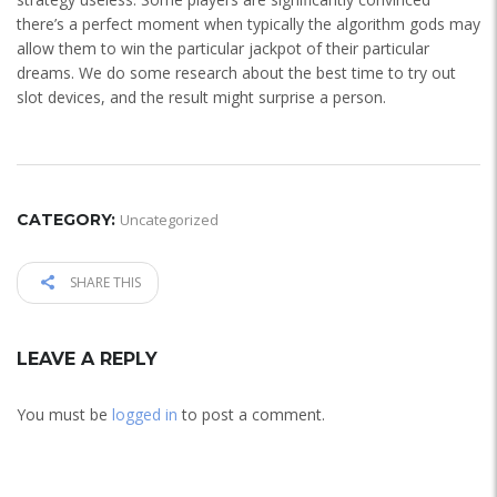
there’s a perfect moment when typically the algorithm gods may
allow them to win the particular jackpot of their particular
dreams. We do some research about the best time to try out
slot devices, and the result might surprise a person.
CATEGORY:
Uncategorized
SHARE THIS
LEAVE A REPLY
You must be
logged in
to post a comment.