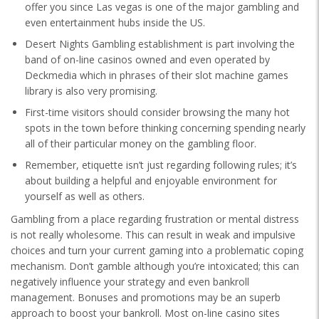
offer you since Las vegas is one of the major gambling and
even entertainment hubs inside the US.
Desert Nights Gambling establishment is part involving the
band of on-line casinos owned and even operated by
Deckmedia which in phrases of their slot machine games
library is also very promising.
First-time visitors should consider browsing the many hot
spots in the town before thinking concerning spending nearly
all of their particular money on the gambling floor.
Remember, etiquette isn’t just regarding following rules; it’s
about building a helpful and enjoyable environment for
yourself as well as others.
Gambling from a place regarding frustration or mental distress
is not really wholesome. This can result in weak and impulsive
choices and turn your current gaming into a problematic coping
mechanism. Don’t gamble although you’re intoxicated; this can
negatively influence your strategy and even bankroll
management. Bonuses and promotions may be an superb
approach to boost your bankroll. Most on-line casino sites