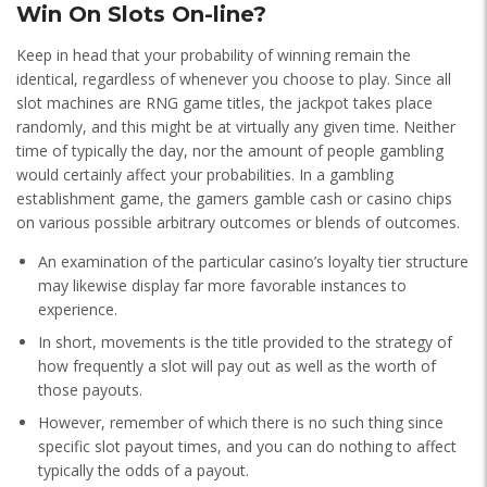
Win On Slots On-line?
Keep in head that your probability of winning remain the
identical, regardless of whenever you choose to play. Since all
slot machines are RNG game titles, the jackpot takes place
randomly, and this might be at virtually any given time. Neither
time of typically the day, nor the amount of people gambling
would certainly affect your probabilities. In a gambling
establishment game, the gamers gamble cash or casino chips
on various possible arbitrary outcomes or blends of outcomes.
An examination of the particular casino’s loyalty tier structure
may likewise display far more favorable instances to
experience.
In short, movements is the title provided to the strategy of
how frequently a slot will pay out as well as the worth of
those payouts.
However, remember of which there is no such thing since
specific slot payout times, and you can do nothing to affect
typically the odds of a payout.