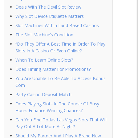
Deals With The Devil Slot Review
Why Slot Device Etiquette Matters
Slot Machines Within Land Based Casinos
The Slot Machine’s Condition
“Do They Offer A Best Time In Order To Play
Slots In A Casino Or Even Online?
When To Learn Online Slots?
Does Timing Matter For Promotions?
You Are Unable To Be Able To Access Bonus
Com
Party Casino Deposit Match
Does Playing Slots In The Course Of Busy
Hours Enhance Winning Chances?
Can You Find Todas Las Vegas Slots That Will
Pay Out A Lot More At Night?
Should My Partner And I Play A Brand New