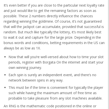
It’s even better if you are close to the particular next loyalty rate
and just would like to get the remaining factors as soon as
possible. These 2 numbers directly influence the chances
regarding winning the goldmine. Of course, it’s not guaranteed
that will the jackpot can accumulate, provided that successful is
random. But much like typically the lottery, it’s most likely best
to wait it out and capture for the large prize. Depending in the
bonus words and conditions, betting requirements in the US can
always be as low as 1X.
Now that will you’re well-versed about how to time your slot
periods, register with Borgata On the internet and start your
own winning journey.
Each spin is surely an independent event, and there’s no
network between spins in any way.
This must be if the time is convenient for typically the player
such while having the maximum amount of free time as
probable to take pleasure from any slot machines available.
An RNG is the mathematic code positioned in the online or