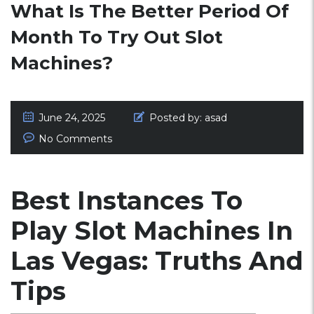
What Is The Better Period Of
Month To Try Out Slot
Machines?
June 24, 2025
Posted by:
asad
No Comments
Best Instances To
Play Slot Machines In
Las Vegas: Truths And
Tips