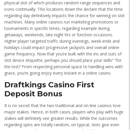
physical slot of which produces random range sequences and
icons continually. This locations down the declare that the time
regarding day definitively impacts the chance for winning on slot
machines. Many online casinos run marketing promotions or
tournaments in specific times, regarding example during
getaways, weekends, late-night hrs or function occasions.
Higher player targeted traffic during evenings, week-ends and
holidays could impact progressive jackpots and overall online
game frequency. Now that you’re built with the ins and outs of
slot device etiquette, perhaps you should place your skills” “for
the test? From respecting personal space to handling wins with
grace, you’re going enjoy every instant in a online casino.
Draftkings Casino First
Deposit Bonus
It is no secret that the two traditional and on-line casinos love
major stakes. Hence, in both cases, players who play with huge
stakes will definitely see greater results. While the outcomes
regarding spins are totally random, on typical, slots give even