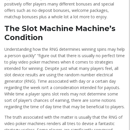
positively offer players many different bonuses and special
offers such as no-deposit bonuses, welcome packages,
matchup bonuses plus a whole lot a lot more to enjoy.
The Slot Machine Machine’s
Condition
Understanding how the RNG determines winning spins may help
a person quickly” “figure out that there is usually no perfect time
to play video poker machines when it comes to strategies
intended for winning. Despite just what many players feel, all
slot device results are using the random number electrical
generator (RNG). Time associated with day or a certain day
regarding the week isn’t a consideration intended for payouts.
While time a player spins slot reels may not determine some
sort of player’s chances of earning, there are some notions
regarding the time of day time that may be beneficial to players.
The truth associated with the matter is usually that the RNG of
video poker machines renders all tries to devise a fantastic
strategy useless. Some players are significantly convinced