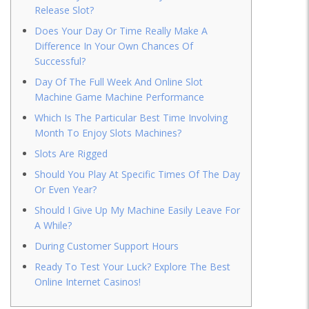
Release Slot?
Does Your Day Or Time Really Make A
Difference In Your Own Chances Of
Successful?
Day Of The Full Week And Online Slot
Machine Game Machine Performance
Which Is The Particular Best Time Involving
Month To Enjoy Slots Machines?
Slots Are Rigged
Should You Play At Specific Times Of The Day
Or Even Year?
Should I Give Up My Machine Easily Leave For
A While?
During Customer Support Hours
Ready To Test Your Luck? Explore The Best
Online Internet Casinos!