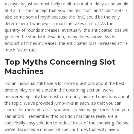
A player is just as most likely to hit a slot at midday as he would
at 3 a. m. The concept that you can find “hot” and “cold” slots is
also some sort of myth because the RNG could be the only
determiner of whenever a machine takes care of. As the
quantity of rounds increases, eventually, the anticipated loss will
go over the standard deviation, many times above. As the
amount of times increases, the anticipated loss increases at” “a
much faster rate.
Top Myths Concerning Slot
Machines
Do an individual still have a lot more questions about the best
time to play online slots? In the upcoming section, we’ve
answered typically the most commonly inquired questions about
the topic. We’ve provided jump-links in each, so that you can
learn a lot more details if you want. Never wager more than you
can afford – remember that position machines really are a
specifically easy solution to reduce track of the spending. Below,
we’ve discussed a number of specific times that will players