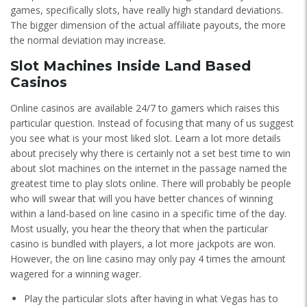
games, specifically slots, have really high standard deviations.
The bigger dimension of the actual affiliate payouts, the more
the normal deviation may increase.
Slot Machines Inside Land Based
Casinos
Online casinos are available 24/7 to gamers which raises this
particular question. Instead of focusing that many of us suggest
you see what is your most liked slot. Learn a lot more details
about precisely why there is certainly not a set best time to win
about slot machines on the internet in the passage named the
greatest time to play slots online. There will probably be people
who will swear that will you have better chances of winning
within a land-based on line casino in a specific time of the day.
Most usually, you hear the theory that when the particular
casino is bundled with players, a lot more jackpots are won.
However, the on line casino may only pay 4 times the amount
wagered for a winning wager.
Play the particular slots after having in what Vegas has to