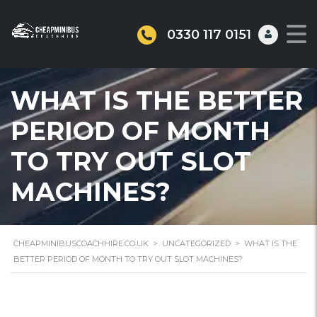
0330 117 0151
WHAT IS THE BETTER
PERIOD OF MONTH
TO TRY OUT SLOT
MACHINES?
CHEAPMINIBUSCOACHHIRE.CO.UK
>
UNCATEGORIZED
>
WHAT IS THE
BETTER PERIOD OF MONTH TO TRY OUT SLOT MACHINES?