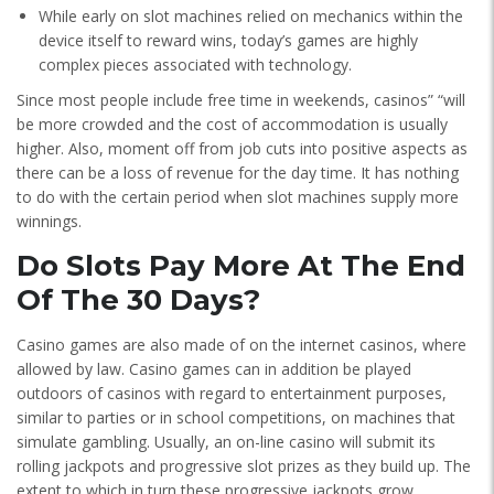
While early on slot machines relied on mechanics within the
device itself to reward wins, today’s games are highly
complex pieces associated with technology.
Since most people include free time in weekends, casinos” “will
be more crowded and the cost of accommodation is usually
higher. Also, moment off from job cuts into positive aspects as
there can be a loss of revenue for the day time. It has nothing
to do with the certain period when slot machines supply more
winnings.
Do Slots Pay More At The End
Of The 30 Days?
Casino games are also made of on the internet casinos, where
allowed by law. Casino games can in addition be played
outdoors of casinos with regard to entertainment purposes,
similar to parties or in school competitions, on machines that
simulate gambling. Usually, an on-line casino will submit its
rolling jackpots and progressive slot prizes as they build up. The
extent to which in turn these progressive jackpots grow