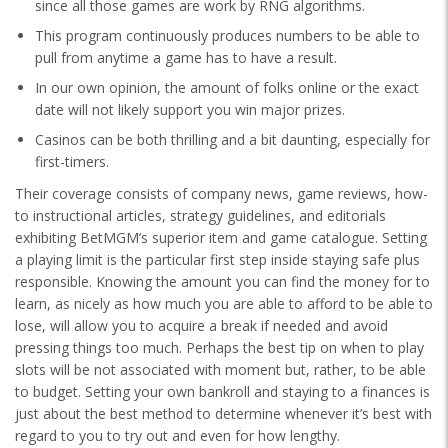
since all those games are work by RNG algorithms.
This program continuously produces numbers to be able to
pull from anytime a game has to have a result.
In our own opinion, the amount of folks online or the exact
date will not likely support you win major prizes.
Casinos can be both thrilling and a bit daunting, especially for
first-timers.
Their coverage consists of company news, game reviews, how-
to instructional articles, strategy guidelines, and editorials
exhibiting BetMGM’s superior item and game catalogue. Setting
a playing limit is the particular first step inside staying safe plus
responsible. Knowing the amount you can find the money for to
learn, as nicely as how much you are able to afford to be able to
lose, will allow you to acquire a break if needed and avoid
pressing things too much. Perhaps the best tip on when to play
slots will be not associated with moment but, rather, to be able
to budget. Setting your own bankroll and staying to a finances is
just about the best method to determine whenever it’s best with
regard to you to try out and even for how lengthy.