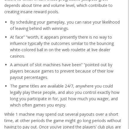
depends about time and volume level, which contribute to
creating insane reward pools.
By scheduling your gameplay, you can raise your likelihood
of leaving behind with winnings.
At face” “worth, it appears presently there is no way to
influence typically the outcomes similar to the bouncing
white-colored ball in on the web roulette at live dealer
casinos.
A amount of slot machines have been” “pointed out by
players because games to prevent because of their low
payout percentages.
The game titles are available 24/7, anywhere you could
legally play these people, and also you control exactly how
long you participate in for, just how much you wager, and
which often games you enjoy.
While 1 machine may spend out several payouts over a short
time, at other periods the game might go long periods without
having to pay out. Once you’ve joined the players’ club plus are