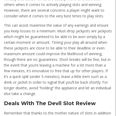
others when it comes to actively playing slots and winning.
However, there are several concerns a player might want to
consider when it comes to the very best times to play slots.
This can assist maximise the value of any earnings and ensure
you keep losses to a minimum. Must-drop jackpots are jackpots
which might be guaranteed to be able to be won simply by a
certain moment or amount. Timing your play all-around when
these jackpots are close to be able to their deadline or even
maximum amount could improve the likelihood of winning,
though there are no guarantees. Short breaks will be fine, but in
the event that you’re leaving a machine for a lot more than a
few minutes, it’s innovative to free that up for other players. If
it’s a quick split (under 5 minutes), leave a little item such as a
drink or jacket in order to signal that you’ll be back shortly. For
longer disette, avoid “holding” the appliance and let an individual
else take a change.
Deals With The Devil Slot Review
Remember that thanks to the mother nature of slots in addition