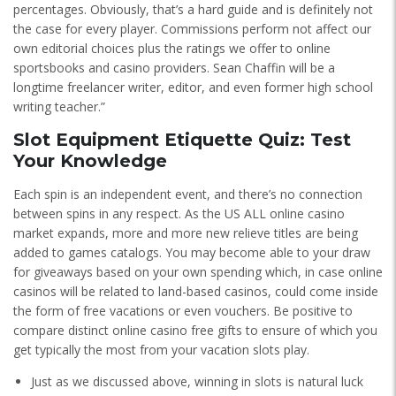
percentages. Obviously, that’s a hard guide and is definitely not
the case for every player. Commissions perform not affect our
own editorial choices plus the ratings we offer to online
sportsbooks and casino providers. Sean Chaffin will be a
longtime freelancer writer, editor, and even former high school
writing teacher.”
Slot Equipment Etiquette Quiz: Test
Your Knowledge
Each spin is an independent event, and there’s no connection
between spins in any respect. As the US ALL online casino
market expands, more and more new relieve titles are being
added to games catalogs. You may become able to your draw
for giveaways based on your own spending which, in case online
casinos will be related to land-based casinos, could come inside
the form of free vacations or even vouchers. Be positive to
compare distinct online casino free gifts to ensure of which you
get typically the most from your vacation slots play.
Just as we discussed above, winning in slots is natural luck