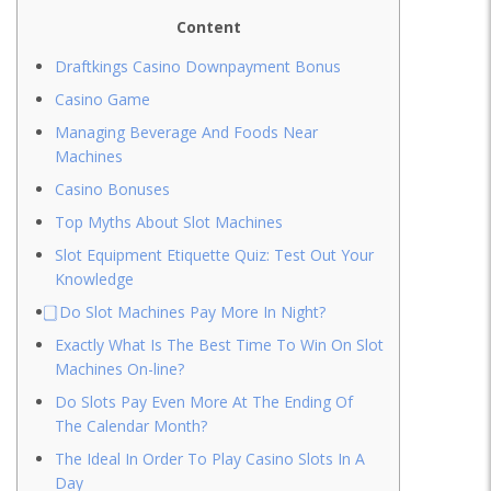
Content
Draftkings Casino Downpayment Bonus
Casino Game
Managing Beverage And Foods Near
Machines
Casino Bonuses
Top Myths About Slot Machines
Slot Equipment Etiquette Quiz: Test Out Your
Knowledge
⃣ Do Slot Machines Pay More In Night?
Exactly What Is The Best Time To Win On Slot
Machines On-line?
Do Slots Pay Even More At The Ending Of
The Calendar Month?
The Ideal In Order To Play Casino Slots In A
Day