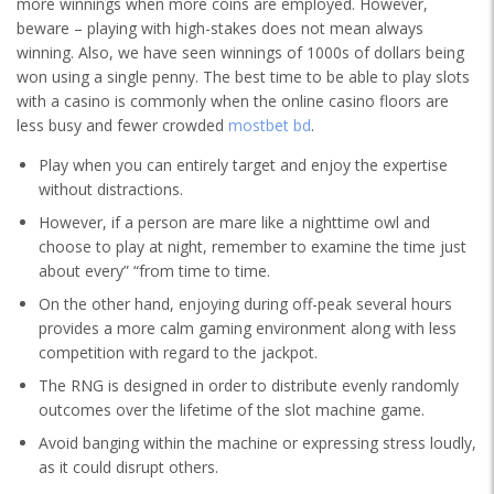
more winnings when more coins are employed. However,
beware – playing with high-stakes does not mean always
winning. Also, we have seen winnings of 1000s of dollars being
won using a single penny. The best time to be able to play slots
with a casino is commonly when the online casino floors are
less busy and fewer crowded
mostbet bd
.
Play when you can entirely target and enjoy the expertise
without distractions.
However, if a person are mare like a nighttime owl and
choose to play at night, remember to examine the time just
about every” “from time to time.
On the other hand, enjoying during off-peak several hours
provides a more calm gaming environment along with less
competition with regard to the jackpot.
The RNG is designed in order to distribute evenly randomly
outcomes over the lifetime of the slot machine game.
Avoid banging within the machine or expressing stress loudly,
as it could disrupt others.