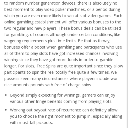
to random number generation devices, there is absolutely no
best moment to play video poker machines, or a period during
which you are even more likely to win at slot video games. Each
online gambling establishment will offer various bonuses to the
two regular and new players. These bonus deals can be utilized
for gambling, of course, although under certain conditions, like
wagering requirements plus time limits. Be that as it may,
bonuses offer a boost when gambling and participants who use
all of them to play slots have got increased chances involving
winning since they have got more funds in order to gamble
longer. For slots, Free Spins are quite important since they allow
participants to spin the reel totally free quite a few times. We
possess seen many circumstances where players include won
nice amounts pounds with free of charge spins.
Beyond simply expecting for winnings, gamers can enjoy
various other fringe benefits coming from playing slots.
Working out payout rate of recurrence can definitely allow
you to choose the right moment to jump in, especially along
with must-fall jackpots.