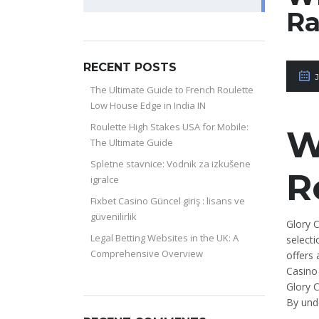
for:
Ra
RECENT POSTS
J
The Ultimate Guide to French Roulette
Low House Edge in India IN
Roulette High Stakes USA for Mobile:
W
The Ultimate Guide
Spletne stavnice: Vodnik za izkušene
R
igralce
Fixbet Casino Güncel giriş : lisans ve
güvenilirlik
Glory C
Legal Betting Websites in the UK: A
selecti
Comprehensive Overview
offers 
Casino
Glory C
By unde