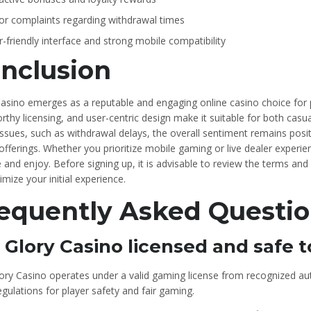
or complaints regarding withdrawal times
-friendly interface and strong mobile compatibility
nclusion
Casino emerges as a reputable and engaging online casino choice for 
rthy licensing, and user-centric design make it suitable for both casu
ssues, such as withdrawal delays, the overall sentiment remains posit
fferings. Whether you prioritize mobile gaming or live dealer experie
 and enjoy. Before signing up, it is advisable to review the terms an
mize your initial experience.
equently Asked Questio
Is Glory Casino licensed and safe 
ory Casino operates under a valid gaming license from recognized aut
regulations for player safety and fair gaming.