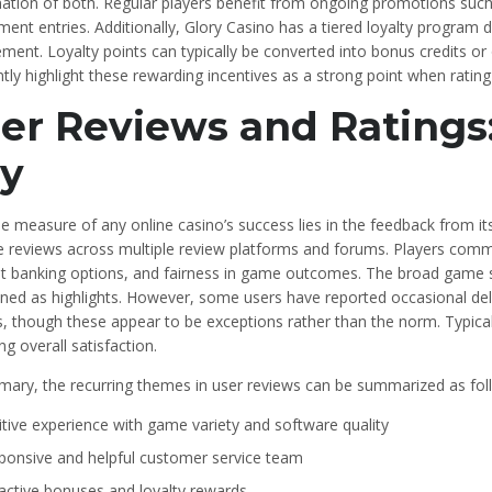
ation of both. Regular players benefit from ongoing promotions such
ent entries. Additionally, Glory Casino has a tiered loyalty program 
ent. Loyalty points can typically be converted into bonus credits or 
tly highlight these rewarding incentives as a strong point when rating
er Reviews and Ratings
y
e measure of any online casino’s success lies in the feedback from i
e reviews across multiple review platforms and forums. Players comme
ent banking options, and fairness in game outcomes. The broad game s
ned as highlights. However, some users have reported occasional del
s, though these appear to be exceptions rather than the norm. Typicall
ing overall satisfaction.
mary, the recurring themes in user reviews can be summarized as fol
itive experience with game variety and software quality
ponsive and helpful customer service team
ractive bonuses and loyalty rewards