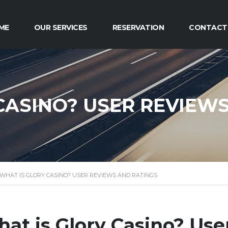
ME
OUR SERVICES
RESERVATION
CONTACT
CASINO? USER REVIEW
WHAT IS GLORY CASINO? USER REVIEWS AND RATINGS
at is Glory Casino? Us