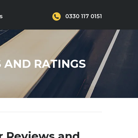
0330 117 0151
S
S AND RATINGS
er Reviews and