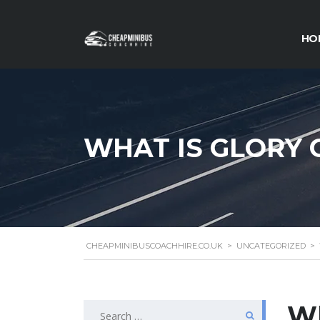
HO
WHAT IS GLORY 
CHEAPMINIBUSCOACHHIRE.CO.UK
>
UNCATEGORIZED
>
Search
Wh