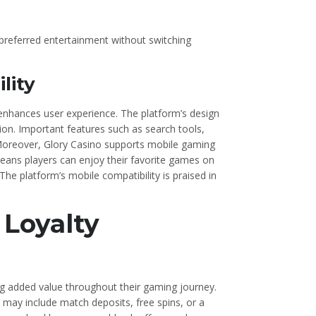
r preferred entertainment without switching
lity
t enhances user experience. The platform’s design
on. Important features such as search tools,
. Moreover, Glory Casino supports mobile gaming
eans players can enjoy their favorite games on
he platform’s mobile compatibility is praised in
 Loyalty
ing added value throughout their gaming journey.
may include match deposits, free spins, or a