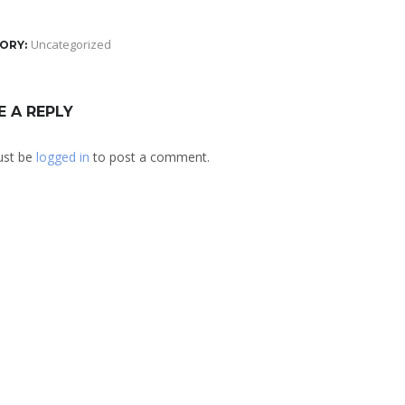
Uncategorized
ORY:
E A REPLY
ust be
logged in
to post a comment.