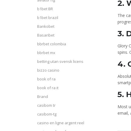
aviator ng
2. 
b1bet BR
The cas
b1bet brazil
progre
Bankobet
3. 
Basaribet
bbrbet colombia
Glory 
spins. 
bbrbet mx
betting utan svensk licens
4. 
bizzo casino
Absolu
book of ra
smartp
book of ra it
5. 
Brand
casibom tr
Most us
email,
casibom-tg
casino en ligne argent reel