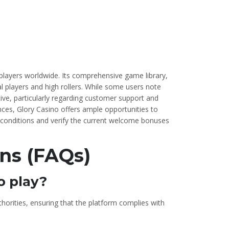
players worldwide. Its comprehensive game library,
al players and high rollers. While some users note
ive, particularly regarding customer support and
nces, Glory Casino offers ample opportunities to
d conditions and verify the current welcome bonuses
ns (FAQs)
to play?
horities, ensuring that the platform complies with