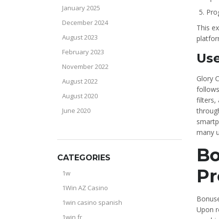
January 2025
Pro
December 2024
This ex
August 2023
platfo
February 2023
Use
November 2022
Glory C
August 2022
follow
August 2020
filter
June 2020
throug
smartph
many u
Bo
CATEGORIES
Pr
1w
1Win AZ Casino
Bonuses
1win casino spanish
Upon r
1win fr