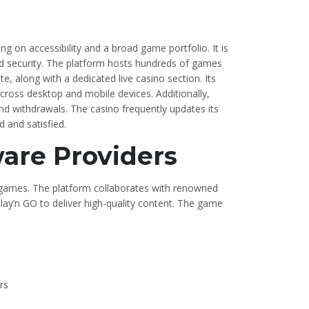
ing on accessibility and a broad game portfolio. It is
nd security. The platform hosts hundreds of games
te, along with a dedicated live casino section. Its
across desktop and mobile devices. Additionally,
nd withdrawals. The casino frequently updates its
 and satisfied.
are Providers
of games. The platform collaborates with renowned
ay’n GO to deliver high-quality content. The game
rs