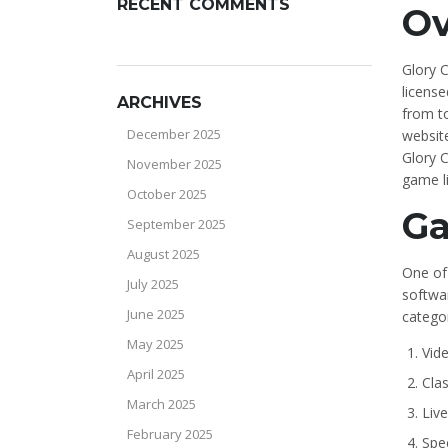
RECENT COMMENTS
Ov
Glory C
licens
ARCHIVES
from to
December 2025
website
Glory C
November 2025
game li
October 2025
Ga
September 2025
August 2025
One of 
July 2025
softwa
June 2025
categor
May 2025
Vide
April 2025
Clas
March 2025
Live
February 2025
Spe