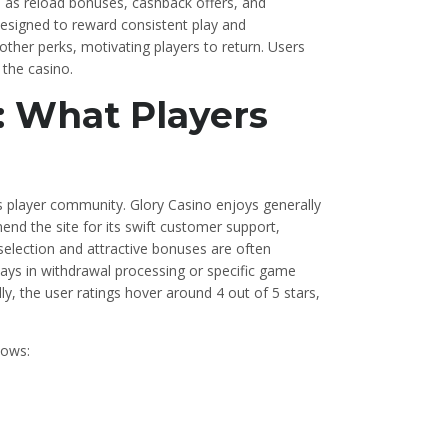
 as reload bonuses, cashback offers, and
designed to reward consistent play and
other perks, motivating players to return. Users
 the casino.
: What Players
ts player community. Glory Casino enjoys generally
nd the site for its swift customer support,
election and attractive bonuses are often
ays in withdrawal processing or specific game
y, the user ratings hover around 4 out of 5 stars,
lows: