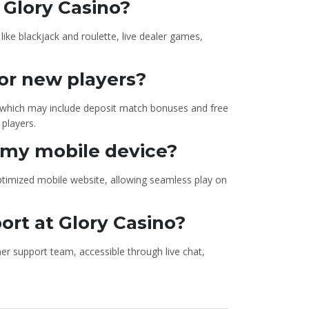
 Glory Casino?
ike blackjack and roulette, live dealer games,
for new players?
 which may include deposit match bonuses and free
 players.
n my mobile device?
ptimized mobile website, allowing seamless play on
ort at Glory Casino?
er support team, accessible through live chat,