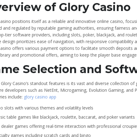
erview of Glory Casino
asino positions itself as a reliable and innovative online casino, focus
ed and regulated by reputable gaming authorities, ensuring fairness a
p-tier software providers, including slots, poker, blackjack, and roulet
 design prioritizes ease of navigation, with responsive compatibility 
asino offers various payment options to facilitate smooth deposits a
brary and promotional offers, aiming to keep the player base engaged
me Selection and Softw
Glory Casino’s standout features is its vast and diverse collection 
re developers such as NetEnt, Microgaming, Evolution Gaming, and Pl
ies include:
glory casino app
o slots with various themes and volatility levels
sic table games like blackjack, roulette, baccarat, and poker variants
 dealer games offering real-time interaction with professional croupie
cialty games including scratch cards and bingo