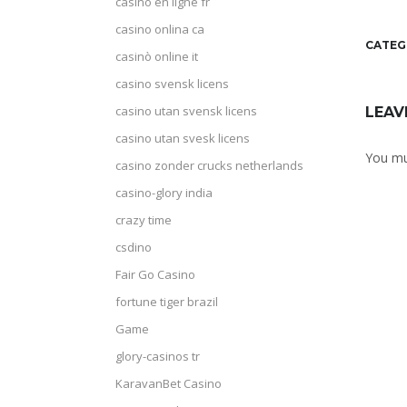
casino en ligne fr
casino onlina ca
CATEG
casinò online it
casino svensk licens
casino utan svensk licens
LEAV
casino utan svesk licens
You m
casino zonder crucks netherlands
casino-glory india
crazy time
csdino
Fair Go Casino
fortune tiger brazil
Game
glory-casinos tr
KaravanBet Casino