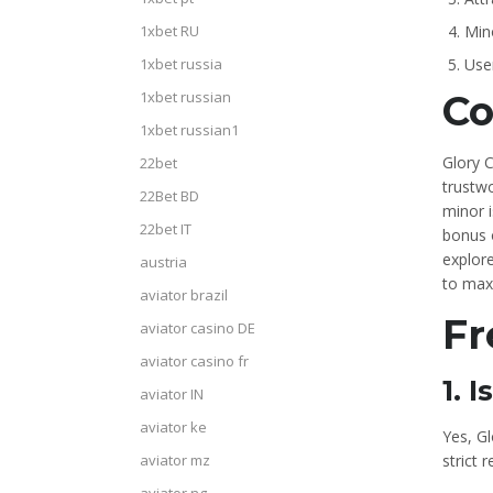
1xbet RU
Min
1xbet russia
User
1xbet russian
Co
1xbet russian1
Glory 
22bet
trustwo
22Bet BD
minor i
22bet IT
bonus o
explore
austria
to maxi
aviator brazil
Fr
aviator casino DE
aviator casino fr
1. 
aviator IN
aviator ke
Yes, Gl
aviator mz
strict 