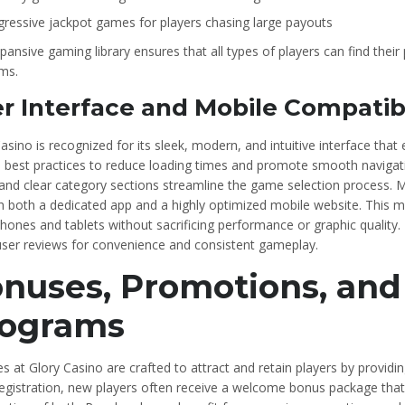
gressive jackpot games for players chasing large payouts
pansive gaming library ensures that all types of players can find thei
rms.
r Interface and Mobile Compatibi
asino is recognized for its sleek, modern, and intuitive interface tha
s best practices to reduce loading times and promote smooth navigati
s, and clear category sections streamline the game selection process
h both a dedicated app and a highly optimized mobile website. This m
ones and tablets without sacrificing performance or graphic quality. T
ser reviews for convenience and consistent gameplay.
nuses, Promotions, and
ograms
 at Glory Casino are crafted to attract and retain players by provid
egistration, new players often receive a welcome bonus package that 