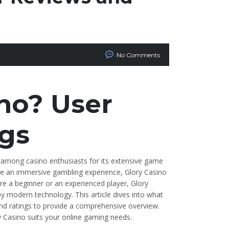
No Comments
ino? User
gs
n among casino enthusiasts for its extensive game
ide an immersive gambling experience, Glory Casino
are a beginner or an experienced player, Glory
y modern technology. This article dives into what
and ratings to provide a comprehensive overview.
ry Casino suits your online gaming needs.