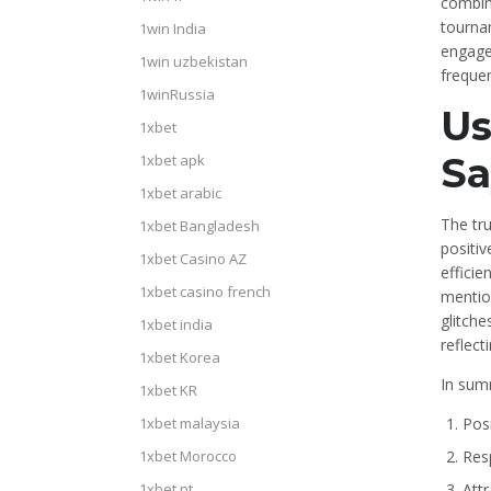
combin
tournam
1win India
engagem
1win uzbekistan
frequen
1winRussia
Us
1xbet
Sa
1xbet apk
1xbet arabic
The tru
1xbet Bangladesh
positiv
1xbet Casino AZ
effici
1xbet casino french
mentio
glitche
1xbet india
reflect
1xbet Korea
In sum
1xbet KR
1xbet malaysia
Pos
1xbet Morocco
Res
1xbet pt
Att