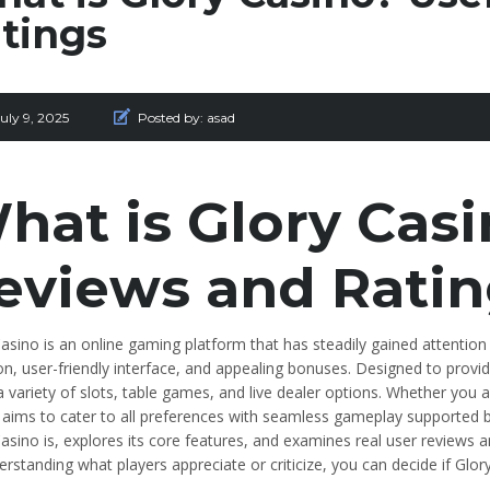
tings
uly 9, 2025
Posted by:
asad
hat is Glory Cas
eviews and Ratin
asino is an online gaming platform that has steadily gained attentio
on, user-friendly interface, and appealing bonuses. Designed to prov
a variety of slots, table games, and live dealer options. Whether you 
 aims to cater to all preferences with seamless gameplay supported b
asino is, explores its core features, and examines real user reviews 
rstanding what players appreciate or criticize, you can decide if Glo