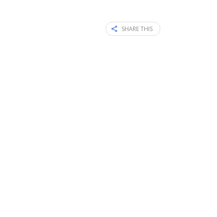
SHARE THIS