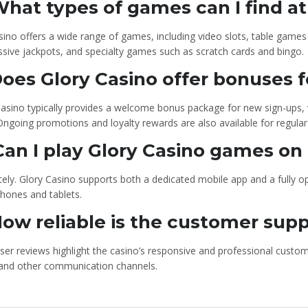
What types of games can I find at
ino offers a wide range of games, including video slots, table games l
ssive jackpots, and specialty games such as scratch cards and bingo.
Does Glory Casino offer bonuses 
Casino typically provides a welcome bonus package for new sign-ups,
Ongoing promotions and loyalty rewards are also available for regular
Can I play Glory Casino games o
tely. Glory Casino supports both a dedicated mobile app and a fully o
hones and tablets.
How reliable is the customer supp
er reviews highlight the casino’s responsive and professional custom
 and other communication channels.