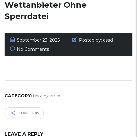
Wettanbieter Ohne
Sperrdatei
September 23, 2025
Posted by:
asad
No Comments
CATEGORY:
Uncategorized
SHARE THIS
LEAVE A REPLY