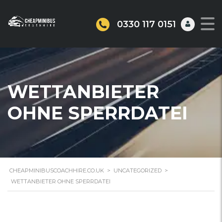
0330 117 0151
WETTANBIETER
OHNE SPERRDATEI
CHEAPMINIBUSCOACHHIRE.CO.UK
>
UNCATEGORIZED
>
WETTANBIETER OHNE SPERRDATEI