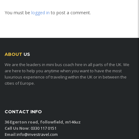
You must be
logged in
to post a comment.
ABOUT
US
We are the leaders in mini bus coach hire in all parts of the UK. We
are here to help you anytime when you want to have the most
luxurious experience of traveling within the UK or in between the
cities of Europe.
CONTACT INFO
36 Egerton road, followfield, m146uz
Call Us Now:
0330 117 0151
Email:
info@investravel.com