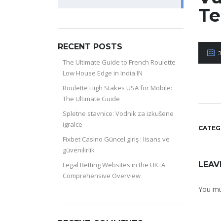
for:
Te
RECENT POSTS
The Ultimate Guide to French Roulette
Low House Edge in India IN
Roulette High Stakes USA for Mobile:
The Ultimate Guide
Spletne stavnice: Vodnik za izkušene
igralce
CATEG
Fixbet Casino Güncel giriş : lisans ve
güvenilirlik
LEAV
Legal Betting Websites in the UK: A
Comprehensive Overview
You m