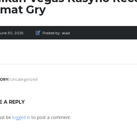
mat Gry
June 30, 2025
Posted by:
asad
Uncategorized
ORY:
E A REPLY
ust be
logged in
to post a comment.