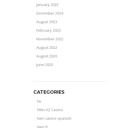
January 2025
December 2024
August 2023
February 2023
November 2022
August 2022
August 2020
June 2020
CATEGORIES
1w
1Win AZ Casino
1win casino spanish
1win fr