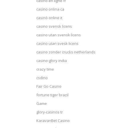
casino en ligne fr
casino onlina ca
casinò online it
casino svensk licens
casino utan svensk licens
casino utan svesk licens
casino zonder crucks netherlands
casino-glory india
crazy time
csdino
Fair Go Casino
fortune tiger brazil
Game
glory-casinos tr
KaravanBet Casino