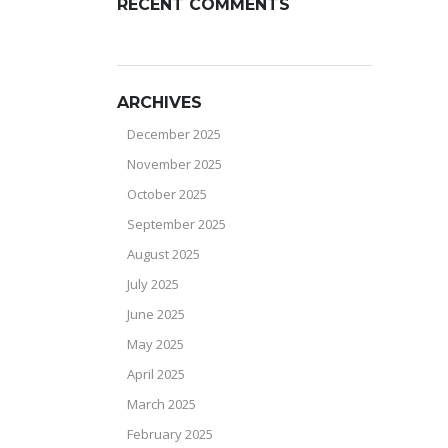
RECENT COMMENTS
ARCHIVES
December 2025
November 2025
October 2025
September 2025
August 2025
July 2025
June 2025
May 2025
April 2025
March 2025
February 2025