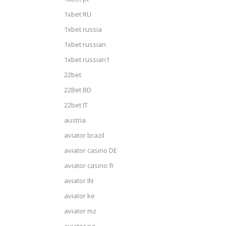
1xbet RU
1xbet russia
1xbet russian
1xbet russian1
22bet
22Bet BD
22bet IT
austria
aviator brazil
aviator casino DE
aviator casino fr
aviator IN
aviator ke
aviator mz