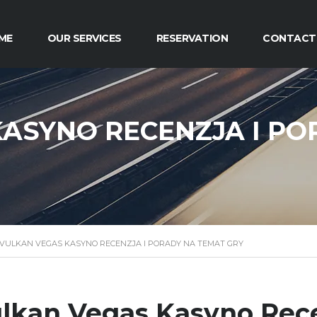
ME
OUR SERVICES
RESERVATION
CONTACT
ASYNO RECENZJA I PO
VULKAN VEGAS KASYNO RECENZJA I PORADY NA TEMAT GRY
lkan Vegas Kasyno Rece