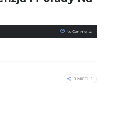
No Comments
SHARE THIS