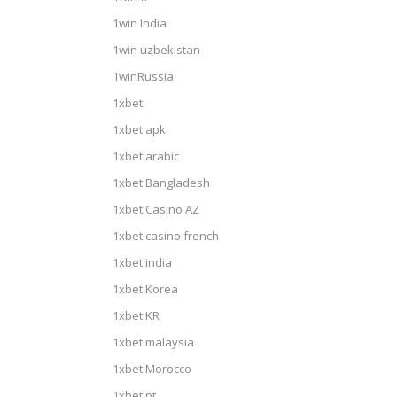
1win India
1win uzbekistan
1winRussia
1xbet
1xbet apk
1xbet arabic
1xbet Bangladesh
1xbet Casino AZ
1xbet casino french
1xbet india
1xbet Korea
1xbet KR
1xbet malaysia
1xbet Morocco
1xbet pt