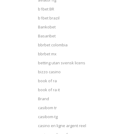
aviator ng
b1bet BR
b1bet brazil
Bankobet
Basaribet
bbrbet colombia
bbrbet mx
betting utan svensk licens
bizzo casino
book of ra
book of ra it
Brand
casibom tr
casibom-tg
casino en ligne argent reel