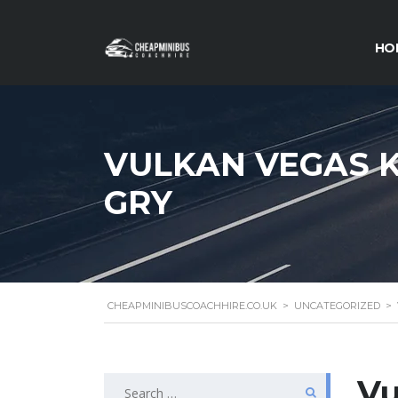
HO
VULKAN VEGAS K
GRY
CHEAPMINIBUSCOACHHIRE.CO.UK
>
UNCATEGORIZED
>
Search
Vu