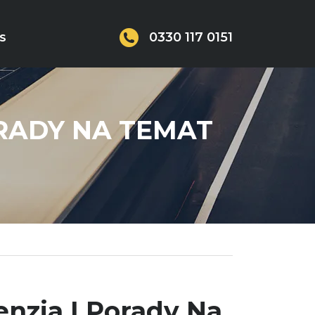
0330 117 0151
S
RADY NA TEMAT
nzja I Porady Na