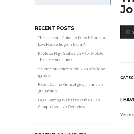
for:
Jo
RECENT POSTS
The Ultimate Guide to French Roulette
Low House Edge in India IN
Roulette High Stakes USA for Mobile:
The Ultimate Guide
Spletne stavnice: Vodnik za izkušene
igralce
CATEG
Fixbet Casino Güncel giriş : lisans ve
güvenilirlik
LEAV
Legal Betting Websites in the UK: A
Comprehensive Overview
You m