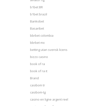
aviator ng
b1bet BR
b1bet brazil
Bankobet
Basaribet
bbrbet colombia
bbrbet mx
betting utan svensk licens
bizzo casino
book of ra
book of ra it
Brand
casibom tr
casibom-tg
casino en ligne argent reel