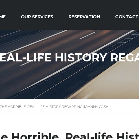
ME
OUR SERVICES
RESERVATION
CONTACT
REAL-LIFE HISTORY RE
THE HORRIBLE, REAL-LIFE HISTORY REGARDING JOHNNY CASH
e Horrible, Real-life Hi