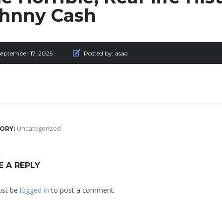
hnny Cash
September 17, 2025
Posted by:
asad
Uncategorized
ORY:
E A REPLY
ust be
logged in
to post a comment.