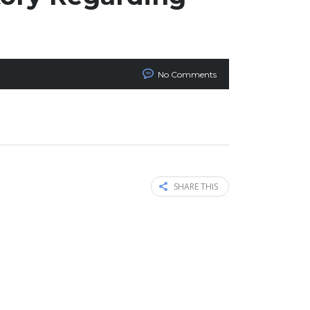
No Comments
SHARE THIS