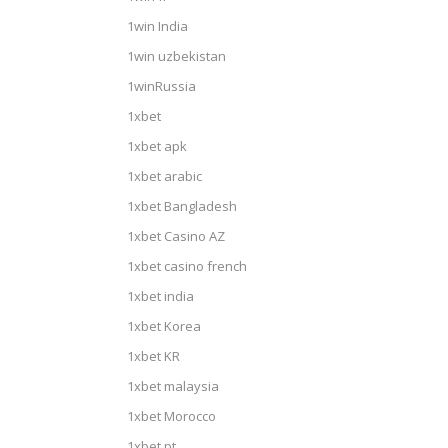
1win India
1win uzbekistan
1winRussia
1xbet
1xbet apk
1xbet arabic
1xbet Bangladesh
1xbet Casino AZ
1xbet casino french
1xbet india
1xbet Korea
1xbet KR
1xbet malaysia
1xbet Morocco
1xbet pt