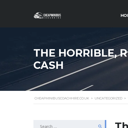
HO
THE HORRIBLE, 
CASH
CHEAPMINIBUSCOACHHIRE.CO.UK
>
UNCATEGORIZED
>
Search
Th