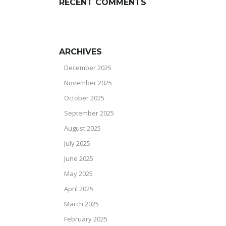
RECENT COMMENTS
ARCHIVES
December 2025
November 2025
October 2025
September 2025
August 2025
July 2025
June 2025
May 2025
April 2025
March 2025
February 2025