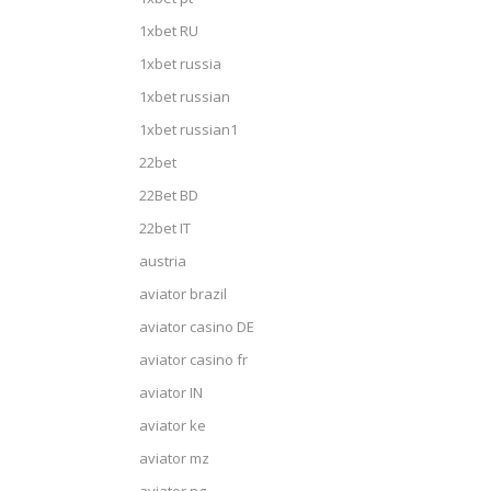
1xbet RU
1xbet russia
1xbet russian
1xbet russian1
22bet
22Bet BD
22bet IT
austria
aviator brazil
aviator casino DE
aviator casino fr
aviator IN
aviator ke
aviator mz