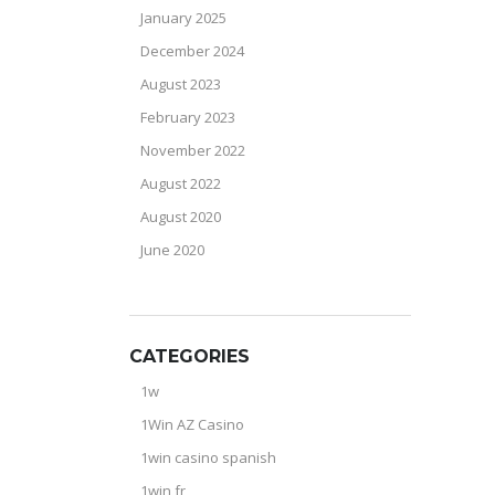
January 2025
December 2024
August 2023
February 2023
November 2022
August 2022
August 2020
June 2020
CATEGORIES
1w
1Win AZ Casino
1win casino spanish
1win fr