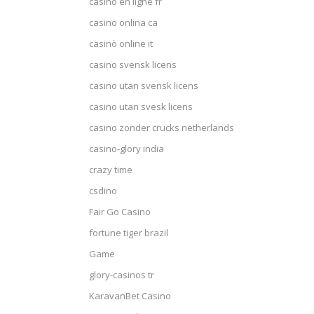
casino en ligne fr
casino onlina ca
casinò online it
casino svensk licens
casino utan svensk licens
casino utan svesk licens
casino zonder crucks netherlands
casino-glory india
crazy time
csdino
Fair Go Casino
fortune tiger brazil
Game
glory-casinos tr
KaravanBet Casino