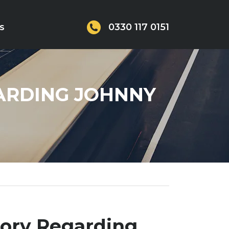
0330 117 0151
S
GARDING JOHNNY
story Regarding