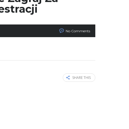
stracji
No Comments
SHARE THIS