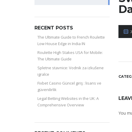
for:
Da
RECENT POSTS
The Ultimate Guide to French Roulette
Low House Edge in India IN
Roulette High Stakes USA for Mobile:
The Ultimate Guide
Spletne stavnice: Vodnik za izkušene
igralce
CATEG
Fixbet Casino Güncel giriş : lisans ve
güvenilirlik
LEAV
Legal Betting Websites in the UK: A
Comprehensive Overview
You m