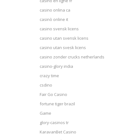
casino en ligne fr
casino onlina ca
casinò online it
casino svensk licens
casino utan svensk licens
casino utan svesk licens
casino zonder crucks netherlands
casino-glory india
crazy time
csdino
Fair Go Casino
fortune tiger brazil
Game
glory-casinos tr
KaravanBet Casino