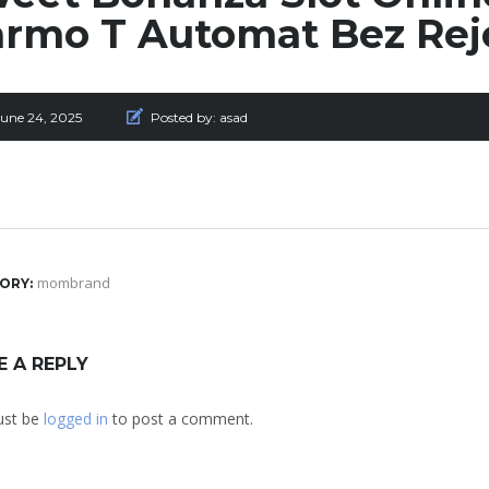
rmo T Automat Bez Reje
June 24, 2025
Posted by:
asad
mombrand
ORY:
E A REPLY
ust be
logged in
to post a comment.