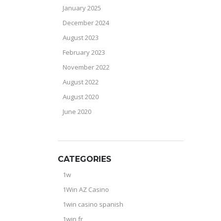
January 2025
December 2024
August 2023
February 2023
November 2022
August 2022
August 2020
June 2020
CATEGORIES
1w
1Win AZ Casino
1win casino spanish
1win fr