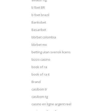
aviator ng
b1bet BR
b1bet brazil
Bankobet
Basaribet
bbrbet colombia
bbrbet mx
betting utan svensk licens
bizzo casino
book of ra
book of ra it
Brand
casibom tr
casibom-tg
casino en ligne argent reel