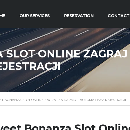
ME
OUR SERVICES
RESERVATION
CONTACT
 SLOT ONLINE ZAGRAJ
JESTRACJI
T BONANZA SLOT ONLINE ZAGRAJ ZA DARMO T AUTOMAT BEZ REJESTRACJI
eet Bonanza Slot Onlin