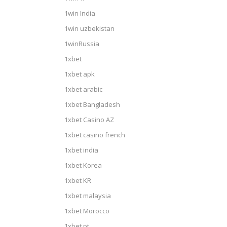
1win India
1win uzbekistan
1winRussia
1xbet
1xbet apk
1xbet arabic
1xbet Bangladesh
1xbet Casino AZ
1xbet casino french
1xbet india
1xbet Korea
1xbet KR
1xbet malaysia
1xbet Morocco
1xbet pt