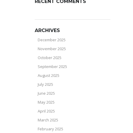
RECENT COMMENTS
ARCHIVES
December 2025
November 2025
October 2025
September 2025
August 2025
July 2025
June 2025
May 2025
April 2025
March 2025
February 2025