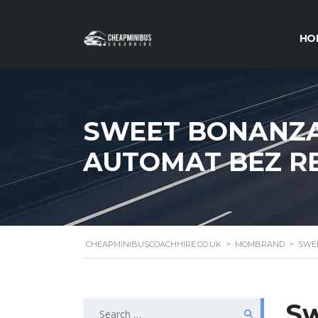
HO
SWEET BONANZA
AUTOMAT BEZ RE
CHEAPMINIBUSCOACHHIRE.CO.UK
>
MOMBRAND
>
SWEE
Search
Sw