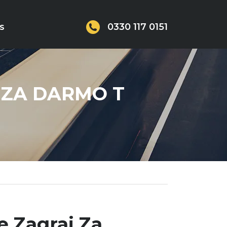
0330 117 0151
S
 ZA DARMO T
e Zagraj Za