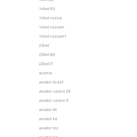
1xbet RU
1xbet russia
1xbet russian
1xbet russian1
22bet
22Bet BD
22bet IT
austria
aviator brazil
aviator casino DE
aviator casino fr
aviator IN
aviator ke
aviator mz