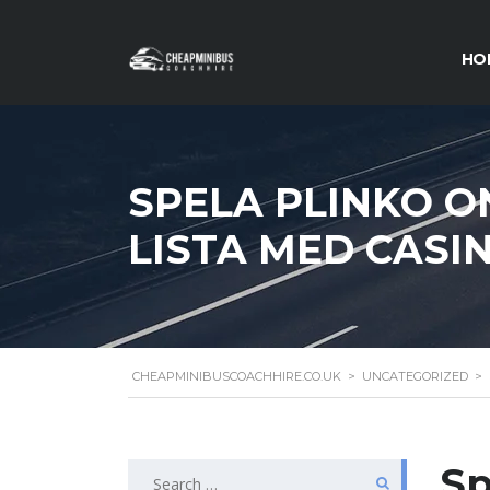
HO
SPELA PLINKO O
LISTA MED CASI
CHEAPMINIBUSCOACHHIRE.CO.UK
>
UNCATEGORIZED
>
Search
Sp