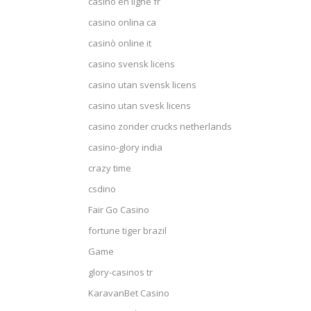
casino en ligne fr
casino onlina ca
casinò online it
casino svensk licens
casino utan svensk licens
casino utan svesk licens
casino zonder crucks netherlands
casino-glory india
crazy time
csdino
Fair Go Casino
fortune tiger brazil
Game
glory-casinos tr
KaravanBet Casino