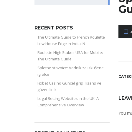
for:
Gu
RECENT POSTS
J
The Ultimate Guide to French Roulette
Low House Edge in India IN
Roulette High Stakes USA for Mobile:
The Ultimate Guide
Spletne stavnice: Vodnik za izkušene
igralce
CATEG
Fixbet Casino Güncel giriş : lisans ve
güvenilirlik
LEAV
Legal Betting Websites in the UK: A
Comprehensive Overview
You m