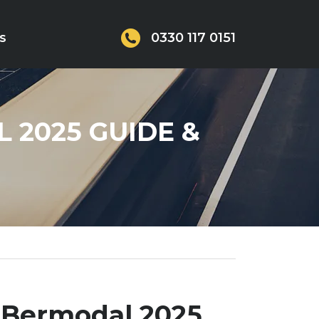
0330 117 0151
S
 2025 GUIDE &
k Bermodal 2025