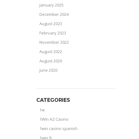
January 2025
December 2024
August 2023
February 2023
November 2022
August 2022
August 2020
June 2020
CATEGORIES
1w
1Win AZ Casino
1win casino spanish
1win fr