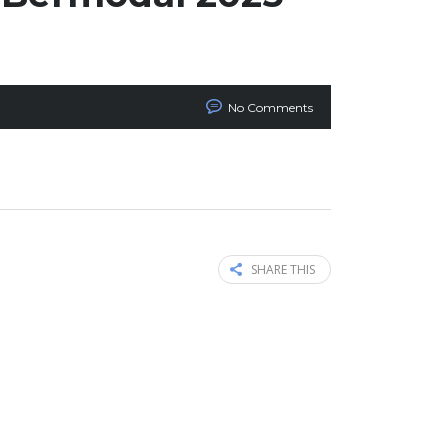
No Comments
SHARE THIS