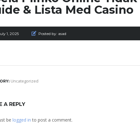
ide & Lista Med Casino
uly 1, 2025
Posted by:
asad
Uncategorized
ORY:
E A REPLY
ust be
logged in
to post a comment.