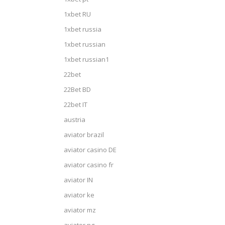
1xbet RU
1xbet russia
1xbet russian
1xbet russian1
22bet
22Bet BD
22bet IT
austria
aviator brazil
aviator casino DE
aviator casino fr
aviator IN
aviator ke
aviator mz