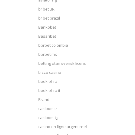
aviator ng
b1bet BR
b1bet brazil
Bankobet
Basaribet
bbrbet colombia
bbrbet mx
betting utan svensk licens
bizzo casino
book of ra
book of ra it
Brand
casibom tr
casibom-tg
casino en ligne argent reel