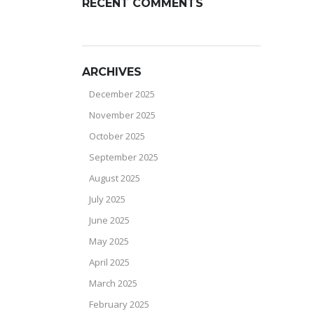
RECENT COMMENTS
ARCHIVES
December 2025
November 2025
October 2025
September 2025
August 2025
July 2025
June 2025
May 2025
April 2025
March 2025
February 2025