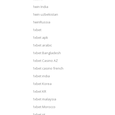
1win India
1win uzbekistan
1winRussia
1xbet
1xbet apk
1xbet arabic
1xbet Bangladesh
1xbet Casino AZ
1xbet casino french
1xbet india
1xbet Korea
1xbet KR
1xbet malaysia
1xbet Morocco
1xbet pt