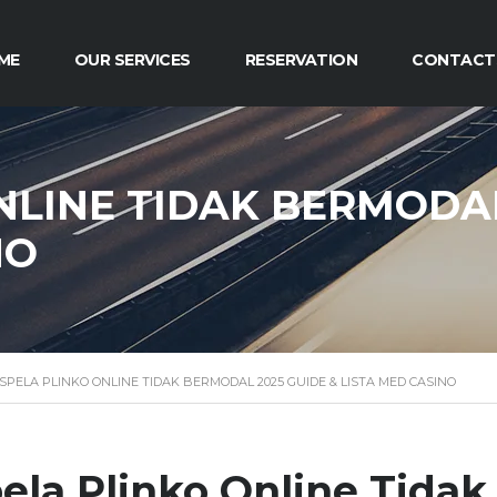
ME
OUR SERVICES
RESERVATION
CONTACT
NLINE TIDAK BERMODAL
NO
SPELA PLINKO ONLINE TIDAK BERMODAL 2025 GUIDE & LISTA MED CASINO
ela Plinko Online Tida