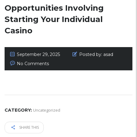
Opportunities Involving
Starting Your Individual
Casino
September 29, 2025
Posted by:
asad
No Comments
CATEGORY:
Uncategorized
SHARE THIS