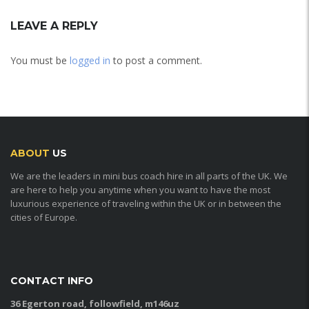
LEAVE A REPLY
You must be
logged in
to post a comment.
ABOUT
US
We are the leaders in mini bus coach hire in all parts of the UK. We
are here to help you anytime when you want to have the most
luxurious experience of traveling within the UK or in between the
cities of Europe.
CONTACT INFO
36 Egerton road, followfield, m146uz