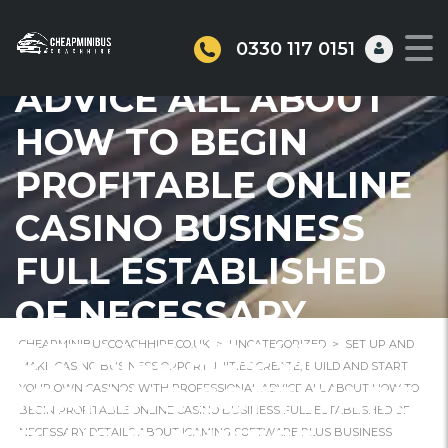
CASINOS WITH
PROFESSIONAL
0330 117 0151
ADVICE ALL ABOUT
HOW TO BEGIN
PROFITABLE ONLINE
CASINO BUSINESS
FULL ESTABLISHED
OF NECESSARY
DETAILS ABOUT
CHEAPMINIBUSCOACHHIRE.CO.UK
>
UNCATEGORIZED
>
SET UP AND
MAKE CASINO BUSINESS OPPORTUNITIES CREATE, BUILD AND START
IGAMING SOFTWARE
YOUR OWN CASINOS WITH PROFESSIONAL ADVICE ALL ABOUT HOW TO
BEGIN PROFITABLE ONLINE CASINO BUSINESS FULL ESTABLISHED OF
PLUS BUSINESS
NECESSARY DETAILS ABOUT IGAMING SOFTWARE PLUS BUSINESS