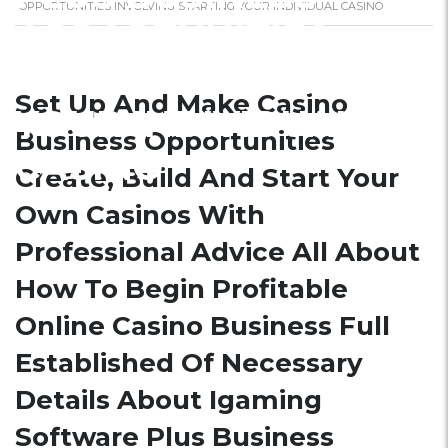
OPPORTUNITIES INVOLVING STARTING YOUR INDIVIDUAL CASINO
OPPORTUNITIES
INVOLVING STARTING
Set Up And Make Casino
YOUR INDIVIDUAL
Business Opportunities
CASINO
Create, Build And Start Your
Own Casinos With
Professional Advice All About
How To Begin Profitable
Online Casino Business Full
Established Of Necessary
Details About Igaming
Software Plus Business