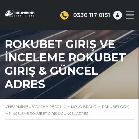
0330 117 0151
ROKUBET GIRIŞ VE
İNCELEME ROKUBET
GIRIŞ & GÜNCEL
ADRES
CHEAPMINIBUSCOACHHIRE.CO.UK
>
MONO-BRAND
>
ROKUBET GIRIŞ
VE İNCELEME ROKUBET GIRIŞ & GÜNCEL ADRES