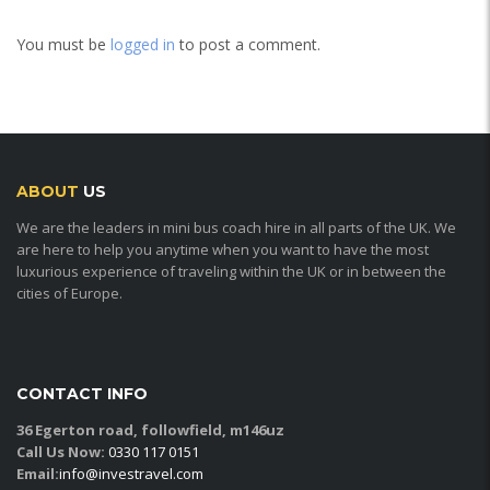
You must be
logged in
to post a comment.
ABOUT
US
We are the leaders in mini bus coach hire in all parts of the UK. We
are here to help you anytime when you want to have the most
luxurious experience of traveling within the UK or in between the
cities of Europe.
CONTACT INFO
36 Egerton road, followfield, m146uz
Call Us Now:
0330 117 0151
Email:
info@investravel.com