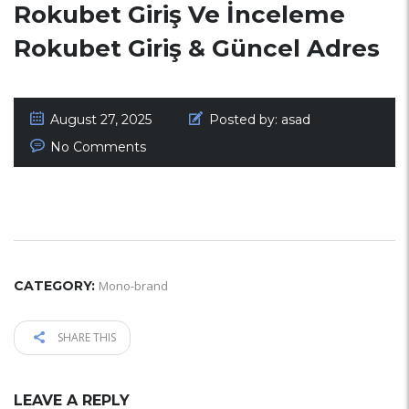
Rokubet Giriş Ve İnceleme
Rokubet Giriş & Güncel Adres
August 27, 2025
Posted by:
asad
No Comments
CATEGORY:
Mono-brand
SHARE THIS
LEAVE A REPLY