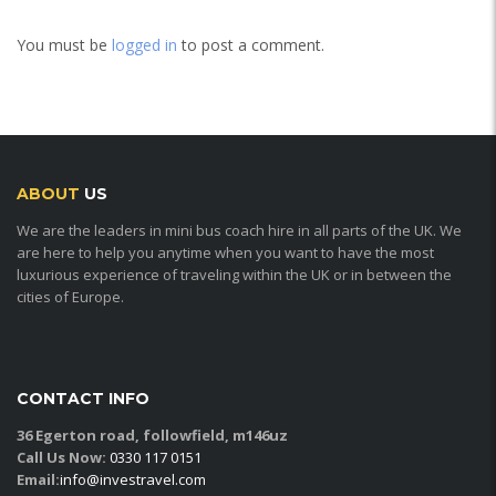
You must be
logged in
to post a comment.
ABOUT
US
We are the leaders in mini bus coach hire in all parts of the UK. We
are here to help you anytime when you want to have the most
luxurious experience of traveling within the UK or in between the
cities of Europe.
CONTACT INFO
36 Egerton road, followfield, m146uz
Call Us Now:
0330 117 0151
Email:
info@investravel.com