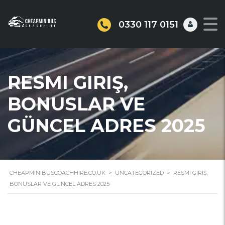
0330 117 0151
RESMI GIRIŞ,
BONUSLAR VE
GÜNCEL ADRES 2025
CHEAPMINIBUSCOACHHIRE.CO.UK
>
UNCATEGORIZED
>
RESMI GIRIŞ,
BONUSLAR VE GÜNCEL ADRES 2025