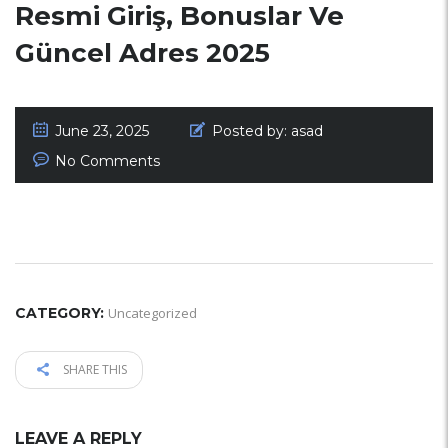
Resmi Giriş, Bonuslar Ve
Güncel Adres 2025
June 23, 2025
Posted by:
asad
No Comments
CATEGORY:
Uncategorized
SHARE THIS
LEAVE A REPLY