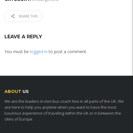
SHARE THIS
LEAVE A REPLY
You must be
logged in
to post a comment.
ABOUT
US
We are the leaders in mini bus coach hire in all parts of the UK. We
are here to help you anytime when you want to have the most
luxurious experience of traveling within the UK or in between the
cities of Europe.