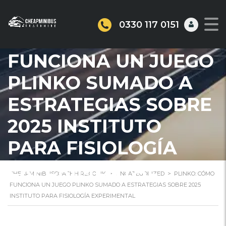
0330 117 0151
PLINKO: CÓMO
FUNCIONA UN JUEGO
PLINKO SUMADO A
ESTRATEGIAS SOBRE
2025 INSTITUTO
PARA FISIOLOGÍA
EXPERIMENTAL
CHEAPMINIBUSCOACHHIRE.CO.UK
>
UNCATEGORIZED
>
PLINKO: CÓMO
FUNCIONA UN JUEGO PLINKO SUMADO A ESTRATEGIAS SOBRE 2025
INSTITUTO PARA FISIOLOGÍA EXPERIMENTAL