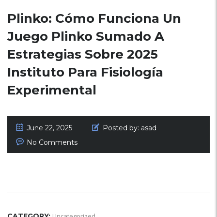
Plinko: Cómo Funciona Un
Juego Plinko Sumado A
Estrategias Sobre 2025
Instituto Para Fisiología
Experimental
June 22, 2025
Posted by:
asad
No Comments
CATEGORY:
Uncategorized