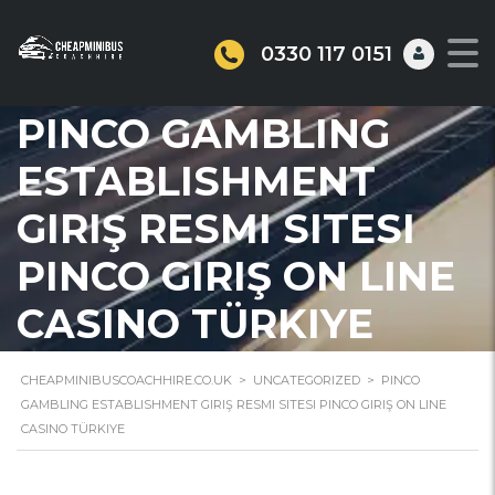
0330 117 0151
PINCO GAMBLING
ESTABLISHMENT
GIRIŞ RESMI SITESI
PINCO GIRIŞ ON LINE
CASINO TÜRKIYE
CHEAPMINIBUSCOACHHIRE.CO.UK
>
UNCATEGORIZED
>
PINCO
GAMBLING ESTABLISHMENT GIRIŞ RESMI SITESI PINCO GIRIŞ ON LINE
CASINO TÜRKIYE