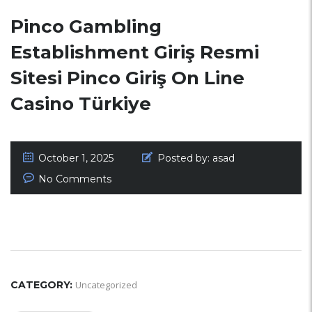
Pinco Gambling
Establishment Giriş Resmi
Sitesi Pinco Giriş On Line
Casino Türkiye
October 1, 2025
Posted by:
asad
No Comments
CATEGORY:
Uncategorized