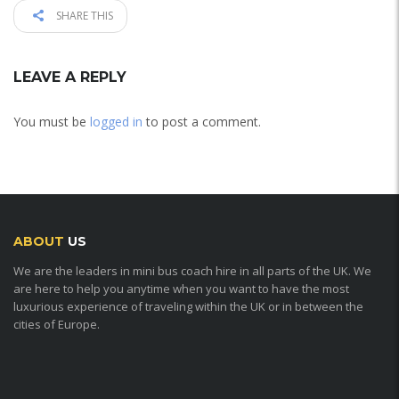
SHARE THIS
LEAVE A REPLY
You must be
logged in
to post a comment.
ABOUT
US
We are the leaders in mini bus coach hire in all parts of the UK. We
are here to help you anytime when you want to have the most
luxurious experience of traveling within the UK or in between the
cities of Europe.