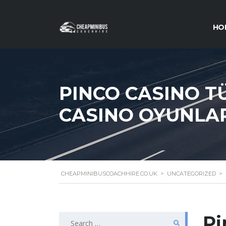
HO
PINCO CASINO TÜ
CASINO OYUNLA
CHEAPMINIBUSCOACHHIRE.CO.UK
>
UNCATEGORIZED
>
Search
Pi