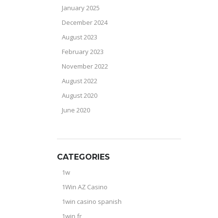
January 2025
December 2024
August 2023
February 2023
November 2022
August 2022
August 2020
June 2020
CATEGORIES
1w
1Win AZ Casino
1win casino spanish
1win fr