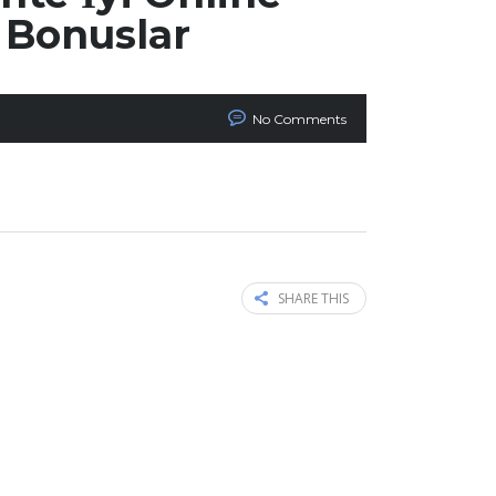
 Bonuslar
No Comments
SHARE THIS