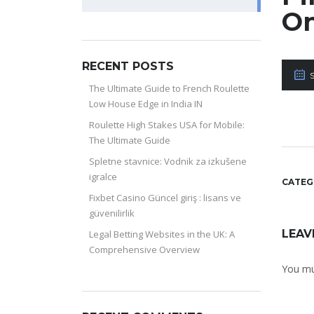
for:
On
RECENT POSTS
The Ultimate Guide to French Roulette
Low House Edge in India IN
Roulette High Stakes USA for Mobile:
The Ultimate Guide
Spletne stavnice: Vodnik za izkušene
igralce
CATEG
Fixbet Casino Güncel giriş : lisans ve
güvenilirlik
LEAV
Legal Betting Websites in the UK: A
Comprehensive Overview
You m