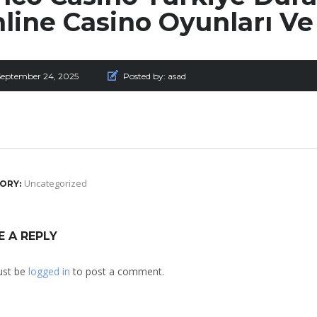
line Casino Oyunları Ve
September 24, 2025
Posted by:
asad
Uncategorized
ORY:
E A REPLY
ust be
logged in
to post a comment.