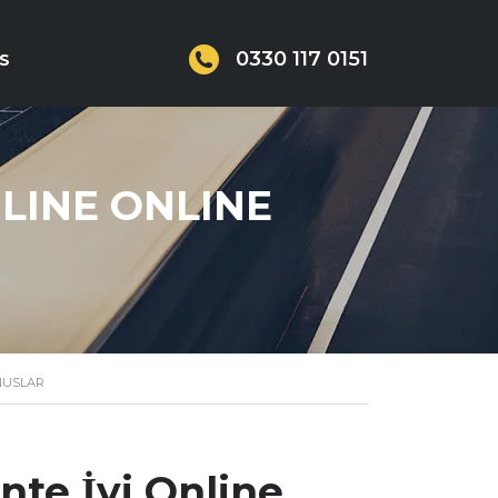
0330 117 0151
S
NLINE ONLINE
ONUSLAR
te İyi Online