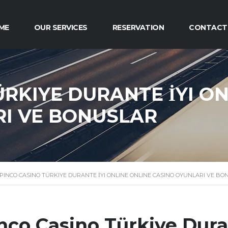
ME
OUR SERVICES
RESERVATION
CONTACT
RKIYE DURANTE İYI O
RI VE BONUSLAR
PINCO CASINO TÜRKIYE DURANTE İYI ONLINE ONLINE CASINO OYUNLARI VE B
nco Casino Türkiye Duran