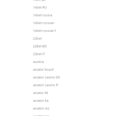
1xbet RU
1xbet russia
1xbet russian
1xbet russian1
22bet
22Bet BD
22bet IT
austria
aviator brazil
aviator casino DE
aviator casino fr
aviator IN
aviator ke
aviator mz