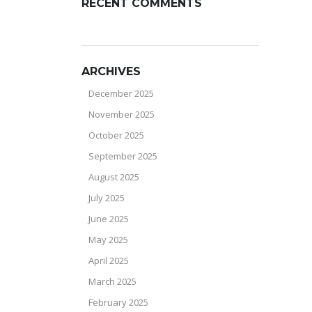
RECENT COMMENTS
ARCHIVES
December 2025
November 2025
October 2025
September 2025
August 2025
July 2025
June 2025
May 2025
April 2025
March 2025
February 2025