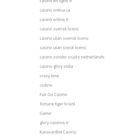
casino en ligne fr
casino onlina ca
casinò online it
casino svensk licens
casino utan svensk licens
casino utan svesk licens
casino zonder crucks netherlands
casino-glory india
crazy time
csdino
Fair Go Casino
fortune tiger brazil
Game
glory-casinos tr
KaravanBet Casino