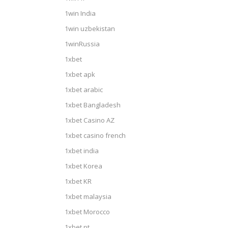
1win India
1win uzbekistan
1winRussia
1xbet
1xbet apk
1xbet arabic
1xbet Bangladesh
1xbet Casino AZ
1xbet casino french
1xbet india
1xbet Korea
1xbet KR
1xbet malaysia
1xbet Morocco
1xbet pt