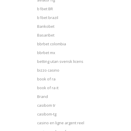
aviator ng
b1bet BR
b1bet brazil
Bankobet
Basaribet
bbrbet colombia
bbrbet mx
betting utan svensk licens
bizzo casino
book of ra
book of ra it
Brand
casibom tr
casibom-tg
casino en ligne argent reel