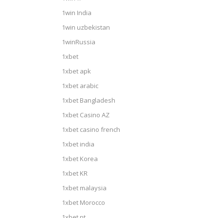
1win India
1win uzbekistan
1winRussia
1xbet
1xbet apk
1xbet arabic
1xbet Bangladesh
1xbet Casino AZ
1xbet casino french
1xbet india
1xbet Korea
1xbet KR
1xbet malaysia
1xbet Morocco
1xbet pt