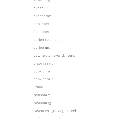
aviator ng
b1bet BR
b1bet brazil
Bankobet
Basaribet
bbrbet colombia
bbrbet mx
betting utan svensk licens
bizzo casino
book of ra
book of ra it
Brand
casibom tr
casibom-tg
casino en ligne argent reel