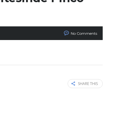
No Comments
SHARE THIS