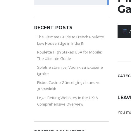
for:
Ga
RECENT POSTS
The Ultimate Guide to French Roulette
Low House Edge in India IN
Roulette High Stakes USA for Mobile:
The Ultimate Guide
Spletne stavnice: Vodnik za izkušene
igralce
CATEG
Fixbet Casino Güncel giriş : lisans ve
güvenilirlik
LEAV
Legal Betting Websites in the UK: A
Comprehensive Overview
You m