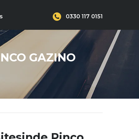
0330 117 0151
S
PINCO GAZINO
Sitesinde Pinco