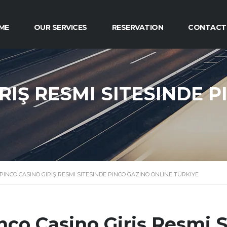
ME
OUR SERVICES
RESERVATION
CONTACT
RIŞ RESMI SITESINDE 
PINCO CASINO GIRIŞ RESMI SITESINDE PINCO GAZINO ONLINE TÜRKIYE
nco Casino Giriş Resmi 