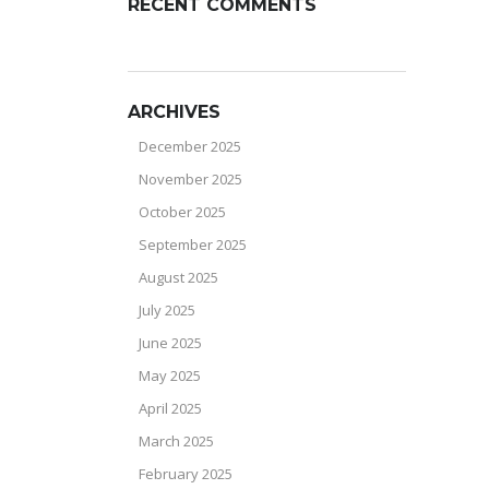
RECENT COMMENTS
ARCHIVES
December 2025
November 2025
October 2025
September 2025
August 2025
July 2025
June 2025
May 2025
April 2025
March 2025
February 2025