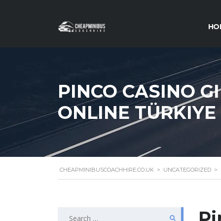
HO
PINCO CASINO GI
ONLINE TÜRKIYE
CHEAPMINIBUSCOACHHIRE.CO.UK
>
UNCATEGORIZED
>
Search
Pi