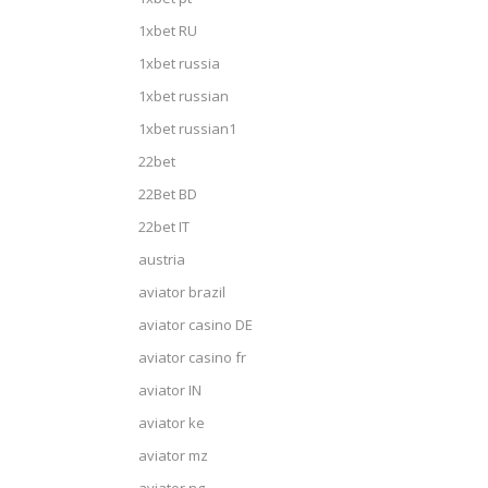
1xbet RU
1xbet russia
1xbet russian
1xbet russian1
22bet
22Bet BD
22bet IT
austria
aviator brazil
aviator casino DE
aviator casino fr
aviator IN
aviator ke
aviator mz