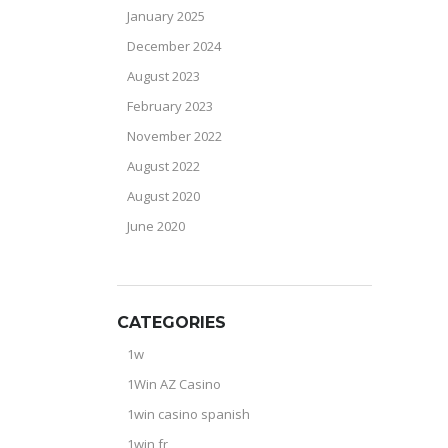
January 2025
December 2024
August 2023
February 2023
November 2022
August 2022
August 2020
June 2020
CATEGORIES
1w
1Win AZ Casino
1win casino spanish
1win fr