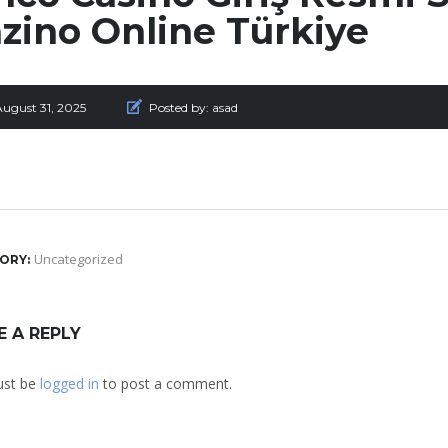
zino Online Türkiye
August 31, 2025
Posted by:
asad
Uncategorized
ORY:
E A REPLY
ust be
logged in
to post a comment.