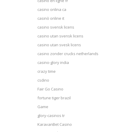
casino en ligne fr
casino onlina ca
casinò online it
casino svensk licens
casino utan svensk licens
casino utan svesk licens
casino zonder crucks netherlands
casino-glory india
crazy time
csdino
Fair Go Casino
fortune tiger brazil
Game
glory-casinos tr
KaravanBet Casino