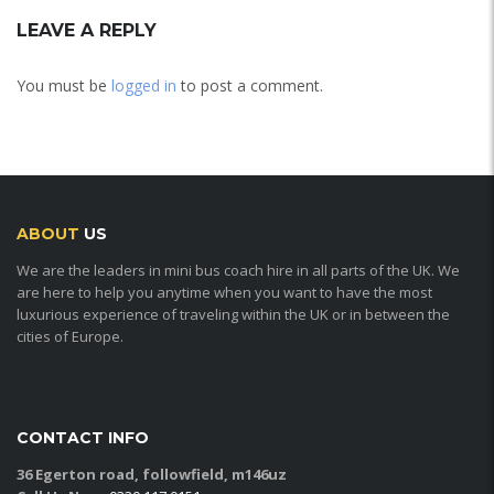
LEAVE A REPLY
You must be
logged in
to post a comment.
ABOUT
US
We are the leaders in mini bus coach hire in all parts of the UK. We
are here to help you anytime when you want to have the most
luxurious experience of traveling within the UK or in between the
cities of Europe.
CONTACT INFO
36 Egerton road, followfield, m146uz