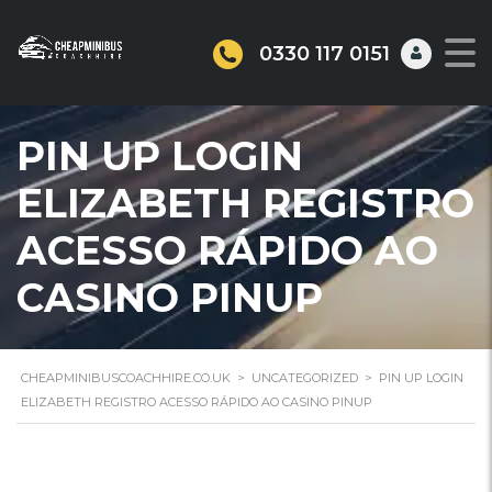
0330 117 0151
PIN UP LOGIN
ELIZABETH REGISTRO
ACESSO RÁPIDO AO
CASINO PINUP
CHEAPMINIBUSCOACHHIRE.CO.UK
>
UNCATEGORIZED
>
PIN UP LOGIN
ELIZABETH REGISTRO ACESSO RÁPIDO AO CASINO PINUP