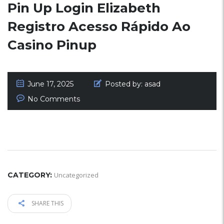
Pin Up Login Elizabeth
Registro Acesso Rápido Ao
Casino Pinup
June 17, 2025
Posted by:
asad
No Comments
CATEGORY:
Uncategorized
SHARE THIS