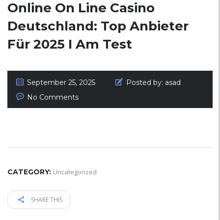
Online On Line Casino
Deutschland: Top Anbieter
Für 2025 I Am Test
September 25, 2025
Posted by:
asad
No Comments
CATEGORY:
Uncategorized
SHARE THIS