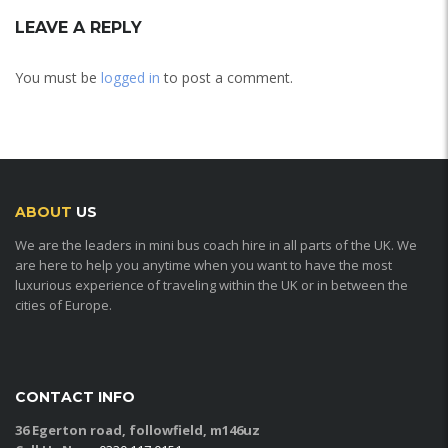
LEAVE A REPLY
You must be
logged in
to post a comment.
ABOUT
US
We are the leaders in mini bus coach hire in all parts of the UK. We
are here to help you anytime when you want to have the most
luxurious experience of traveling within the UK or in between the
cities of Europe.
CONTACT INFO
36 Egerton road, followfield, m146uz