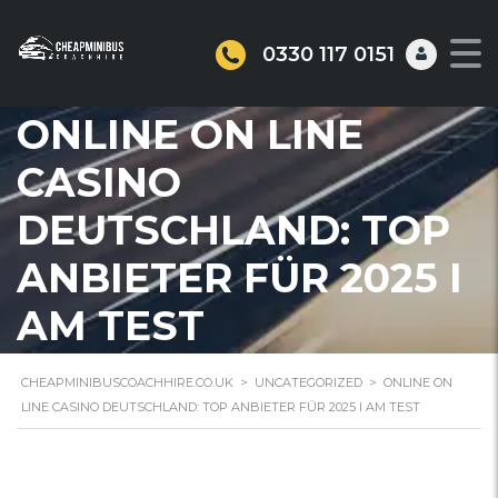
0330 117 0151
ONLINE ON LINE
CASINO
DEUTSCHLAND: TOP
ANBIETER FÜR 2025 I
AM TEST
CHEAPMINIBUSCOACHHIRE.CO.UK
>
UNCATEGORIZED
>
ONLINE ON
LINE CASINO DEUTSCHLAND: TOP ANBIETER FÜR 2025 I AM TEST