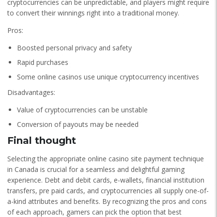
cryptocurrencies can be unpredictable, and players might require
to convert their winnings right into a traditional money.
Pros:
Boosted personal privacy and safety
Rapid purchases
Some online casinos use unique cryptocurrency incentives
Disadvantages:
Value of cryptocurrencies can be unstable
Conversion of payouts may be needed
Final thought
Selecting the appropriate online casino site payment technique
in Canada is crucial for a seamless and delightful gaming
experience. Debt and debit cards, e-wallets, financial institution
transfers, pre paid cards, and cryptocurrencies all supply one-of-
a-kind attributes and benefits. By recognizing the pros and cons
of each approach, gamers can pick the option that best