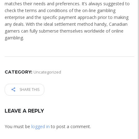
matches their needs and preferences. It’s always suggested to
check the terms and conditions of the on-line gambling
enterprise and the specific payment approach prior to making
any deals. With the ideal settlement method handy, Canadian
gamers can fully submerse themselves worldwide of online
gambling.
CATEGORY:
Uncategorized
SHARE THIS
LEAVE A REPLY
You must be
logged in
to post a comment.