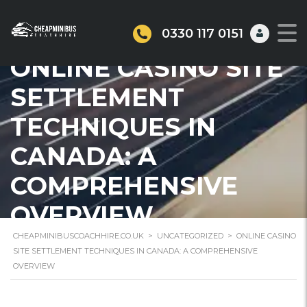
0330 117 0151
ONLINE CASINO SITE
SETTLEMENT
TECHNIQUES IN
CANADA: A
COMPREHENSIVE
OVERVIEW
CHEAPMINIBUSCOACHHIRE.CO.UK
>
UNCATEGORIZED
>
ONLINE CASINO
SITE SETTLEMENT TECHNIQUES IN CANADA: A COMPREHENSIVE
OVERVIEW