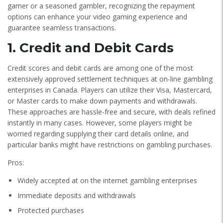
gamer or a seasoned gambler, recognizing the repayment
options can enhance your video gaming experience and
guarantee seamless transactions.
1. Credit and Debit Cards
Credit scores and debit cards are among one of the most
extensively approved settlement techniques at on-line gambling
enterprises in Canada. Players can utilize their Visa, Mastercard,
or Master cards to make down payments and withdrawals.
These approaches are hassle-free and secure, with deals refined
instantly in many cases. However, some players might be
worried regarding supplying their card details online, and
particular banks might have restrictions on gambling purchases.
Pros:
Widely accepted at on the internet gambling enterprises
Immediate deposits and withdrawals
Protected purchases