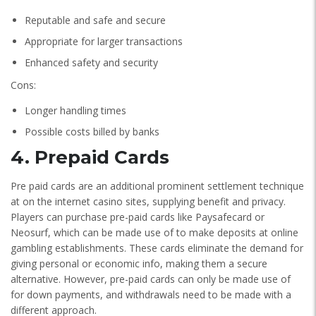
Reputable and safe and secure
Appropriate for larger transactions
Enhanced safety and security
Cons:
Longer handling times
Possible costs billed by banks
4. Prepaid Cards
Pre paid cards are an additional prominent settlement technique
at on the internet casino sites, supplying benefit and privacy.
Players can purchase pre-paid cards like Paysafecard or
Neosurf, which can be made use of to make deposits at online
gambling establishments. These cards eliminate the demand for
giving personal or economic info, making them a secure
alternative. However, pre-paid cards can only be made use of
for down payments, and withdrawals need to be made with a
different approach.