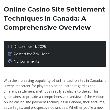
Online Casino Site Settlement
Techniques in Canada: A
Comprehensive Overview
December 11, 2025
Posted by:
Zak Hope
No Comments
With the increasing popularity of online casino sites in Canada, it
is very important for players to be educated regarding the
different settlement methods readily available to them. This
guide aims to provide a comprehensive overview of the various
online casino site payment techniques in Canada, their features,
advantages, and prospective downsides.
Whether you’re a new