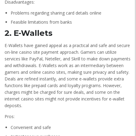
Disadvantages:
Problems regarding sharing card details online
Feasible limitations from banks
2. E-Wallets
E-Wallets have gained appeal as a practical and safe and secure
on-line casino site payment approach. Gamers can utilize
services like PayPal, Neteller, and Skrill to make down payments
and withdrawals. E-Wallets work as an intermediary between
gamers and online casino sites, making sure privacy and safety.
Deals are refined instantly, and some e-wallets provide extra
functions like prepaid cards and loyalty programs. However,
charges might be charged for sure deals, and some on the
internet casino sites might not provide incentives for e-wallet
deposits.
Pros:
Convenient and safe