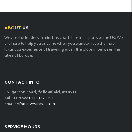
ABOUT
US
We are the leaders in mini bus coach hire in all parts of the UK. We
are here to help you anytime when you want to have the most
luxurious experience of traveling within the UK or in between the
cities of Europe.
CONTACT INFO
36 Egerton road, followfield, m146uz
Call Us Now:
0330 117 0151
Email:
info@investravel.com
SERVICE HOURS