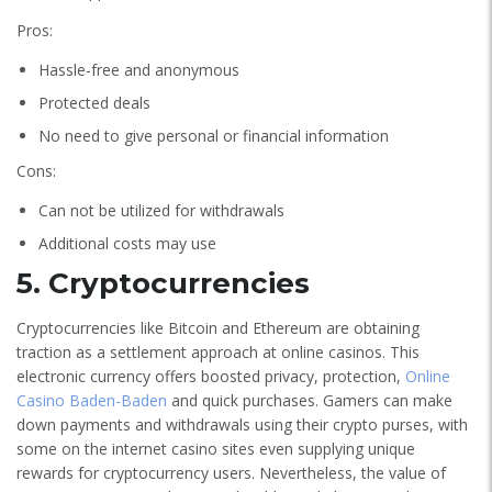
Pros:
Hassle-free and anonymous
Protected deals
No need to give personal or financial information
Cons:
Can not be utilized for withdrawals
Additional costs may use
5. Cryptocurrencies
Cryptocurrencies like Bitcoin and Ethereum are obtaining
traction as a settlement approach at online casinos. This
electronic currency offers boosted privacy, protection,
Online
Casino Baden-Baden
and quick purchases. Gamers can make
down payments and withdrawals using their crypto purses, with
some on the internet casino sites even supplying unique
rewards for cryptocurrency users. Nevertheless, the value of