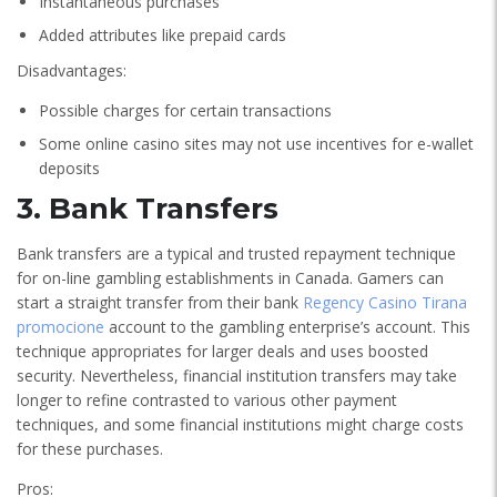
Instantaneous purchases
Added attributes like prepaid cards
Disadvantages:
Possible charges for certain transactions
Some online casino sites may not use incentives for e-wallet
deposits
3. Bank Transfers
Bank transfers are a typical and trusted repayment technique
for on-line gambling establishments in Canada. Gamers can
start a straight transfer from their bank
Regency Casino Tirana
promocione
account to the gambling enterprise’s account. This
technique appropriates for larger deals and uses boosted
security. Nevertheless, financial institution transfers may take
longer to refine contrasted to various other payment
techniques, and some financial institutions might charge costs
for these purchases.
Pros: