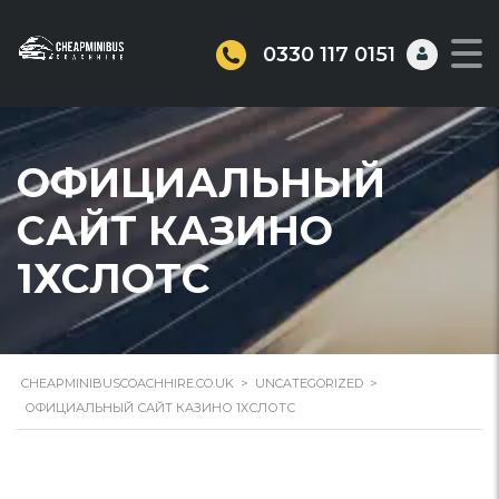
0330 117 0151
ОФИЦИАЛЬНЫЙ
САЙТ КАЗИНО
1ХСЛОТС
CHEAPMINIBUSCOACHHIRE.CO.UK
>
UNCATEGORIZED
>
ОФИЦИАЛЬНЫЙ САЙТ КАЗИНО 1ХСЛОТС