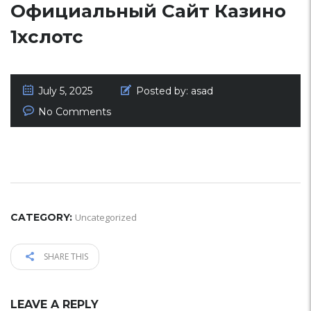
Официальный Сайт Казино
1хслотс
July 5, 2025
Posted by:
asad
No Comments
CATEGORY:
Uncategorized
SHARE THIS
LEAVE A REPLY