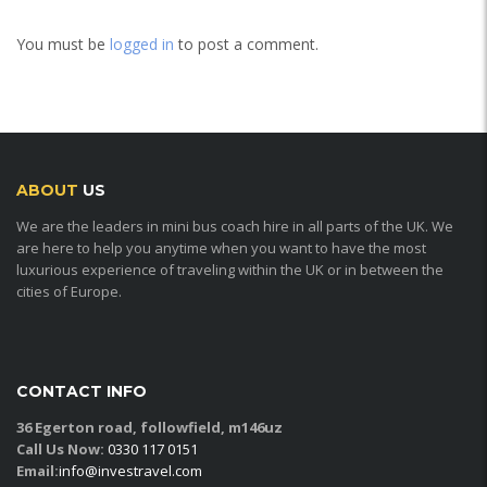
You must be
logged in
to post a comment.
ABOUT
US
We are the leaders in mini bus coach hire in all parts of the UK. We
are here to help you anytime when you want to have the most
luxurious experience of traveling within the UK or in between the
cities of Europe.
CONTACT INFO
36 Egerton road, followfield, m146uz
Call Us Now:
0330 117 0151
Email:
info@investravel.com