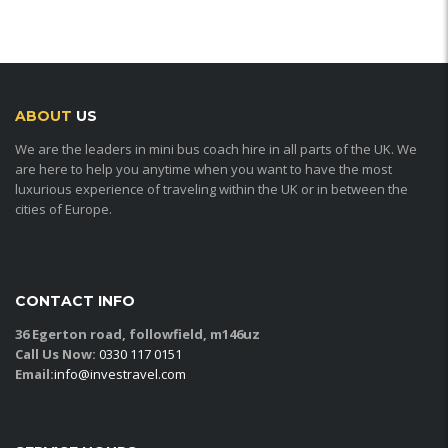
ABOUT
US
We are the leaders in mini bus coach hire in all parts of the UK. We
are here to help you anytime when you want to have the most
luxurious experience of traveling within the UK or in between the
cities of Europe.
CONTACT INFO
36 Egerton road, followfield, m146uz
Call Us Now:
0330 117 0151
Email:
info@investravel.com