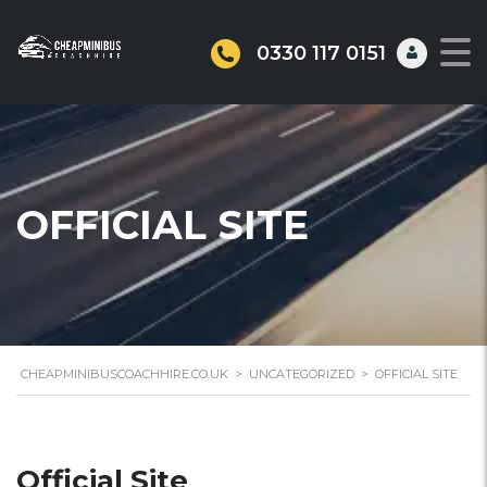
0330 117 0151
OFFICIAL SITE
CHEAPMINIBUSCOACHHIRE.CO.UK
>
UNCATEGORIZED
>
OFFICIAL SITE
Official Site