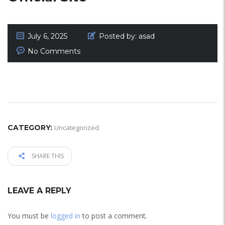
July 6, 2025
Posted by:
asad
No Comments
CATEGORY:
Uncategorized
SHARE THIS
LEAVE A REPLY
You must be
logged in
to post a comment.