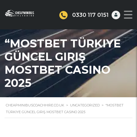
0330 117 0151
“MOSTBET TÜRKIYE
GÜNCEL GIRIŞ
MOSTBET CASINO
2025
CHEAPMINIBUSCOACHHIRE.CO.UK
>
UNCATEGORIZED
>
“MOSTBET
TÜRKIYE GÜNCEL GIRIŞ MOSTBET CASINO 2025