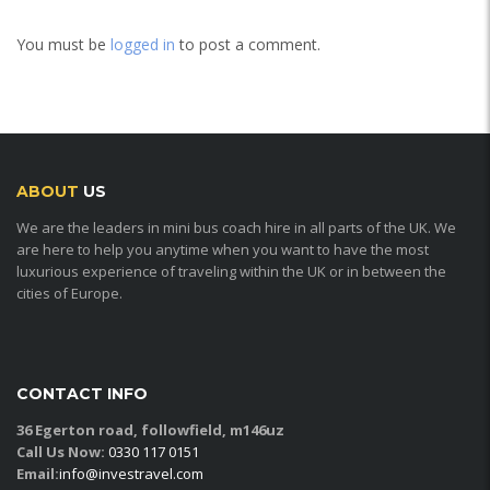
You must be
logged in
to post a comment.
ABOUT
US
We are the leaders in mini bus coach hire in all parts of the UK. We
are here to help you anytime when you want to have the most
luxurious experience of traveling within the UK or in between the
cities of Europe.
CONTACT INFO
36 Egerton road, followfield, m146uz
Call Us Now:
0330 117 0151
Email:
info@investravel.com