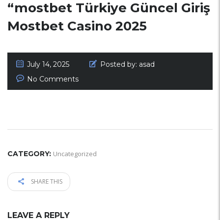
“mostbet Türkiye Güncel Giriş
Mostbet Casino 2025
July 14, 2025
Posted by:
asad
No Comments
CATEGORY:
Uncategorized
SHARE THIS
LEAVE A REPLY