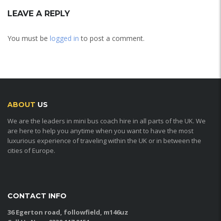
LEAVE A REPLY
You must be
logged in
to post a comment.
ABOUT
US
We are the leaders in mini bus coach hire in all parts of the UK. We
are here to help you anytime when you want to have the most
luxurious experience of traveling within the UK or in between the
cities of Europe.
CONTACT INFO
36 Egerton road, followfield, m146uz