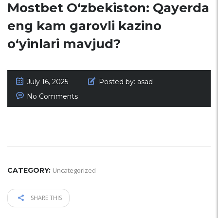
Mostbet O‘zbekiston: Qayerda
eng kam garovli kazino
o‘yinlari mavjud?
July 16, 2025
Posted by:
asad
No Comments
CATEGORY:
Uncategorized
SHARE THIS