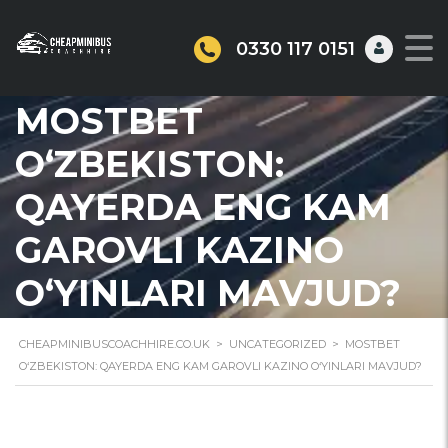
0330 117 0151
MOSTBET
O‘ZBEKISTON:
QAYERDA ENG KAM
GAROVLI KAZINO
O‘YINLARI MAVJUD?
CHEAPMINIBUSCOACHHIRE.CO.UK
>
UNCATEGORIZED
>
MOSTBET
O‘ZBEKISTON: QAYERDA ENG KAM GAROVLI KAZINO O‘YINLARI MAVJUD?