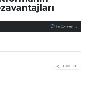
zavantajları
No Comments
SHARE THIS