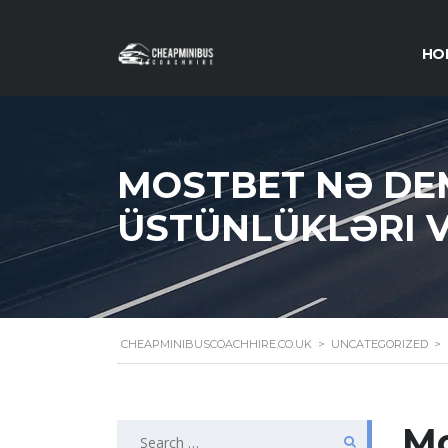
HO
MOSTBET NƏ DE
ÜSTÜNLÜKLƏRI 
CHEAPMINIBUSCOACHHIRE.CO.UK
>
UNCATEGORIZED
>
Search
Mo