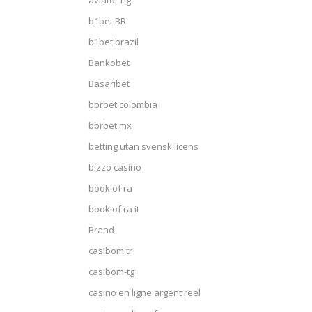
aviator ng
b1bet BR
b1bet brazil
Bankobet
Basaribet
bbrbet colombia
bbrbet mx
betting utan svensk licens
bizzo casino
book of ra
book of ra it
Brand
casibom tr
casibom-tg
casino en ligne argent reel