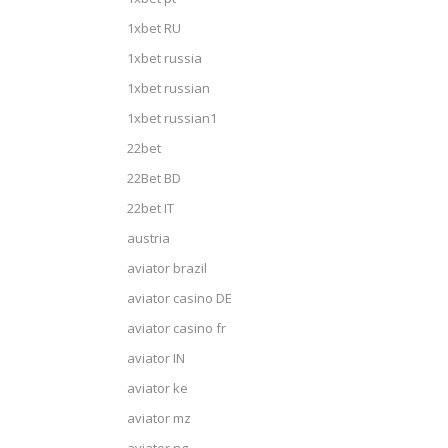
1xbet RU
1xbet russia
1xbet russian
1xbet russian1
22bet
22Bet BD
22bet IT
austria
aviator brazil
aviator casino DE
aviator casino fr
aviator IN
aviator ke
aviator mz