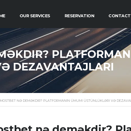
ME
OUR SERVICES
RESERVATION
CONTACT
MƏKDIR? PLATFORMAN
VƏ DEZAVANTAJLARI
MOSTBET NƏ DEMƏKDIR? PLATFORMANIN ÜMUMI ÜSTÜNLÜKLƏRI VƏ DEZAVA
stbet nə deməkdir? Pl