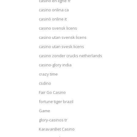
casino en ligne fr
casino onlina ca
casinò online it
casino svensk licens
casino utan svensk licens
casino utan svesk licens
casino zonder crucks netherlands
casino-glory india
crazy time
csdino
Fair Go Casino
fortune tiger brazil
Game
glory-casinos tr
KaravanBet Casino