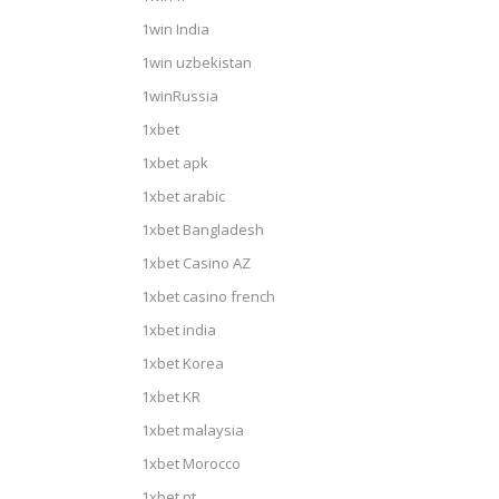
1win India
1win uzbekistan
1winRussia
1xbet
1xbet apk
1xbet arabic
1xbet Bangladesh
1xbet Casino AZ
1xbet casino french
1xbet india
1xbet Korea
1xbet KR
1xbet malaysia
1xbet Morocco
1xbet pt