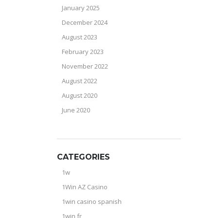
January 2025
December 2024
August 2023
February 2023
November 2022
August 2022
August 2020
June 2020
CATEGORIES
1w
1Win AZ Casino
1win casino spanish
1win fr