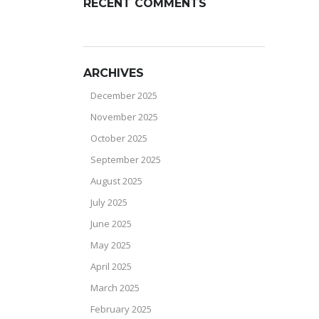
RECENT COMMENTS
ARCHIVES
December 2025
November 2025
October 2025
September 2025
August 2025
July 2025
June 2025
May 2025
April 2025
March 2025
February 2025