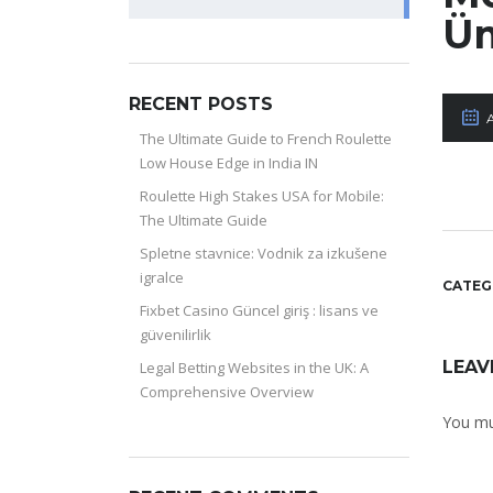
for:
Üm
RECENT POSTS
The Ultimate Guide to French Roulette
Low House Edge in India IN
Roulette High Stakes USA for Mobile:
The Ultimate Guide
Spletne stavnice: Vodnik za izkušene
igralce
CATEG
Fixbet Casino Güncel giriş : lisans ve
güvenilirlik
LEAV
Legal Betting Websites in the UK: A
Comprehensive Overview
You m