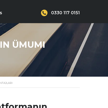
0330 117 0151
S
IN ÜMUMI
NTAJLARI
atformanın