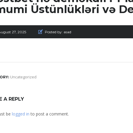
umi Üstünlükləri və De
August 27, 2025
Posted by:
asad
Uncategorized
ORY:
E A REPLY
ust be
logged in
to post a comment.