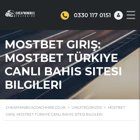
0330 117 0151
MOSTBET GIRIŞ:
MOSTBET TÜRKIYE
CANLI BAHIS SITESI
BILGILERI
CHEAPMINIBUSCOACHHIRE.CO.UK
>
UNCATEGORIZED
>
MOSTBET
GIRIŞ: MOSTBET TÜRKIYE CANLI BAHIS SITESI BILGILERI