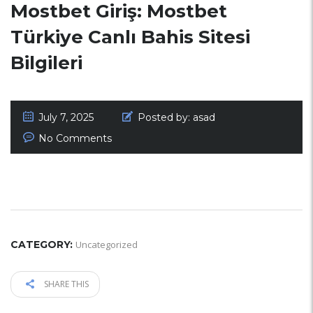
Mostbet Giriş: Mostbet
Türkiye Canlı Bahis Sitesi
Bilgileri
July 7, 2025
Posted by:
asad
No Comments
CATEGORY:
Uncategorized
SHARE THIS