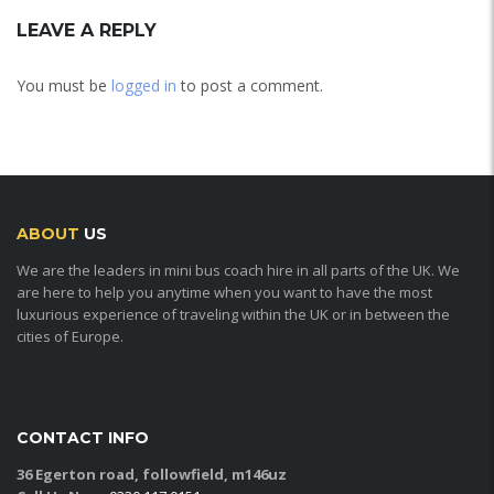
LEAVE A REPLY
You must be
logged in
to post a comment.
ABOUT
US
We are the leaders in mini bus coach hire in all parts of the UK. We
are here to help you anytime when you want to have the most
luxurious experience of traveling within the UK or in between the
cities of Europe.
CONTACT INFO
36 Egerton road, followfield, m146uz