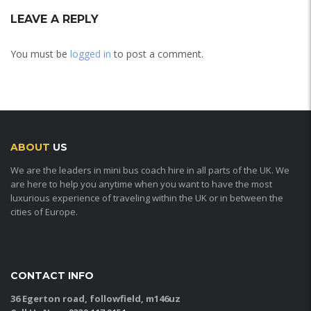
LEAVE A REPLY
You must be
logged in
to post a comment.
ABOUT
US
We are the leaders in mini bus coach hire in all parts of the UK. We
are here to help you anytime when you want to have the most
luxurious experience of traveling within the UK or in between the
cities of Europe.
CONTACT INFO
36 Egerton road, followfield, m146uz