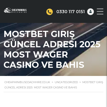
0330 117 0151
MOSTBET GIRIŞ
GÜNCEL ADRESI 2025 ️
MOST WAGER
CASINO VE BAHIS
CHEAPMINIBUSCOACHHIRE.CO.UK
>
UNCATEGORIZED
>
MOSTBET GIRIŞ
GÜNCEL ADRESI 2025 ️ MOST WAGER CASINO VE BAHIS