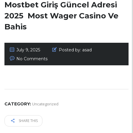
Mostbet Giriş Güncel Adresi
2025 ️ Most Wager Casino Ve
Bahis
July 9, 2025
Posted by:
asad
No Comments
CATEGORY:
Uncategorized
SHARE THIS