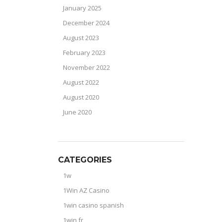
January 2025
December 2024
August 2023
February 2023
November 2022
August 2022
August 2020
June 2020
CATEGORIES
1w
1Win AZ Casino
1win casino spanish
1win fr