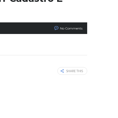
No Comments
SHARE THIS