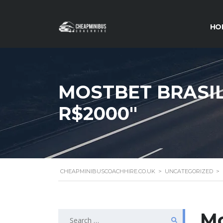
HO
MOSTBET BRASIL
R$2000″
CHEAPMINIBUSCOACHHIRE.CO.UK
>
UNCATEGORIZED
>
Search
Mo