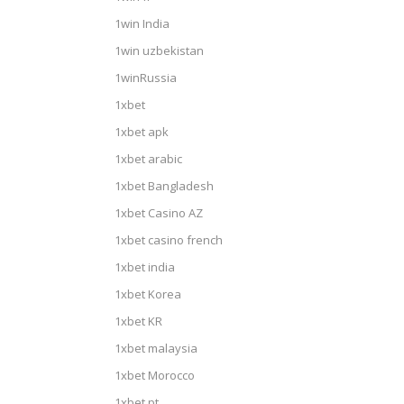
1win India
1win uzbekistan
1winRussia
1xbet
1xbet apk
1xbet arabic
1xbet Bangladesh
1xbet Casino AZ
1xbet casino french
1xbet india
1xbet Korea
1xbet KR
1xbet malaysia
1xbet Morocco
1xbet pt