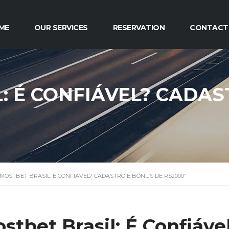
ME
OUR SERVICES
RESERVATION
CONTACT
: É CONFIÁVEL? CADAS
MOSTBET BRASIL: É CONFIÁVEL? CADASTRO E BÔNUS DE R$2000″
stbet Brasil: É Confiáve