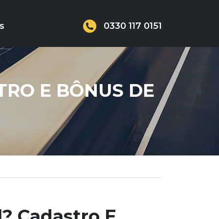
0330 117 0151
S
TRO E BÔNUS DE
l? Cadastro E