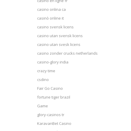
casino en ligne fr
casino onlina ca
casinò online it
casino svensk licens
casino utan svensk licens
casino utan svesk licens
casino zonder crucks netherlands
casino-glory india
crazy time
csdino
Fair Go Casino
fortune tiger brazil
Game
glory-casinos tr
KaravanBet Casino