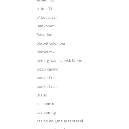
aviator ng
b1bet BR
b1bet brazil
Bankobet
Basaribet
bbrbet colombia
bbrbet mx
betting utan svensk licens
bizzo casino
book of ra
book of ra it
Brand
casibom tr
casibom-tg
casino en ligne argent reel