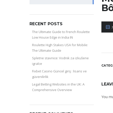
for:
Bô
RECENT POSTS
J
The Ultimate Guide to French Roulette
Low House Edge in India IN
Roulette High Stakes USA for Mobile:
The Ultimate Guide
Spletne stavnice: Vodnik za izkušene
igralce
CATEG
Fixbet Casino Güncel giriş : lisans ve
güvenilirlik
LEAV
Legal Betting Websites in the UK: A
Comprehensive Overview
You m