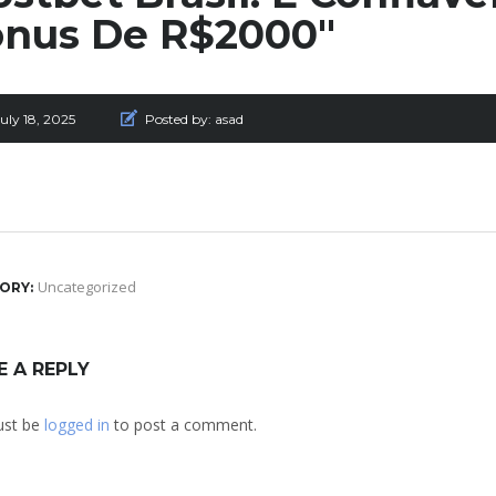
nus De R$2000″
uly 18, 2025
Posted by:
asad
Uncategorized
ORY:
E A REPLY
ust be
logged in
to post a comment.