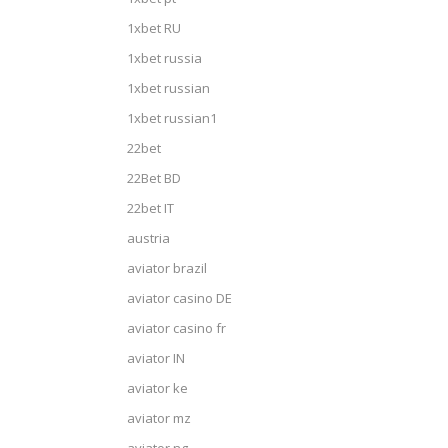
1xbet RU
1xbet russia
1xbet russian
1xbet russian1
22bet
22Bet BD
22bet IT
austria
aviator brazil
aviator casino DE
aviator casino fr
aviator IN
aviator ke
aviator mz