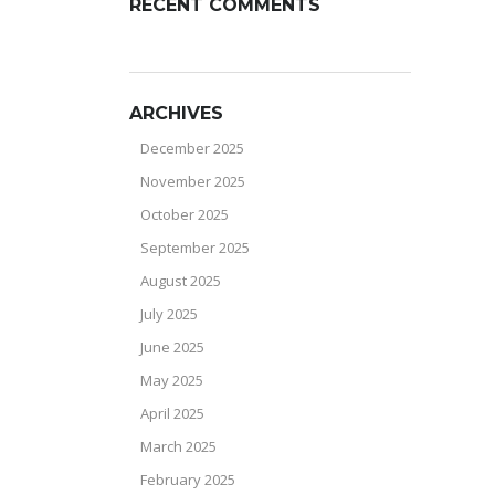
RECENT COMMENTS
ARCHIVES
December 2025
November 2025
October 2025
September 2025
August 2025
July 2025
June 2025
May 2025
April 2025
March 2025
February 2025