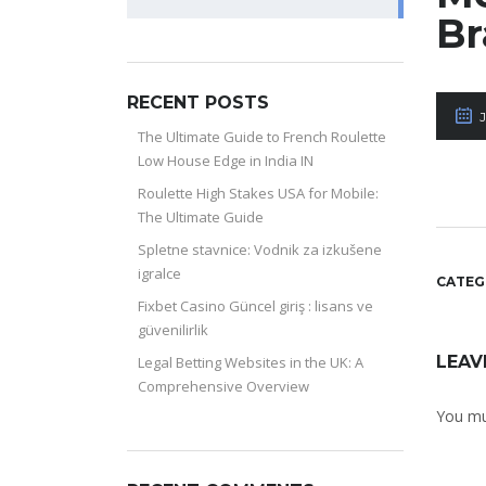
for:
Br
RECENT POSTS
J
The Ultimate Guide to French Roulette
Low House Edge in India IN
Roulette High Stakes USA for Mobile:
The Ultimate Guide
Spletne stavnice: Vodnik za izkušene
igralce
CATEG
Fixbet Casino Güncel giriş : lisans ve
güvenilirlik
LEAV
Legal Betting Websites in the UK: A
Comprehensive Overview
You m