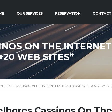
ME
OUR SERVICES
RESERVATION
CONTACT
NOS ON THE INTERNET
+20 WEB SITES”
MELHORES CASSINOS ON THE INTERNET NO BRASIL CONFIÁVEL 2025 +20 WEB SI
lhores Cassinos On The