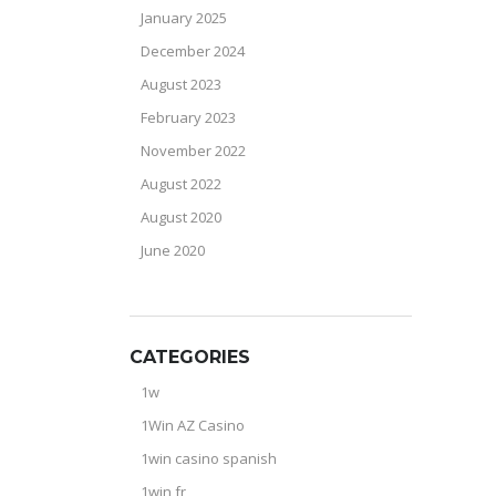
January 2025
December 2024
August 2023
February 2023
November 2022
August 2022
August 2020
June 2020
CATEGORIES
1w
1Win AZ Casino
1win casino spanish
1win fr