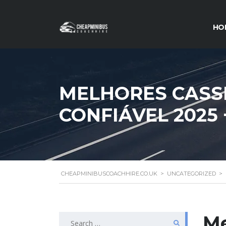
HO
MELHORES CASSI
CONFIÁVEL 2025 
CHEAPMINIBUSCOACHHIRE.CO.UK
>
UNCATEGORIZED
>
Search
Me