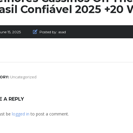
asil Confiável 2025 +20 
une 15, 2025
Posted by:
asad
Uncategorized
ORY:
E A REPLY
ust be
logged in
to post a comment.