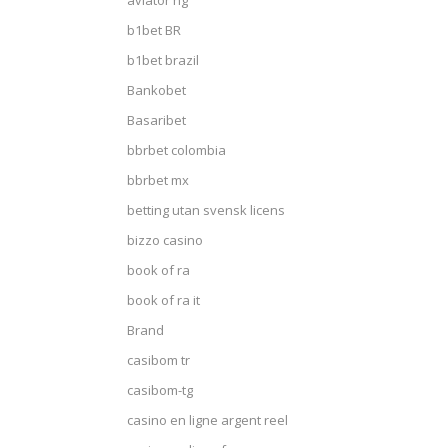
aviator ng
b1bet BR
b1bet brazil
Bankobet
Basaribet
bbrbet colombia
bbrbet mx
betting utan svensk licens
bizzo casino
book of ra
book of ra it
Brand
casibom tr
casibom-tg
casino en ligne argent reel