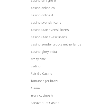
casino en ligne fr
casino onlina ca
casinò online it
casino svensk licens
casino utan svensk licens
casino utan svesk licens
casino zonder crucks netherlands
casino-glory india
crazy time
csdino
Fair Go Casino
fortune tiger brazil
Game
glory-casinos tr
KaravanBet Casino