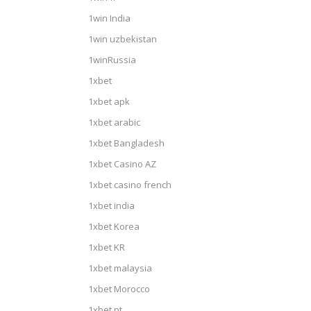
1win India
1win uzbekistan
1winRussia
1xbet
1xbet apk
1xbet arabic
1xbet Bangladesh
1xbet Casino AZ
1xbet casino french
1xbet india
1xbet Korea
1xbet KR
1xbet malaysia
1xbet Morocco
1xbet pt