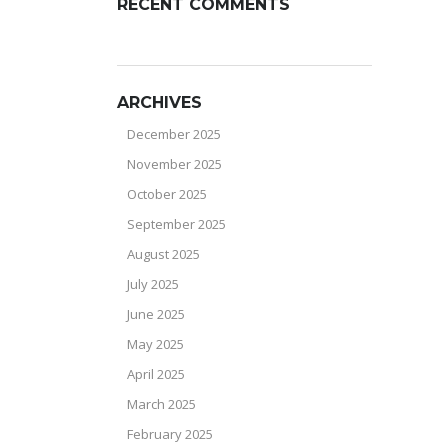
RECENT COMMENTS
ARCHIVES
December 2025
November 2025
October 2025
September 2025
August 2025
July 2025
June 2025
May 2025
April 2025
March 2025
February 2025