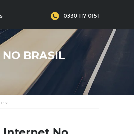
0330 117 0151
S
 NO BRASIL
TES”
 Internet No