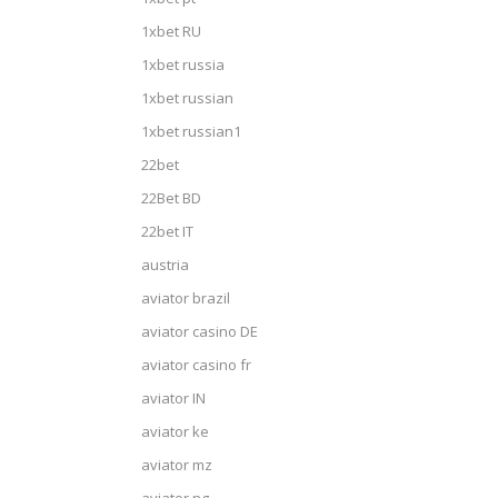
1xbet RU
1xbet russia
1xbet russian
1xbet russian1
22bet
22Bet BD
22bet IT
austria
aviator brazil
aviator casino DE
aviator casino fr
aviator IN
aviator ke
aviator mz