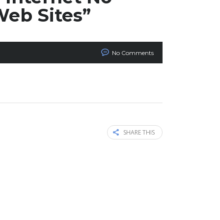
Web Sites”
No Comments
SHARE THIS