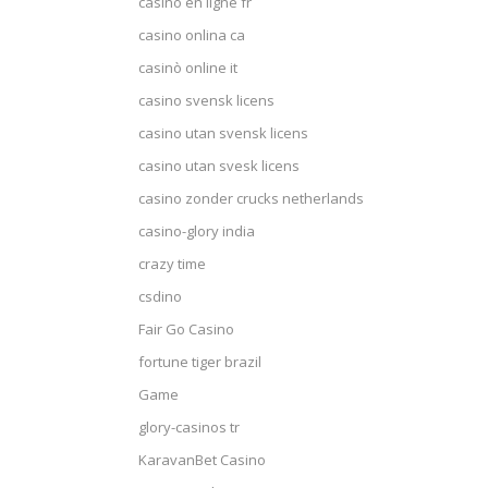
casino en ligne fr
casino onlina ca
casinò online it
casino svensk licens
casino utan svensk licens
casino utan svesk licens
casino zonder crucks netherlands
casino-glory india
crazy time
csdino
Fair Go Casino
fortune tiger brazil
Game
glory-casinos tr
KaravanBet Casino