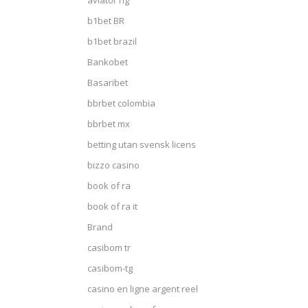
aviator ng
b1bet BR
b1bet brazil
Bankobet
Basaribet
bbrbet colombia
bbrbet mx
betting utan svensk licens
bizzo casino
book of ra
book of ra it
Brand
casibom tr
casibom-tg
casino en ligne argent reel