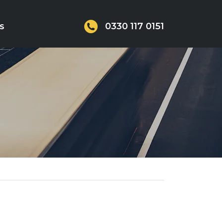
0330 117 0151
S