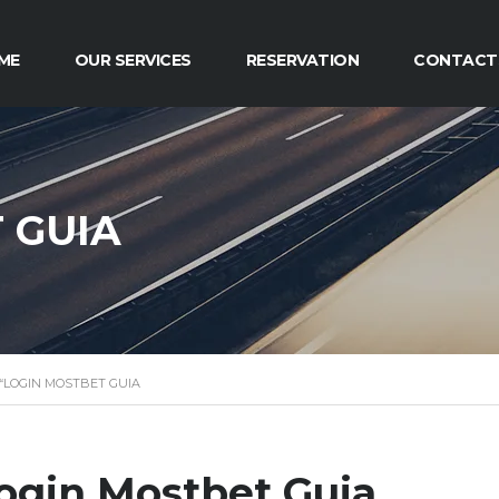
ME
OUR SERVICES
RESERVATION
CONTACT
 GUIA
“LOGIN MOSTBET GUIA
ogin Mostbet Guia