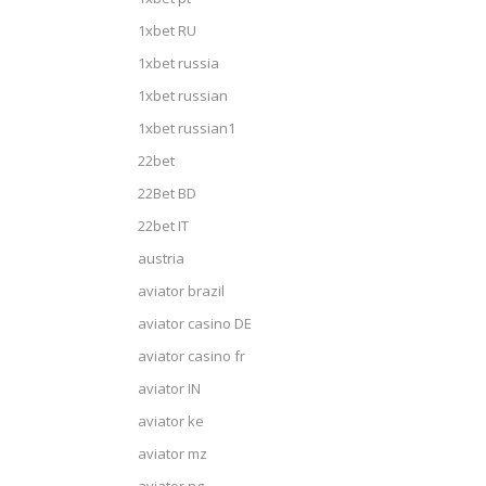
1xbet RU
1xbet russia
1xbet russian
1xbet russian1
22bet
22Bet BD
22bet IT
austria
aviator brazil
aviator casino DE
aviator casino fr
aviator IN
aviator ke
aviator mz