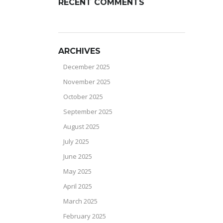
RECENT COMMENTS
ARCHIVES
December 2025
November 2025
October 2025
September 2025
August 2025
July 2025
June 2025
May 2025
April 2025
March 2025
February 2025