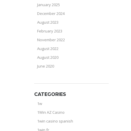
January 2025
December 2024
August 2023
February 2023
November 2022
August 2022
August 2020
June 2020
CATEGORIES
1w
1Win AZ Casino
1win casino spanish
1win fr