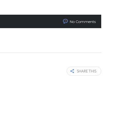
No Comments
SHARE THIS