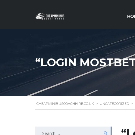
HO
“LOGIN MOSTBET
CHEAPMINIBUSCOACHHIRE.CO.UK
>
UNCATEGORIZED
>
Search
“L