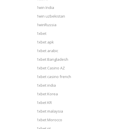
1win India
1win uzbekistan
1winRussia
1xbet
1xbet apk
1xbet arabic
1xbet Bangladesh
1xbet Casino AZ
1xbet casino french
1xbet india
1xbet Korea
1xbet KR
1xbet malaysia
1xbet Morocco
1xbet pt