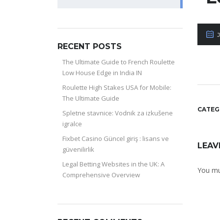
for:
J
RECENT POSTS
The Ultimate Guide to French Roulette
Low House Edge in India IN
Roulette High Stakes USA for Mobile:
The Ultimate Guide
CATEG
Spletne stavnice: Vodnik za izkušene
igralce
Fixbet Casino Güncel giriş : lisans ve
LEAV
güvenilirlik
Legal Betting Websites in the UK: A
You m
Comprehensive Overview