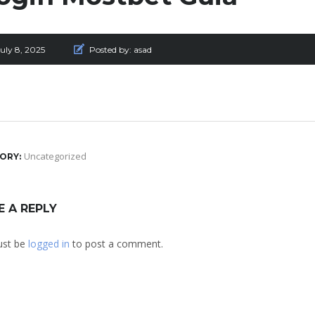
uly 8, 2025
Posted by:
asad
Uncategorized
ORY:
E A REPLY
ust be
logged in
to post a comment.