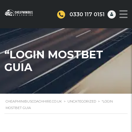
0330 117 0151
“LOGIN MOSTBET
GUIA
CHEAPMINIBUSCOACHHIRE.CO.UK
>
UNCATEGORIZED
>
“LOGIN
MOSTBET GUIA