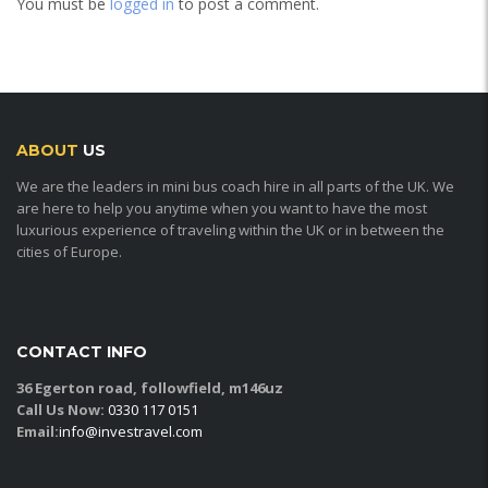
You must be
logged in
to post a comment.
ABOUT
US
We are the leaders in mini bus coach hire in all parts of the UK. We
are here to help you anytime when you want to have the most
luxurious experience of traveling within the UK or in between the
cities of Europe.
CONTACT INFO
36 Egerton road, followfield, m146uz
Call Us Now:
0330 117 0151
Email:
info@investravel.com