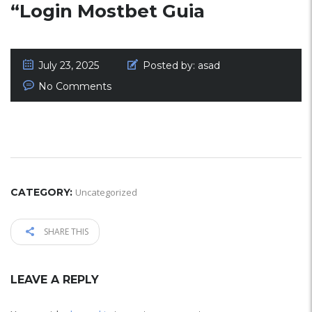
“Login Mostbet Guia
July 23, 2025
Posted by:
asad
No Comments
CATEGORY:
Uncategorized
SHARE THIS
LEAVE A REPLY