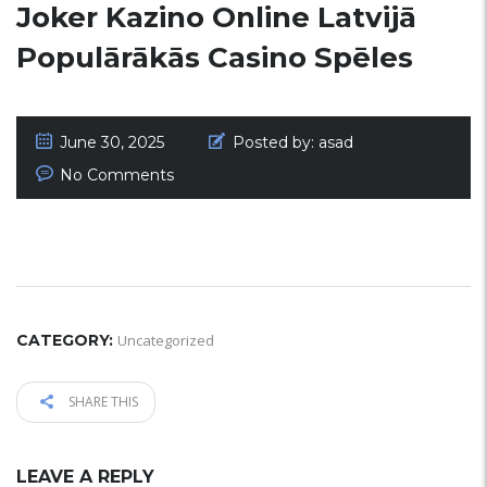
Joker Kazino Online Latvijā
Populārākās Casino Spēles
June 30, 2025
Posted by:
asad
No Comments
CATEGORY:
Uncategorized
SHARE THIS
LEAVE A REPLY