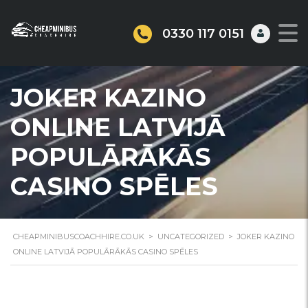
0330 117 0151
JOKER KAZINO
ONLINE LATVIJĀ
POPULĀRĀKĀS
CASINO SPĒLES
CHEAPMINIBUSCOACHHIRE.CO.UK
>
UNCATEGORIZED
>
JOKER KAZINO
ONLINE LATVIJĀ POPULĀRĀKĀS CASINO SPĒLES