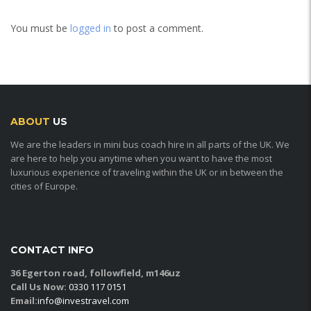
You must be
logged in
to post a comment.
ABOUT
US
We are the leaders in mini bus coach hire in all parts of the UK. We
are here to help you anytime when you want to have the most
luxurious experience of traveling within the UK or in between the
cities of Europe.
CONTACT INFO
36 Egerton road, followfield, m146uz
Call Us Now:
0330 117 0151
Email:
info@investravel.com