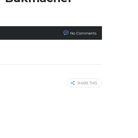
No Comments
SHARE THIS