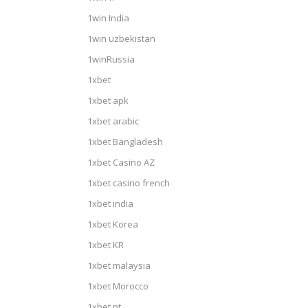
1win India
1win uzbekistan
1winRussia
1xbet
1xbet apk
1xbet arabic
1xbet Bangladesh
1xbet Casino AZ
1xbet casino french
1xbet india
1xbet Korea
1xbet KR
1xbet malaysia
1xbet Morocco
1xbet pt