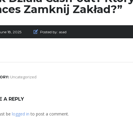
ces Zamknij Zakład?”
une 18, 2025
Posted by:
asad
Uncategorized
ORY:
E A REPLY
ust be
logged in
to post a comment.