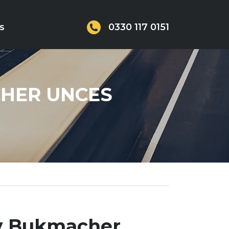
0330 117 0151
S
CHER UNCES
ry Bukmacher