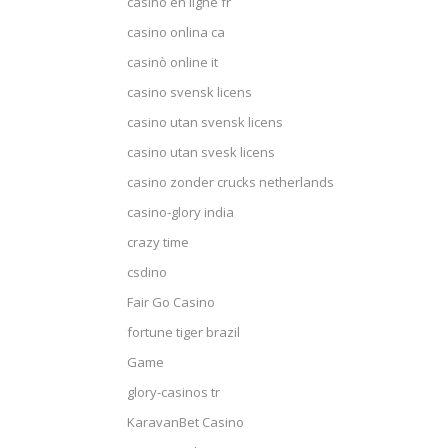
casino en ligne fr
casino onlina ca
casinò online it
casino svensk licens
casino utan svensk licens
casino utan svesk licens
casino zonder crucks netherlands
casino-glory india
crazy time
csdino
Fair Go Casino
fortune tiger brazil
Game
glory-casinos tr
KaravanBet Casino