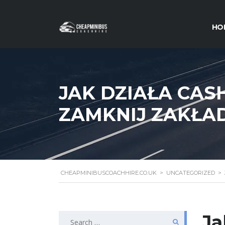
HO
JAK DZIAŁA CA
ZAMKNIJ ZAKŁA
CHEAPMINIBUSCOACHHIRE.CO.UK
>
UNCATEGORIZED
>
Search
Ja