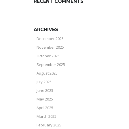
RECENT COMMENTS
ARCHIVES
December 2025
November 2025
October 2025
September 2025
August 2025
July 2025
June 2025
May 2025
April 2025
March 2025
February 2025