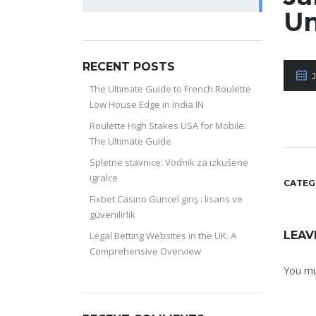
for:
Un
RECENT POSTS
J
The Ultimate Guide to French Roulette
Low House Edge in India IN
Roulette High Stakes USA for Mobile:
The Ultimate Guide
Spletne stavnice: Vodnik za izkušene
igralce
CATEG
Fixbet Casino Güncel giriş : lisans ve
güvenilirlik
LEAV
Legal Betting Websites in the UK: A
Comprehensive Overview
You m