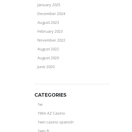
January 2025
December 2024
August 2023
February 2023
November 2022
August 2022
August 2020
June 2020
CATEGORIES
1w
1Win AZ Casino
1win casino spanish
1win fr