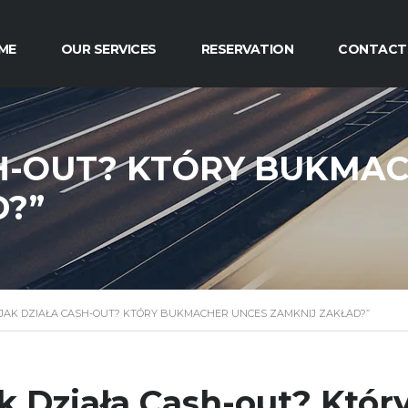
ME
OUR SERVICES
RESERVATION
CONTACT
SH-OUT? KTÓRY BUKMA
D?”
JAK DZIAŁA CASH-OUT? KTÓRY BUKMACHER UNCES ZAMKNIJ ZAKŁAD?”
k Działa Cash-out? Któ