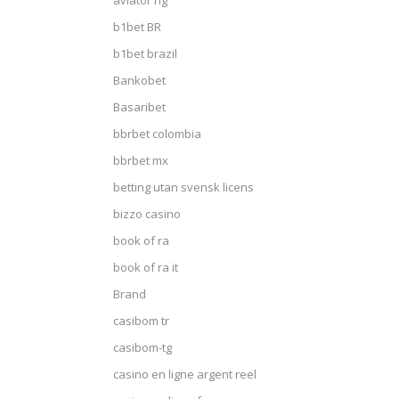
aviator ng
b1bet BR
b1bet brazil
Bankobet
Basaribet
bbrbet colombia
bbrbet mx
betting utan svensk licens
bizzo casino
book of ra
book of ra it
Brand
casibom tr
casibom-tg
casino en ligne argent reel