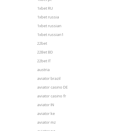
1xbet RU
1xbet russia
1xbet russian
1xbet russian1
22bet
22Bet BD
22bet IT
austria
aviator brazil
aviator casino DE
aviator casino fr
aviator IN
aviator ke
aviator mz