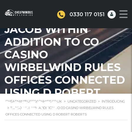
INTRODUCING THE
0330 117 0151
JACOB WITHIN
ADDITION TO CO
CASINO
WIRBELWIND RULES
OFFICES CONNECTED
USING D ROBERT
ROBERTS
CHEAPMINIBUSCOACHHIRE.CO.UK
>
UNCATEGORIZED
>
INTRODUCING
THE JACOB WITHIN ADDITION TO CO CASINO WIRBELWIND RULES
OFFICES CONNECTED USING D ROBERT ROBERTS