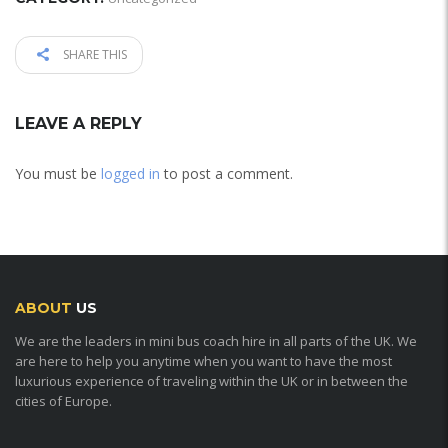
SHARE THIS
LEAVE A REPLY
You must be
logged in
to post a comment.
ABOUT
US
We are the leaders in mini bus coach hire in all parts of the UK. We
are here to help you anytime when you want to have the most
luxurious experience of traveling within the UK or in between the
cities of Europe.