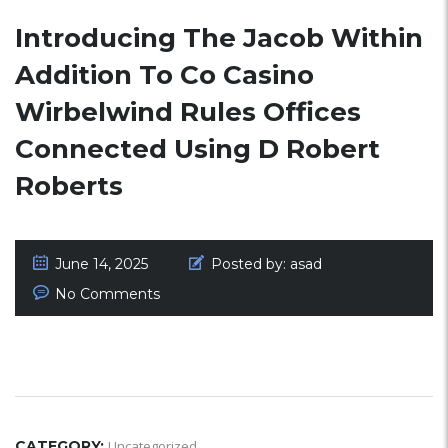
Introducing The Jacob Within
Addition To Co Casino
Wirbelwind Rules Offices
Connected Using D Robert
Roberts
June 14, 2025
Posted by:
asad
No Comments
CATEGORY:
Uncategorized