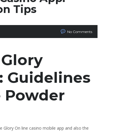
on Tips
No Comments
Glory
: Guidelines
 Powder
e Glory On line casino mobile app and also the