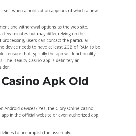
itself when a notification appears of which a new
ent and withdrawal options as the web site.
 few minutes but may differ relying on the
t processing, users can contact the particular
he device needs to have at least 2GB of RAM to be
s ensure that typically the app will functionality
s. The Beauty Casino app is definitely an
ider.
 Casino Apk Old
 Android devices? Yes, the Glory Online casino
app in the official website or even authorized app
uidelines to accomplish the assembly.