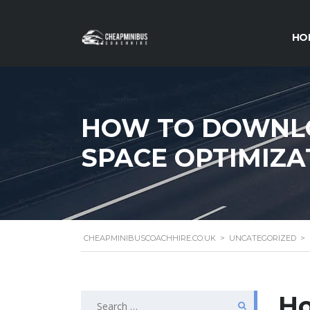
HO
HOW TO DOWNLO
SPACE OPTIMIZA
CHEAPMINIBUSCOACHHIRE.CO.UK
>
UNCATEGORIZED
>
Search
Ho