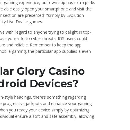
ged gaming experience, our own app has extra perks
re able easily open your smartphone and visit the
r section are presented” “simply by Evolution
lity Live Dealer games.
e with regard to anyone trying to delight in top-
ose your info to cyber threats. IOS users could
cure and reliable. Remember to keep the app
bile gaming, the particular app supplies a even
lar Glory Casino
droid Devices?
an-style headings, there’s something regarding
huge progressive jackpots and enhance your gaming
hen you ready your device simply by optimizing
individual ensure a soft and safe assembly, allowing