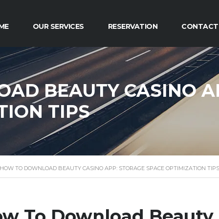
ME
OUR SERVICES
RESERVATION
CONTACT
AD BEAUTY CASINO A
TION TIPS
HOW TO DOWNLOAD BEAUTY CASINO APP: STORAGE SPACE OPTIMIZATION TIP
w To Download Beauty 