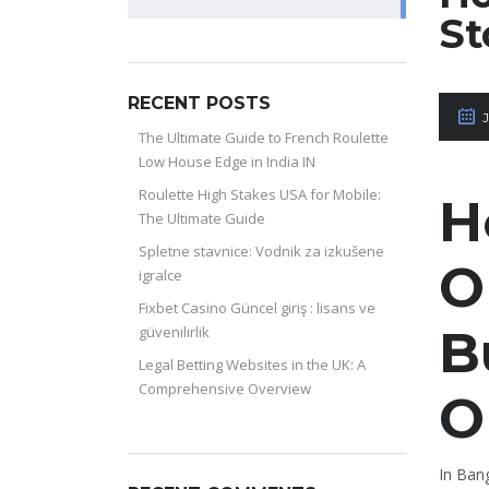
for:
St
RECENT POSTS
J
The Ultimate Guide to French Roulette
Low House Edge in India IN
Roulette High Stakes USA for Mobile:
H
The Ultimate Guide
Spletne stavnice: Vodnik za izkušene
O
igralce
Fixbet Casino Güncel giriş : lisans ve
B
güvenilirlik
Legal Betting Websites in the UK: A
Comprehensive Overview
O
In Bang