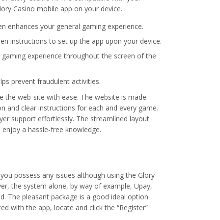
Glory Casino mobile app on your device.
ven enhances your general gaming experience.
n instructions to set up the app upon your device.
ne gaming experience throughout the screen of the
ps prevent fraudulent activities.
ate the web-site with ease. The website is made
tion and clear instructions for each and every game.
er support effortlessly. The streamlined layout
 enjoy a hassle-free knowledge.
If you possess any issues although using the Glory
er, the system alone, by way of example, Upay,
d. The pleasant package is a good ideal option
 with the app, locate and click the “Register”