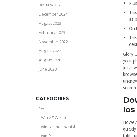
Plu
January 2025
This
December 2024
as p
August 2023
On t
February 2023
This
November 2022
desk
August 2022
Glory 
August 2020
your ph
just se
June 2020
browser
unknown
screen 
Dow
CATEGORIES
Ios
1w
1Win AZ Casino
Howeve
1win casino spanish
quickl
table u
1win fr