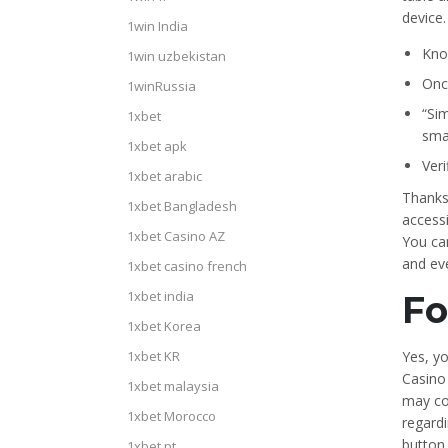
device.
1win India
Kno
1win uzbekistan
Onc
1winRussia
“Sim
1xbet
sma
1xbet apk
Veri
1xbet arabic
Thanks 
1xbet Bangladesh
accessi
1xbet Casino AZ
You can
and ev
1xbet casino french
1xbet india
Fo
1xbet Korea
1xbet KR
Yes, yo
Casino
1xbet malaysia
may co
1xbet Morocco
regard
button.
1xbet pt