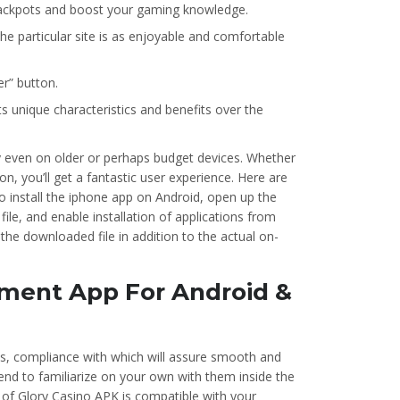
g jackpots and boost your gaming knowledge.
he particular site is as enjoyable and comfortable
er” button.
its unique characteristics and benefits over the
ly even on older or perhaps budget devices. Whether
on, you’ll get a fantastic user experience. Here are
 To install the iphone app on Android, open up the
file, and enable installation of applications from
 the downloaded file in addition to the actual on-
ment App For Android &
s, compliance with which will assure smooth and
nd to familiarize on your own with them inside the
n of Glory Casino APK is compatible with your