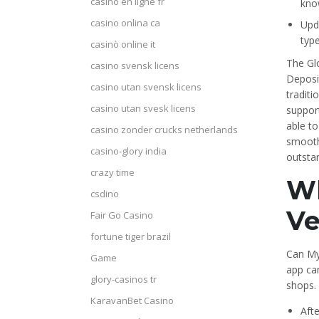
casino en ligne fr
kno
casino onlina ca
Upd
type
casinò online it
The Gl
casino svensk licens
Deposi
casino utan svensk licens
traditi
casino utan svesk licens
suppor
able to
casino zonder crucks netherlands
smoothl
casino-glory india
outsta
crazy time
Wh
csdino
Ve
Fair Go Casino
fortune tiger brazil
Can My
Game
app can
glory-casinos tr
shops. 
KaravanBet Casino
Afte