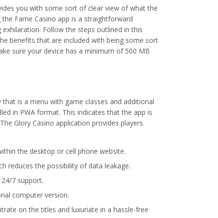
ovides you with some sort of clear view of what the
g the Fame Casino app is a straightforward
xhilaration. Follow the steps outlined in this
the benefits that are included with being some sort
 make sure your device has a minimum of 500 MB
that is a menu with game classes and additional
talled in PWA format. This indicates that the app is
 The Glory Casino application provides players
ithin the desktop or cell phone website.
ch reduces the possibility of data leakage.
 24/7 support.
onal computer version.
te on the titles and luxuriate in a hassle-free