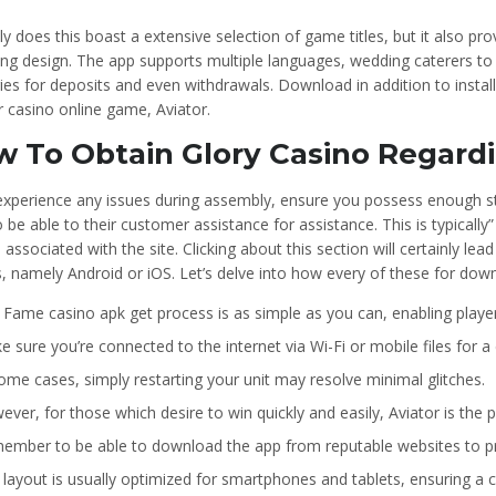
y does this boast a extensive selection of game titles, but it also pro
ing design. The app supports multiple languages, wedding caterers to
gies for deposits and even withdrawals. Download in addition to inst
 casino online game, Aviator.
 To Obtain Glory Casino Regardi
 experience any issues during assembly, ensure you possess enough st
o be able to their customer assistance for assistance. This is typical
 associated with the site. Clicking about this section will certainly l
, namely Android or iOS. Let’s delve into how every of these for down
 Fame casino apk get process is as simple as you can, enabling player
 sure you’re connected to the internet via Wi-Fi or mobile files for a
ome cases, simply restarting your unit may resolve minimal glitches.
ver, for those which desire to win quickly and easily, Aviator is the p
ember to be able to download the app from reputable websites to 
layout is usually optimized for smartphones and tablets, ensuring a c