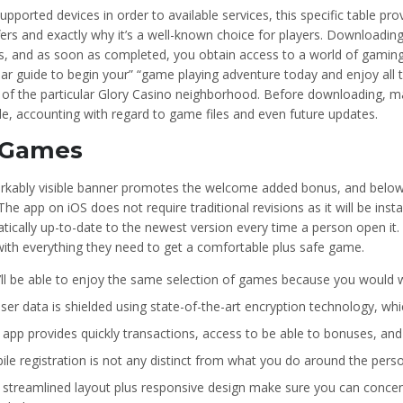
pported devices in order to available services, this specific table pr
ers and exactly why it’s a well-known choice for players. Downloadin
, and as soon as completed, you obtain access to a world of gaming e
lar guide to begin your” “game playing adventure today and enjoy all 
t of the particular Glory Casino neighborhood. Before downloading,
le, accounting with regard to game files and even future updates.
 Games
rkably visible banner promotes the welcome added bonus, and below 
. The app on iOS does not require traditional revisions as it will be ins
ically up-to-date to the newest version every time a person open it.
with everything they need to get a comfortable plus safe game.
’ll be able to enjoy the same selection of games because you would w
user data is shielded using state-of-the-art encryption technology, whi
 app provides quickly transactions, access to be able to bonuses, and
ile registration is not any distinct from what you do around the pers
streamlined layout plus responsive design make sure you can concentra