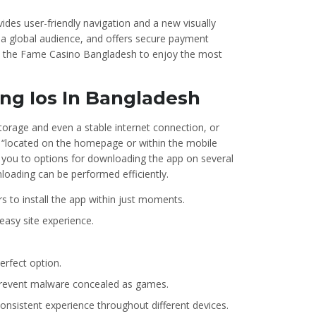
vides user-friendly navigation and a new visually
 a global audience, and offers secure payment
all the Fame Casino Bangladesh to enjoy the most
ng Ios In Bangladesh
orage and even a stable internet connection, or
ly” “located on the homepage or within the mobile
ead you to options for downloading the app on several
loading can be performed efficiently.
s to install the app within just moments.
 easy site experience.
erfect option.
prevent malware concealed as games.
onsistent experience throughout different devices.