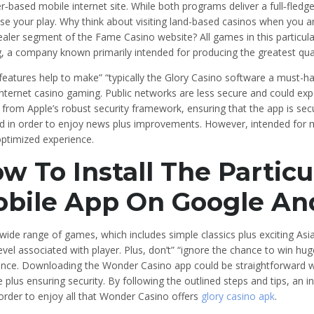
r‑based mobile internet site. While both programs deliver a full‑fled
ise your play. Why think about visiting land-based casinos when you a
aler segment of the Fame Casino website? All games in this particula
, a company known primarily intended for producing the greatest qua
eatures help to make” “typically the Glory Casino software a must-hav
nternet casino gaming. Public networks are less secure and could exp
 from Apple’s robust security framework, ensuring that the app is se
d in order to enjoy news plus improvements. However, intended for mo
ptimized experience.
w To Install The Particu
bile App On Google An
wide range of games, which includes simple classics plus exciting Asi
evel associated with player. Plus, don’t” “ignore the chance to win 
ence. Downloading the Wonder Casino app could be straightforward w
 plus ensuring security. By following the outlined steps and tips, an 
order to enjoy all that Wonder Casino offers
glory casino apk
.