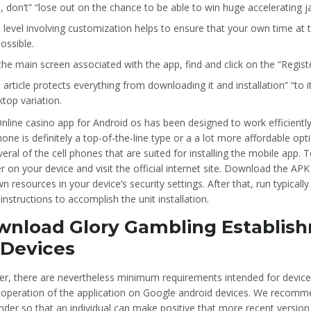
s, don’t” “lose out on the chance to be able to win huge acceleratin
 level involving customization helps to ensure that your own time at t
ossible.
he main screen associated with the app, find and click on the “Regist
 article protects everything from downloading it and installation” “to 
top variation.
Online casino app for Android os has been designed to work efficient
one is definitely a top-of-the-line type or a a lot more affordable opti
veral of the cell phones that are suited for installing the mobile app.
 on your device and visit the official internet site. Download the APK 
 resources in your device’s security settings. After that, run typically
instructions to accomplish the unit installation.
nload Glory Gambling Establish
 Devices
r, there are nevertheless minimum requirements intended for device
y operation of the application on Google android devices. We recomme
nder so that an individual can make positive that more recent versio