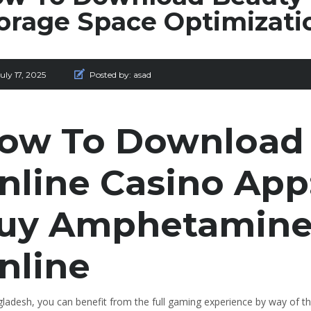
orage Space Optimizati
uly 17, 2025
Posted by:
asad
ow To Download 
nline Casino App
uy Amphetamine
nline
ladesh, you can benefit from the full gaming experience by way of th