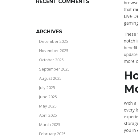
RECENT COMMENTS
browse
that ra
Live-De
gaming
ARCHIVES
These f
notch i
December 2025
benefit
November 2025
update
October 2025
more o
September 2025
Ho
August 2025
Mo
July 2025
June 2025
With a 
May 2025
every l
April 2025
experi
storage
March 2025
you in 
February 2025