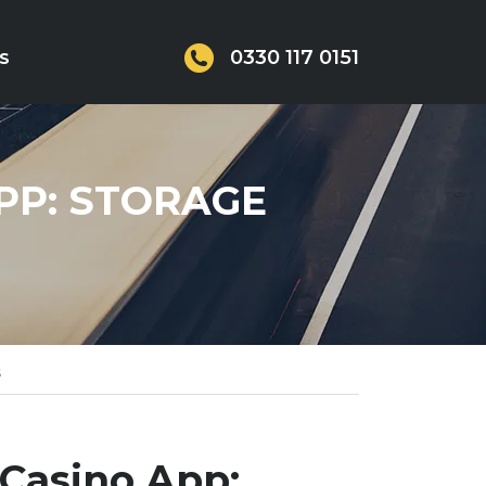
0330 117 0151
S
PP: STORAGE
S
Casino App: