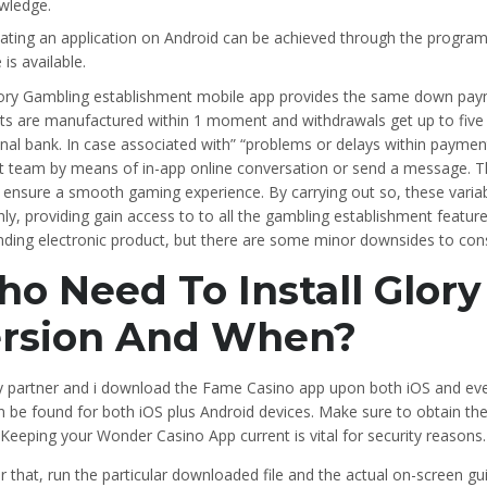
wledge.
ating an application on Android can be achieved through the program 
 is available.
ory Gambling establishment mobile app provides the same down paym
ts are manufactured within 1 moment and withdrawals get up to five a
onal bank. In case associated with” “problems or delays within paymen
t team by means of in-app online conversation or send a message. T
 ensure a smooth gaming experience. By carrying out so, these variable
y, providing gain access to to all the gambling establishment feature
nding electronic product, but there are some minor downsides to cons
o Need To Install Glory
rsion And When?
 partner and i download the Fame Casino app upon both iOS and even
 be found for both iOS plus Android devices. Make sure to obtain the 
Keeping your Wonder Casino App current is vital for security reasons.
r that, run the particular downloaded file and the actual on-screen g