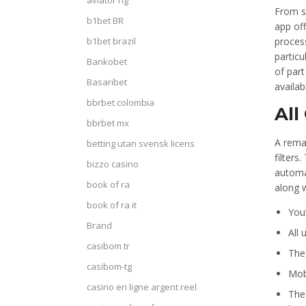
aviator ng
From su
b1bet BR
app off
b1bet brazil
process
particu
Bankobet
of par
Basaribet
availab
bbrbet colombia
All
bbrbet mx
A rema
betting utan svensk licens
filters
bizzo casino
automat
book of ra
along 
book of ra it
You
Brand
All 
casibom tr
The
casibom-tg
Mob
casino en ligne argent reel
The 