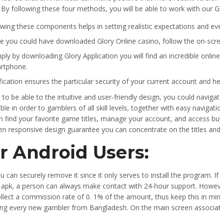
 By following these four methods, you will be able to work with our 
wing these components helps in setting realistic expectations and e
e you could have downloaded Glory Online casino, follow the on-scree
ply by downloading Glory Application you will find an incredible onli
rtphone.
fication ensures the particular security of your current account and hel
to be able to the intuitive and user-friendly design, you could navig
ble in order to gamblers of all skill levels, together with easy naviga
 find your favorite game titles, manage your account, and access buy
en responsive design guarantee you can concentrate on the titles and
r Android Users:
u can securely remove it since it only serves to install the program. 
 apk, a person can always make contact with 24-hour support. Howev
llect a commission rate of 0. 1% of the amount, thus keep this in min
ing every new gambler from Bangladesh. On the main screen associated