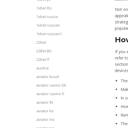
1xbet RU
Not onl
appeal
1xbet russia
strate
1xbet russian
popular
1xbet russian1
How
22bet
22Bet BD
If you
refer t
22bet IT
section
austria
devices
aviator brazil
The
aviator casino DE
Make
aviator casino fr
In s
aviator IN
Howe
aviator ke
Rem
aviator mz
The 