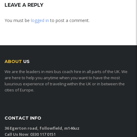
LEAVE A REPLY
You must be
logged in
to post a comment.
ABOUT
US
We are the leaders in mini bus coach hire in all parts of the UK. We
are here to help you anytime when you want to have the most
luxurious experience of traveling within the UK or in between the
cities of Europe.
CONTACT INFO
36 Egerton road, followfield, m146uz
Call Us Now:
0330 117 0151