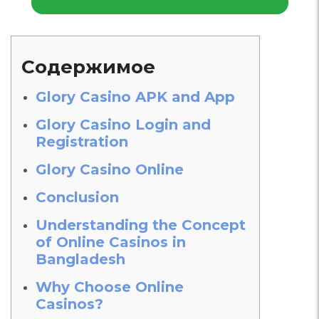
Содержимое
Glory Casino APK and App
Glory Casino Login and
Registration
Glory Casino Online
Conclusion
Understanding the Concept
of Online Casinos in
Bangladesh
Why Choose Online
Casinos?