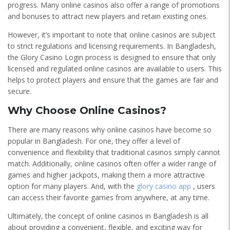
progress. Many online casinos also offer a range of promotions
and bonuses to attract new players and retain existing ones.
However, it’s important to note that online casinos are subject
to strict regulations and licensing requirements. In Bangladesh,
the Glory Casino Login process is designed to ensure that only
licensed and regulated online casinos are available to users. This
helps to protect players and ensure that the games are fair and
secure.
Why Choose Online Casinos?
There are many reasons why online casinos have become so
popular in Bangladesh. For one, they offer a level of
convenience and flexibility that traditional casinos simply cannot
match. Additionally, online casinos often offer a wider range of
games and higher jackpots, making them a more attractive
option for many players. And, with the
glory casino app
, users
can access their favorite games from anywhere, at any time.
Ultimately, the concept of online casinos in Bangladesh is all
about providing a convenient, flexible, and exciting way for