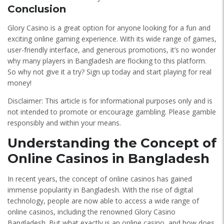
Conclusion
Glory Casino is a great option for anyone looking for a fun and
exciting online gaming experience. With its wide range of games,
user-friendly interface, and generous promotions, it’s no wonder
why many players in Bangladesh are flocking to this platform.
So why not give it a try? Sign up today and start playing for real
money!
Disclaimer: This article is for informational purposes only and is
not intended to promote or encourage gambling. Please gamble
responsibly and within your means.
Understanding the Concept of
Online Casinos in Bangladesh
In recent years, the concept of online casinos has gained
immense popularity in Bangladesh. With the rise of digital
technology, people are now able to access a wide range of
online casinos, including the renowned Glory Casino
Bangladesh. But what exactly is an online casino, and how does