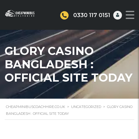
0330 117 0151
GLORY CASINO
BANGLADESH :
OFFICIAL SITE TODAY
CHEAPMINIBUSCOACHHIRE.CO.UK
>
UNCATEGORIZED
>
GLORY CASINO
BANGLADESH : OFFICIAL SITE TODAY