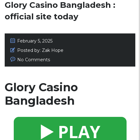
Glory Casino Bangladesh :
official site today
February 5, 2025
Posted by:
Zak Hope
No Comments
Glory Casino
Bangladesh
▶️ PLAY