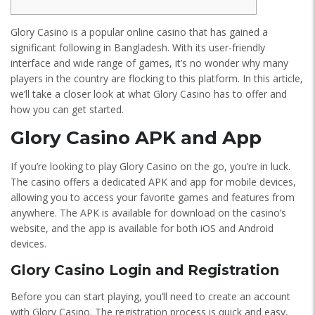
Glory Casino is a popular online casino that has gained a
significant following in Bangladesh. With its user-friendly
interface and wide range of games, it’s no wonder why many
players in the country are flocking to this platform. In this article,
we’ll take a closer look at what Glory Casino has to offer and
how you can get started.
Glory Casino APK and App
If you’re looking to play Glory Casino on the go, you’re in luck.
The casino offers a dedicated APK and app for mobile devices,
allowing you to access your favorite games and features from
anywhere. The APK is available for download on the casino’s
website, and the app is available for both iOS and Android
devices.
Glory Casino Login and Registration
Before you can start playing, you’ll need to create an account
with Glory Casino. The registration process is quick and easy,