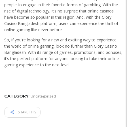
people to engage in their favorite forms of gambling. With the
rise of digital technology, it’s no surprise that online casinos
have become so popular in this region. And, with the Glory
Casino Bangladesh platform, users can experience the thrill of
online gaming like never before.
So, if you’re looking for a new and exciting way to experience
the world of online gaming, look no further than Glory Casino
Bangladesh. With its range of games, promotions, and bonuses,
it’s the perfect platform for anyone looking to take their online
gaming experience to the next level.
CATEGORY:
Uncategorized
SHARE THIS