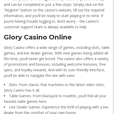
and can be completed in just a few steps. Simply click on the
“Register” button on the casino’s website, fill out the required
information, and you’ll be ready to start playing in no time. If
you’re having trouble logging in, don’t worry – the casino’s
customer support team is always available to help.
Glory Casino Online
Glory Casino offers a wide range of games, including slots, table
games, and live dealer games. With new games being added all
the time, you’ll never get bored. The casino also offers a variety
of promotions and bonuses, including welcome bonuses, free
spins, and loyalty rewards. And with its user-friendly interface,
you’ll be able to navigate the site with ease.
Slots: From classic fruit machines to the latest video slots,
Glory Casino has it all.
Table Games: From blackjack to roulette, you’ll find all your
favorite table games here.
Live Dealer Games: Experience the thrill of playing with a live
dealer from the comfort of your own home.