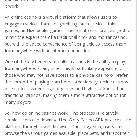
it work?
An online casino is a virtual platform that allows users to
engage in various forms of gambling, such as slots, table
games, and live dealer games. These platforms are designed to
mimic the experience of a traditional brick-and-mortar casino,
but with the added convenience of being able to access them
from anywhere with an internet connection.
One of the key benefits of online casinos is the ability to play
from anywhere, at any time. This is particularly appealing to
those who may not have access to a physical casino or prefer
the comfort of playing from home. Additionally, online casinos
often offer a wider range of games and higher jackpots than
traditional casinos, making them a more attractive option for
many players.
So, how do online casinos work? The process is relatively
simple. Users can download the Glory Casino APK or access the
platform through a web browser. Once logged in, users can
browse the various games available, place bets, and track their