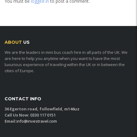
You must be
logged in
to post a comment.
ABOUT
US
We are the leaders in mini bus coach hire in all parts of the UK. We
are here to help you anytime when you want to have the most
luxurious experience of traveling within the UK or in between the
cities of Europe.
CONTACT INFO
36 Egerton road, followfield, m146uz
Call Us Now:
0330 117 0151
Email:
info@investravel.com