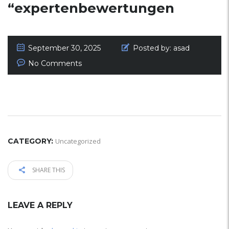
“expertenbewertungen
September 30, 2025
Posted by:
asad
No Comments
CATEGORY:
Uncategorized
SHARE THIS
LEAVE A REPLY