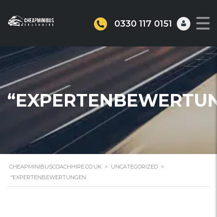
0330 117 0151
“EXPERTENBEWERTU
CHEAPMINIBUSCOACHHIRE.CO.UK
>
UNCATEGORIZED
>
“EXPERTENBEWERTUNGEN