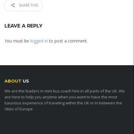
SHARE THIS
LEAVE A REPLY
You must be
logged in
to post a comment.
ABOUT
US
We are the leaders in mini bus coach hire in all parts of the UK. We
are here to help you anytime when you want to have the most
luxurious experience of traveling within the UK or in between the
cities of Europe.