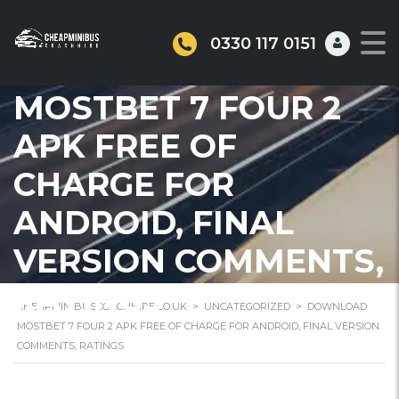
0330 117 0151
DOWNLOAD
MOSTBET 7 FOUR 2
APK FREE OF
CHARGE FOR
ANDROID, FINAL
VERSION COMMENTS,
RATINGS
CHEAPMINIBUSCOACHHIRE.CO.UK
>
UNCATEGORIZED
>
DOWNLOAD
MOSTBET 7 FOUR 2 APK FREE OF CHARGE FOR ANDROID, FINAL VERSION
COMMENTS, RATINGS