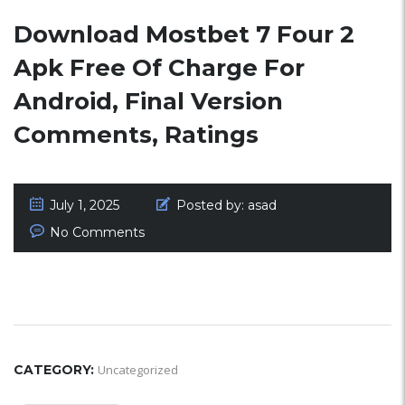
Download Mostbet 7 Four 2
Apk Free Of Charge For
Android, Final Version
Comments, Ratings
July 1, 2025
Posted by:
asad
No Comments
CATEGORY:
Uncategorized