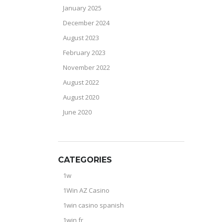
January 2025
December 2024
August 2023
February 2023
November 2022
August 2022
August 2020
June 2020
CATEGORIES
1w
1Win AZ Casino
1win casino spanish
1win fr