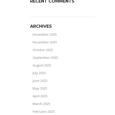
RECENT COMMENTS
ARCHIVES
December 2025
November 2025
October 2025
September 2025
August 2025
July 2025
June 2025
May 2025
April 2025
March 2025
February 2025