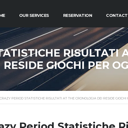
ME
OUR SERVICES
RESERVATION
CONTACT
ATISTICHE RISULTATI 
 RESIDE GIOCHI PER OG
CRAZY PERIOD STATISTICHE RISULTATI AT THE CRONOLOGIA DEI RESIDE GIOCHI 
azy Period Statistiche R