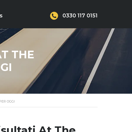
0330 117 0151
S
AT THE
GI
PER OGGI
isultati At The