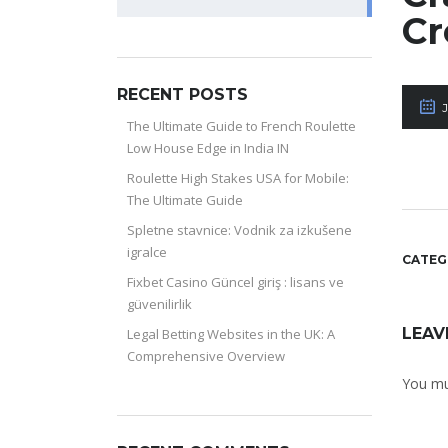
for:
Cr
RECENT POSTS
The Ultimate Guide to French Roulette
Low House Edge in India IN
Roulette High Stakes USA for Mobile:
The Ultimate Guide
Spletne stavnice: Vodnik za izkušene
igralce
CATEG
Fixbet Casino Güncel giriş : lisans ve
güvenilirlik
LEAV
Legal Betting Websites in the UK: A
Comprehensive Overview
You m