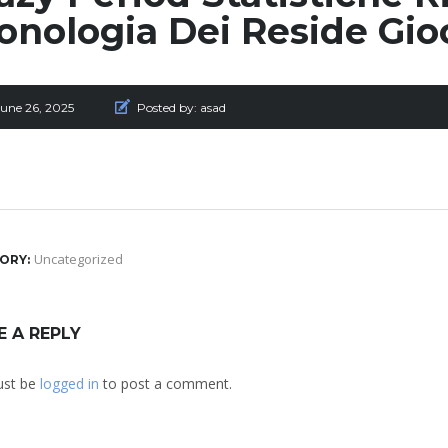
onologia Dei Reside Gio
June 26, 2025
Posted by:
asad
Uncategorized
ORY:
E A REPLY
ust be
logged in
to post a comment.