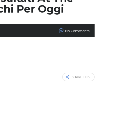
chi Per Oggi
No Comments
SHARE THIS