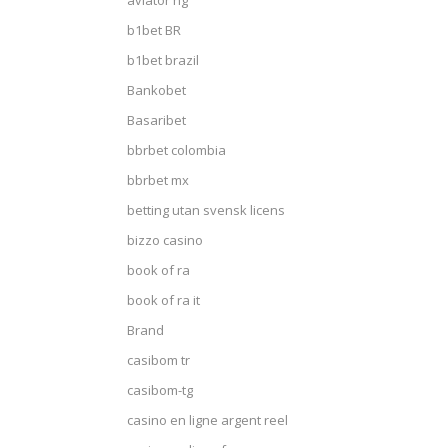
aviator ng
b1bet BR
b1bet brazil
Bankobet
Basaribet
bbrbet colombia
bbrbet mx
betting utan svensk licens
bizzo casino
book of ra
book of ra it
Brand
casibom tr
casibom-tg
casino en ligne argent reel