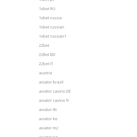
1xbet RU
1xbet russia
1xbet russian
1xbet russian1
22bet
22Bet BD
22bet IT
austria
aviator brazil
aviator casino DE
aviator casino fr
aviator IN
aviator ke
aviator mz