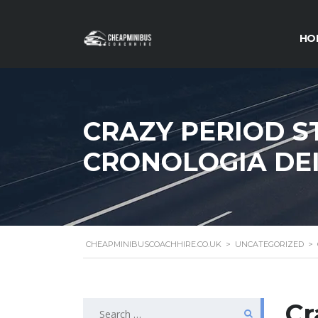
HO
CRAZY PERIOD ST
CRONOLOGIA DEI
CHEAPMINIBUSCOACHHIRE.CO.UK
>
UNCATEGORIZED
>
Search
Cr