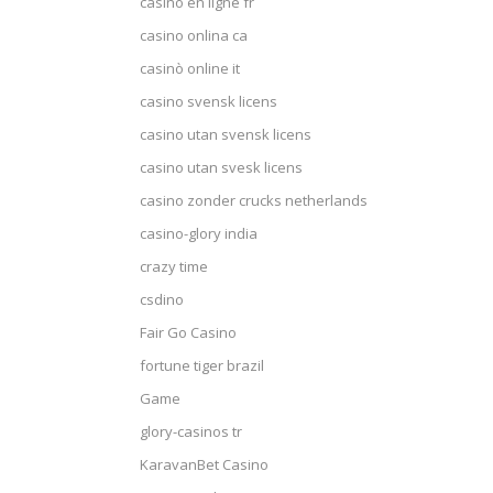
casino en ligne fr
casino onlina ca
casinò online it
casino svensk licens
casino utan svensk licens
casino utan svesk licens
casino zonder crucks netherlands
casino-glory india
crazy time
csdino
Fair Go Casino
fortune tiger brazil
Game
glory-casinos tr
KaravanBet Casino