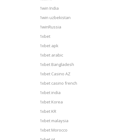
1win India
1win uzbekistan
1winRussia
1xbet
1xbet apk
1xbet arabic
1xbet Bangladesh
1xbet Casino AZ
1xbet casino french
1xbet india
1xbet Korea
1xbet KR
1xbet malaysia
1xbet Morocco
1xbet pt