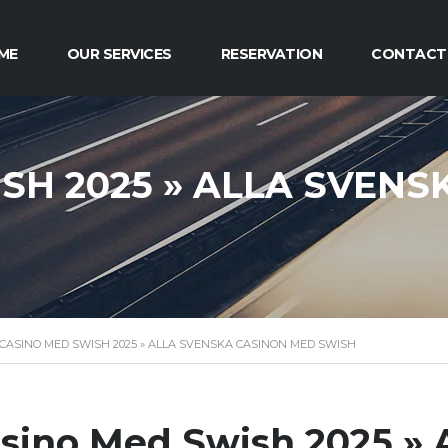
ME
OUR SERVICES
RESERVATION
CONTACT
SH 2025 » ALLA SVEN
CASINO MED SWISH 2025 » ALLA SVENSKA CASINON MED SWISH
sino Med Swish 2025 » 