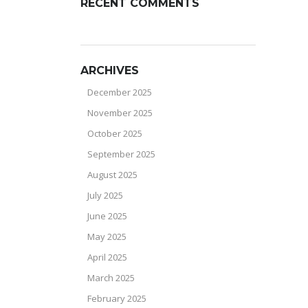
RECENT COMMENTS
ARCHIVES
December 2025
November 2025
October 2025
September 2025
August 2025
July 2025
June 2025
May 2025
April 2025
March 2025
February 2025