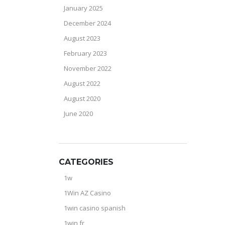
January 2025
December 2024
August 2023
February 2023
November 2022
August 2022
August 2020
June 2020
CATEGORIES
1w
1Win AZ Casino
1win casino spanish
1win fr