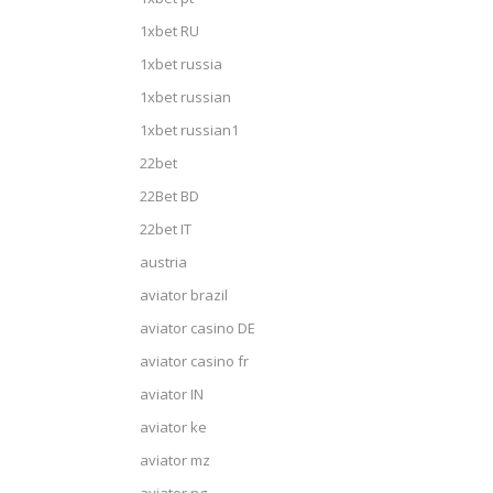
1xbet RU
1xbet russia
1xbet russian
1xbet russian1
22bet
22Bet BD
22bet IT
austria
aviator brazil
aviator casino DE
aviator casino fr
aviator IN
aviator ke
aviator mz