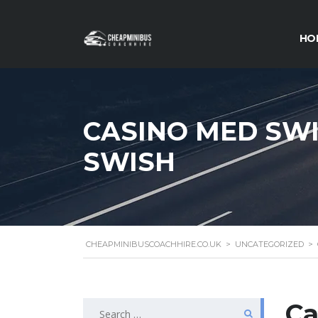
HO
CASINO MED SWI
SWISH
CHEAPMINIBUSCOACHHIRE.CO.UK
>
UNCATEGORIZED
>
Search
Ca