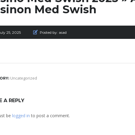
sinon Med Swish
uly 25, 2025
Posted by:
asad
Uncategorized
ORY:
E A REPLY
ust be
logged in
to post a comment.