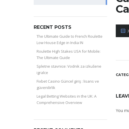
for:
Ca
RECENT POSTS
J
The Ultimate Guide to French Roulette
Low House Edge in India IN
Roulette High Stakes USA for Mobile:
The Ultimate Guide
Spletne stavnice: Vodnik za izkušene
igralce
CATEG
Fixbet Casino Güncel giriş : lisans ve
güvenilirlik
LEAV
Legal Betting Websites in the UK: A
Comprehensive Overview
You m