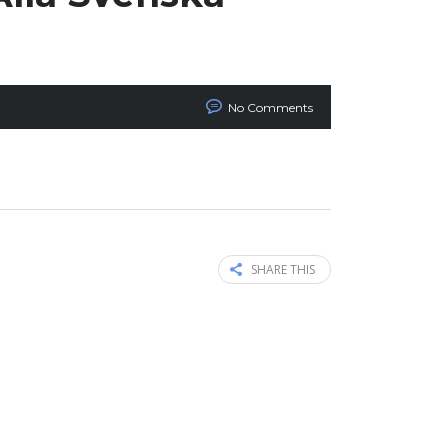
No Comments
SHARE THIS