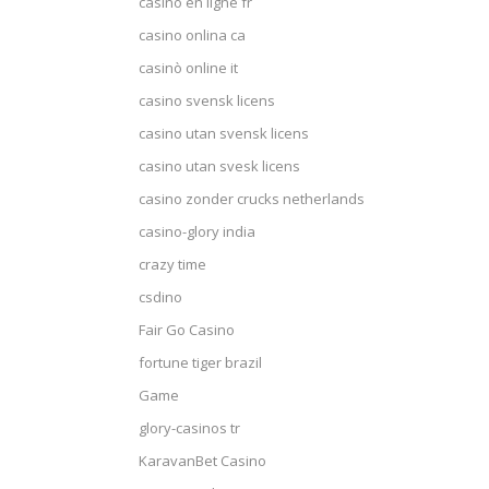
casino en ligne fr
casino onlina ca
casinò online it
casino svensk licens
casino utan svensk licens
casino utan svesk licens
casino zonder crucks netherlands
casino-glory india
crazy time
csdino
Fair Go Casino
fortune tiger brazil
Game
glory-casinos tr
KaravanBet Casino