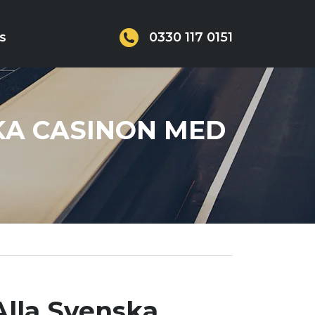
0330 117 0151
S
SKA CASINON MED
Alla Svenska