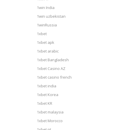
1win India
1win uzbekistan
1winRussia
1xbet
1xbet apk
1xbet arabic
1xbet Bangladesh
1xbet Casino AZ
1xbet casino french
1xbet india
1xbet Korea
1xbet KR
1xbet malaysia
1xbet Morocco
1xbet pt