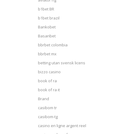
aviator ng
b1bet BR
b1bet brazil
Bankobet
Basaribet
bbrbet colombia
bbrbet mx
betting utan svensk licens
bizzo casino
book of ra
book of ra it
Brand
casibom tr
casibom-tg
casino en ligne argent reel