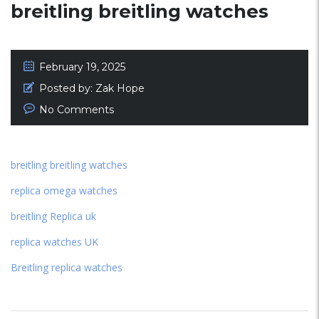
breitling breitling watches
February 19, 2025
Posted by:
Zak Hope
No Comments
breitling breitling watches
replica omega watches
breitling Replica uk
replica watches UK
Breitling replica watches