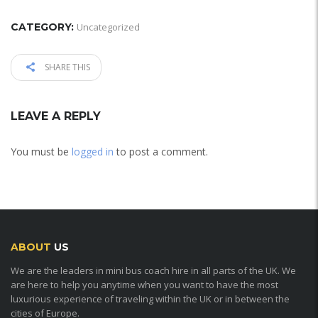
CATEGORY:
Uncategorized
SHARE THIS
LEAVE A REPLY
You must be
logged in
to post a comment.
ABOUT
US
We are the leaders in mini bus coach hire in all parts of the UK. We
are here to help you anytime when you want to have the most
luxurious experience of traveling within the UK or in between the
cities of Europe.