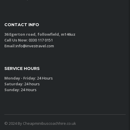
CONTACT INFO
36 Egerton road, followfield, m146uz
Call Us Now:
0330 117 0151
Email:
info@investravel.com
SERVICE HOURS
Monday - Friday:
24 Hours
Saturday:
24 hours
Sunday:
24 Hours
© 2024 By Cheapminibuscoachhire.co.uk