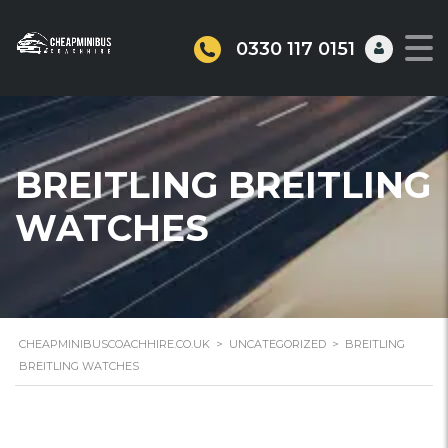
0330 117 0151
BREITLING BREITLING
WATCHES
CHEAPMINIBUSCOACHHIRE.CO.UK
>
UNCATEGORIZED
>
BREITLING
BREITLING WATCHES