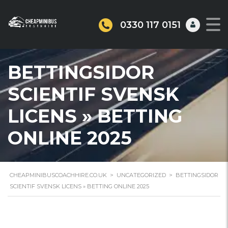
0330 117 0151
BETTINGSIDOR
SCIENTIF SVENSK
LICENS » BETTING
ONLINE 2025
CHEAPMINIBUSCOACHHIRE.CO.UK
>
UNCATEGORIZED
>
BETTINGSIDOR
SCIENTIF SVENSK LICENS » BETTING ONLINE 2025