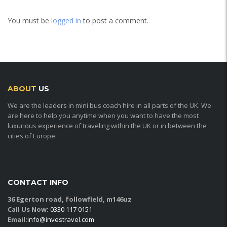
You must be
logged in
to post a comment.
ABOUT
US
We are the leaders in mini bus coach hire in all parts of the UK. We
are here to help you anytime when you want to have the most
luxurious experience of traveling within the UK or in between the
cities of Europe.
CONTACT INFO
36 Egerton road, followfield, m146uz
Call Us Now:
0330 117 0151
Email:
info@investravel.com