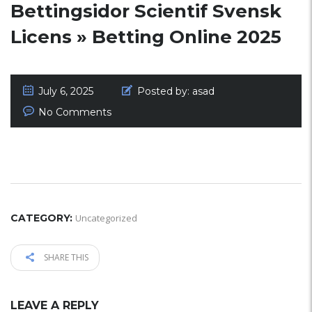
Bettingsidor Scientif Svensk
Licens » Betting Online 2025
July 6, 2025
Posted by:
asad
No Comments
CATEGORY:
Uncategorized
SHARE THIS
LEAVE A REPLY