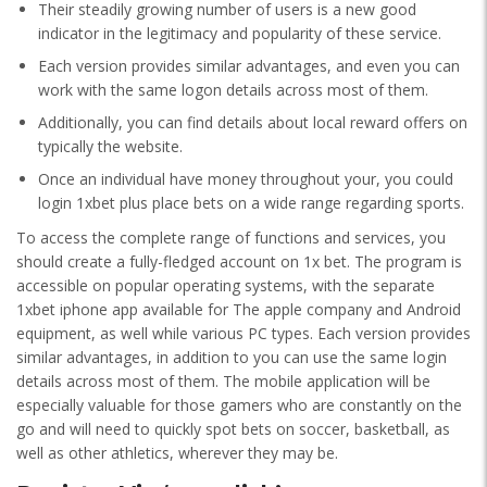
Their steadily growing number of users is a new good
indicator in the legitimacy and popularity of these service.
Each version provides similar advantages, and even you can
work with the same logon details across most of them.
Additionally, you can find details about local reward offers on
typically the website.
Once an individual have money throughout your, you could
login 1xbet plus place bets on a wide range regarding sports.
To access the complete range of functions and services, you
should create a fully-fledged account on 1x bet. The program is
accessible on popular operating systems, with the separate
1xbet iphone app available for The apple company and Android
equipment, as well while various PC types. Each version provides
similar advantages, in addition to you can use the same login
details across most of them. The mobile application will be
especially valuable for those gamers who are constantly on the
go and will need to quickly spot bets on soccer, basketball, as
well as other athletics, wherever they may be.