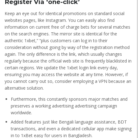
Register Via ‘one-click’
Keep an eye out for identical promotions on standard social
websites pages, like Instagram. You can easily also find
information on current free of charge bets for several matches
on the search engines. The mirror site is identical for the
authentic 1xbet,” “plus customers can log in to their
consideration without going by way of the registration method
again. The only difference is the link, which usually changes
regularly because the official web site is frequently blacklisted in
certain regions. We update the 1xbet login link every day,
ensuring you may access the website at any time. However, if
you cannot carry out so, consider employing a VPN because an
alternative solution.
Furthermore, this constantly sponsors major matches and
preserves a working advertising advertising campaign
worldwide.
Added features just like Bengali language assistance, BDT
transactions, and even a dedicated cellular app make signing
in to 1xBet easy for users in Bangladesh.