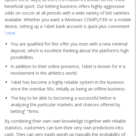
beneficial sport. Our betting business offers highly aggressive
odds on soccer at all periods with a wide variety of bet varieties
available. Whether you want a Windows COMPUTER or a mobile
device, setting up a 1xbet bank account is quick plus convenient
1xbet
.
You are qualified for this offer you even with a new minimal
deposit, which is excellent thinking about the platform’s high
possibilities.
In addition to their online presence, 1xbet is known for it is
involvement in the athletics world.
1xbet has become a highly reliable system in the business
since the overdue 90s, initially as being an offline business.
The key to be able to becoming a successful bettor is
analyzing the particular markets and chances offered by
betting” “firms.
By combining their own own knowledge together with reliable
statistics, customers can turn their very own predictions into
cash. They can very easily weigh up typically the probability of