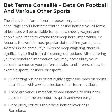
Bet Terme Conseillé – Bets On Football
And Various Other Sports
The site is for informational purposes only and does not
encourage sports betting or online casino betting. So, all forms
of bonuses will be available for speedy, cheeky wagers and
people who intend to extend their keep here. Importantly, 1x
features the world’s most popular slot machine game game
Aviator Online game. If you wish to keep wagering, there is
significantly to find from discovering our options. After entering
your personalized information, you may accessibility your
account to choose your preferred dialect and interest class, for
example sports, casinos, or esports.
Our betting business offers highly aggressive odds on sports
at all times with a wide selection of bet forms available.
There are various methods to add finances to your bank
account, and the procedure is quick and even easy.
Since 2019, 1xBet is the official betting lover of FC
Barcelona.