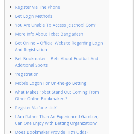
Register Via The Phone
Bet Login Methods
You Are Unable To Access Jcischool Com”
More Info About 1xbet Bangladesh
Bet Online – Official Website Regarding Login
And Registration
Bet Bookmaker – Bets About Football And
Additional Sports
“registration
Mobile Logon For On-the-go Betting
what Makes 1xbet Stand Out Coming From
Other Online Bookmakers?
Register Via ‘one-click’
I Am Rather Than An Experienced Gambler,
Can One Enjoy With Betting Organization?
Does Bookmaker Provide High Odds?