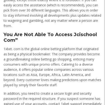
easily access the assistance (which is recommended), you can
pick from over 30 different languages. This allows you in order
to stay informed involving all developments plus updates related
to wagering and gambling, not any matter where a person are
from.
You Are Not Able To Access Jcischool
Com”
1xbet. com is the global online betting platform that originated
as being a physical bookmaker. The company provides become
a groundbreaking online betting go shopping, enticing many
consumers with unique promo offers. Catering to a diverse
audience, it offers popular online companies across various
locations such as Asia, Europe, Africa, Latin America, and
beyond. Every customer loves making predictions upon matches
played by simply their favorite staff.
In addition, you need to create a secure login and security
password in the required structure. If you suspect someone has
gained use of your accounts, contact 1xbet support immediately