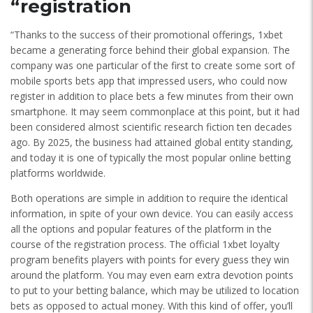
“registration
“Thanks to the success of their promotional offerings, 1xbet
became a generating force behind their global expansion. The
company was one particular of the first to create some sort of
mobile sports bets app that impressed users, who could now
register in addition to place bets a few minutes from their own
smartphone. It may seem commonplace at this point, but it had
been considered almost scientific research fiction ten decades
ago. By 2025, the business had attained global entity standing,
and today it is one of typically the most popular online betting
platforms worldwide.
Both operations are simple in addition to require the identical
information, in spite of your own device. You can easily access
all the options and popular features of the platform in the
course of the registration process. The official 1xbet loyalty
program benefits players with points for every guess they win
around the platform. You may even earn extra devotion points
to put to your betting balance, which may be utilized to location
bets as opposed to actual money. With this kind of offer, you’ll