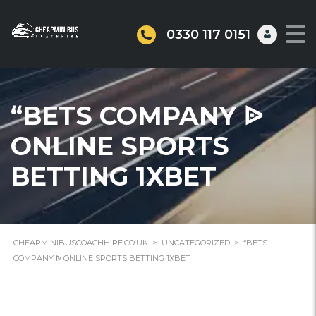
0330 117 0151
“BETS COMPANY ᐉ
ONLINE SPORTS
BETTING 1XBET
CHEAPMINIBUSCOACHHIRE.CO.UK
>
UNCATEGORIZED
>
“BETS
COMPANY ᐉ ONLINE SPORTS BETTING 1XBET