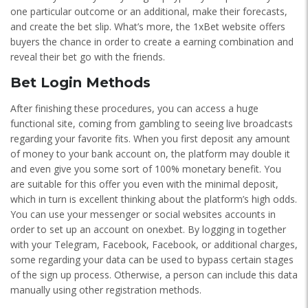
one particular outcome or an additional, make their forecasts,
and create the bet slip. What’s more, the 1xBet website offers
buyers the chance in order to create a earning combination and
reveal their bet go with the friends.
Bet Login Methods
After finishing these procedures, you can access a huge
functional site, coming from gambling to seeing live broadcasts
regarding your favorite fits. When you first deposit any amount
of money to your bank account on, the platform may double it
and even give you some sort of 100% monetary benefit. You
are suitable for this offer you even with the minimal deposit,
which in turn is excellent thinking about the platform’s high odds.
You can use your messenger or social websites accounts in
order to set up an account on onexbet. By logging in together
with your Telegram, Facebook, Facebook, or additional charges,
some regarding your data can be used to bypass certain stages
of the sign up process. Otherwise, a person can include this data
manually using other registration methods.