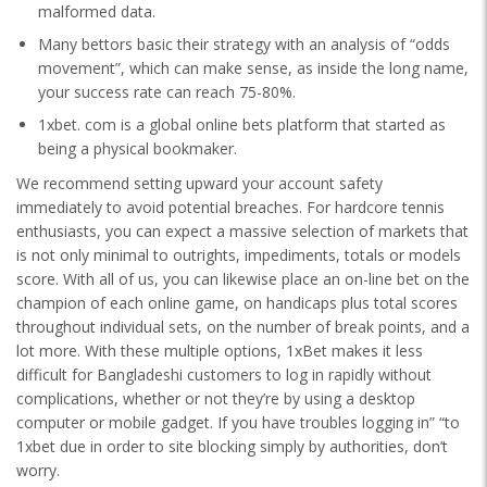
malformed data.
Many bettors basic their strategy with an analysis of “odds
movement”, which can make sense, as inside the long name,
your success rate can reach 75-80%.
1xbet. com is a global online bets platform that started as
being a physical bookmaker.
We recommend setting upward your account safety
immediately to avoid potential breaches. For hardcore tennis
enthusiasts, you can expect a massive selection of markets that
is not only minimal to outrights, impediments, totals or models
score. With all of us, you can likewise place an on-line bet on the
champion of each online game, on handicaps plus total scores
throughout individual sets, on the number of break points, and a
lot more. With these multiple options, 1xBet makes it less
difficult for Bangladeshi customers to log in rapidly without
complications, whether or not they’re by using a desktop
computer or mobile gadget. If you have troubles logging in” “to
1xbet due in order to site blocking simply by authorities, don’t
worry.