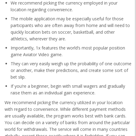
We recommend picking the currency employed in your
location regarding convenience.
The mobile application may be especially useful for those
participants who are often away from home and will need to
quickly location bets on soccer, basketball, and other
athletics, wherever they are.
Importantly, 1x features the world’s most popular position
game Aviator Video game.
They can very easily weigh up the probability of one outcome
or another, make their predictions, and create some sort of
bet slip.
If you’re a beginner, begin with small wagers and gradually
raise them as an individual gain experience.
We recommend picking the currency utilized in your location
with regard to convenience. While different payment methods
are usually available, the program works best with bank cards.
You can decide on a variety of banks from around the particular
world for withdrawals. The service will come in many countries
globally, except those exactly where it is forbidden. If you can