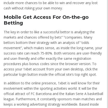
include more chances to be able to win and recover any lost
cash without risking your own money.
Mobile Get Access For On-the-go
Betting
The key in order to like a successful bettor is analyzing the
markets and chances offered by bets” “companies. Many
bettors bottom their strategy with an analysis of “odds
movement”, which makes sense, as inside the long name, your
success rate can reach 75-80%. Both versions are user-friendly
and user-friendly and offer exactly the same registration
procedures plus bonus codes since the browser version. To
access your 1xbet account from your own desktop, click the
particular login button inside the official site’s top right spot.
In addition to the online presence, 1xbet is well know for their
involvement within the sporting activities world. It will be the
official attract of FC Barcelona and the Italian Serie A basketball
league. Furthermore, it constantly sponsors main matches and
keeps a working advertising strategy worldwide. Based inside