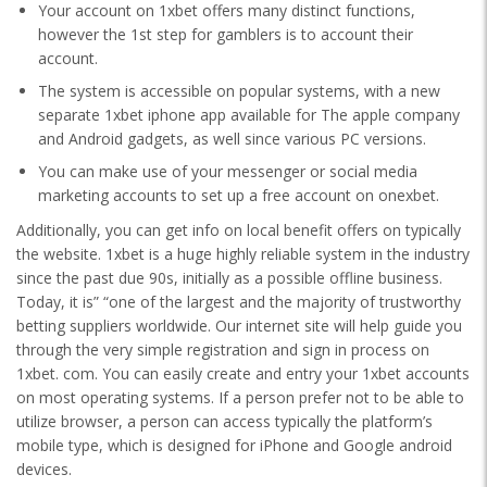
Your account on 1xbet offers many distinct functions,
however the 1st step for gamblers is to account their
account.
The system is accessible on popular systems, with a new
separate 1xbet iphone app available for The apple company
and Android gadgets, as well since various PC versions.
You can make use of your messenger or social media
marketing accounts to set up a free account on onexbet.
Additionally, you can get info on local benefit offers on typically
the website. 1xbet is a huge highly reliable system in the industry
since the past due 90s, initially as a possible offline business.
Today, it is” “one of the largest and the majority of trustworthy
betting suppliers worldwide. Our internet site will help guide you
through the very simple registration and sign in process on
1xbet. com. You can easily create and entry your 1xbet accounts
on most operating systems. If a person prefer not to be able to
utilize browser, a person can access typically the platform’s
mobile type, which is designed for iPhone and Google android
devices.