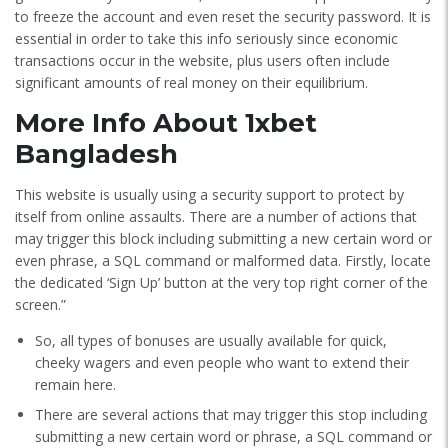
to freeze the account and even reset the security password. It is
essential in order to take this info seriously since economic
transactions occur in the website, plus users often include
significant amounts of real money on their equilibrium.
More Info About 1xbet
Bangladesh
This website is usually using a security support to protect by
itself from online assaults. There are a number of actions that
may trigger this block including submitting a new certain word or
even phrase, a SQL command or malformed data. Firstly, locate
the dedicated ‘Sign Up’ button at the very top right corner of the
screen.”
So, all types of bonuses are usually available for quick,
cheeky wagers and even people who want to extend their
remain here.
There are several actions that may trigger this stop including
submitting a new certain word or phrase, a SQL command or