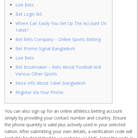
Live Bets
Bet Login Bd
Where Can Easily You Set Up The Account On
1xbet?
Bet Bets Company – Online Sports Betting
Bet Promo Signal Bangladesh
Live Bets
Bet Bookmaker – Bets About Football And
Various Other Sports
More Info About 1xbet Bangladesh
Register Via Your Phone
You can also sign up for an online athletics betting account
simply by providing your contact number and country. Ensure
the phone quantity is valid plus actively used in your selected
nation. After submitting your own details, a verification code will