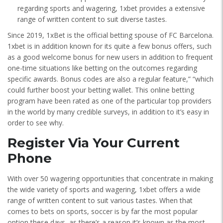
regarding sports and wagering, 1xbet provides a extensive
range of written content to suit diverse tastes.
Since 2019, 1xBet is the official betting spouse of FC Barcelona.
1xbet is in addition known for its quite a few bonus offers, such
as a good welcome bonus for new users in addition to frequent
one-time situations like betting on the outcomes regarding
specific awards. Bonus codes are also a regular feature,” “which
could further boost your betting wallet. This online betting
program have been rated as one of the particular top providers
in the world by many credible surveys, in addition to it’s easy in
order to see why.
Register Via Your Current
Phone
With over 50 wagering opportunities that concentrate in making
the wide variety of sports and wagering, 1xbet offers a wide
range of written content to suit various tastes. When that
comes to bets on sports, soccer is by far the most popular
option these days, as there’s a reason it’s known as the most