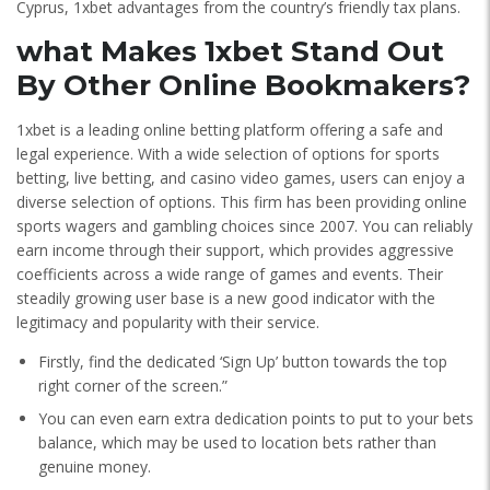
Cyprus, 1xbet advantages from the country’s friendly tax plans.
what Makes 1xbet Stand Out
By Other Online Bookmakers?
1xbet is a leading online betting platform offering a safe and
legal experience. With a wide selection of options for sports
betting, live betting, and casino video games, users can enjoy a
diverse selection of options. This firm has been providing online
sports wagers and gambling choices since 2007. You can reliably
earn income through their support, which provides aggressive
coefficients across a wide range of games and events. Their
steadily growing user base is a new good indicator with the
legitimacy and popularity with their service.
Firstly, find the dedicated ‘Sign Up’ button towards the top
right corner of the screen.”
You can even earn extra dedication points to put to your bets
balance, which may be used to location bets rather than
genuine money.