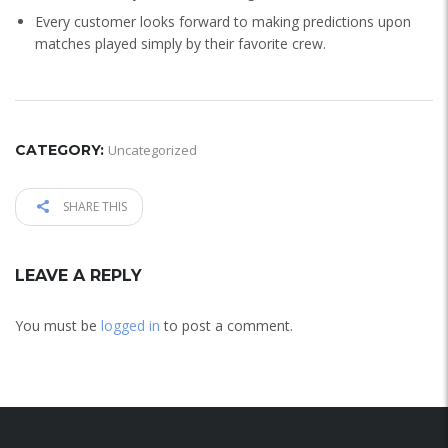
Every customer looks forward to making predictions upon
matches played simply by their favorite crew.
CATEGORY:
Uncategorized
SHARE THIS
LEAVE A REPLY
You must be
logged in
to post a comment.