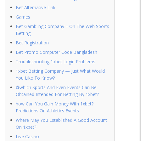
Bet Alternative Link
Games
Bet Gambling Company – On The Web Sports
Betting
Bet Registration
Bet Promo Computer Code Bangladesh
Troubleshooting 1xbet Login Problems
1xbet Betting Company — Just What Would
You Like To Know?
⚽which Sports And Even Events Can Be
Obtained Intended For Betting By 1xbet?
how Can You Gain Money With 1xbet?
Predictions On Athletics Events
Where May You Established A Good Account
On 1xbet?
Live Casino