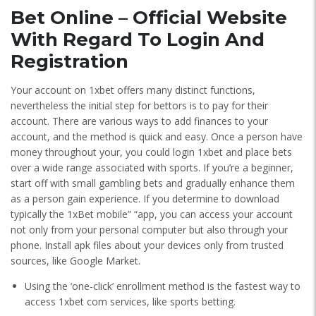
Bet Online – Official Website
With Regard To Login And
Registration
Your account on 1xbet offers many distinct functions,
nevertheless the initial step for bettors is to pay for their
account. There are various ways to add finances to your
account, and the method is quick and easy. Once a person have
money throughout your, you could login 1xbet and place bets
over a wide range associated with sports. If you’re a beginner,
start off with small gambling bets and gradually enhance them
as a person gain experience. If you determine to download
typically the 1xBet mobile” “app, you can access your account
not only from your personal computer but also through your
phone. Install apk files about your devices only from trusted
sources, like Google Market.
Using the ‘one-click’ enrollment method is the fastest way to
access 1xbet com services, like sports betting.