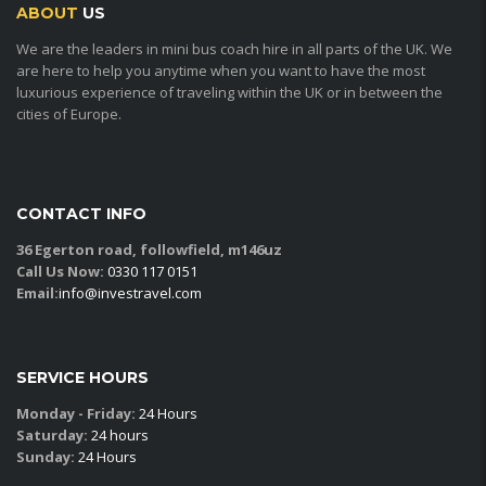
ABOUT
US
We are the leaders in mini bus coach hire in all parts of the UK. We
are here to help you anytime when you want to have the most
luxurious experience of traveling within the UK or in between the
cities of Europe.
CONTACT INFO
36 Egerton road, followfield, m146uz
Call Us Now:
0330 117 0151
Email:
info@investravel.com
SERVICE HOURS
Monday - Friday:
24 Hours
Saturday:
24 hours
Sunday:
24 Hours