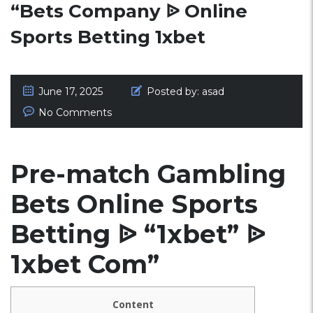
“Bets Company ᐉ Online
Sports Betting 1xbet
June 17, 2025
Posted by:
asad
No Comments
Pre-match Gambling
Bets Online Sports
Betting ᐉ “1xbet” ᐉ
1xbet Com”
Content