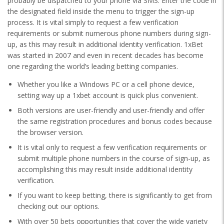
probably be dispatched to your phone via SMS. Enter the code in
the designated field inside the menu to trigger the sign-up
process. It is vital simply to request a few verification
requirements or submit numerous phone numbers during sign-
up, as this may result in additional identity verification. 1xBet
was started in 2007 and even in recent decades has become
one regarding the world’s leading betting companies.
Whether you like a Windows PC or a cell phone device,
setting way up a 1xbet account is quick plus convenient.
Both versions are user-friendly and user-friendly and offer
the same registration procedures and bonus codes because
the browser version.
It is vital only to request a few verification requirements or
submit multiple phone numbers in the course of sign-up, as
accomplishing this may result inside additional identity
verification.
If you want to keep betting, there is significantly to get from
checking out our options.
With over 50 bets opportunities that cover the wide variety