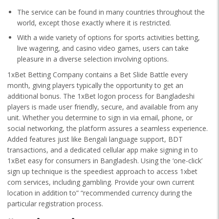
The service can be found in many countries throughout the
world, except those exactly where it is restricted.
With a wide variety of options for sports activities betting,
live wagering, and casino video games, users can take
pleasure in a diverse selection involving options.
1xBet Betting Company contains a Bet Slide Battle every
month, giving players typically the opportunity to get an
additional bonus. The 1xBet logon process for Bangladeshi
players is made user friendly, secure, and available from any
unit. Whether you determine to sign in via email, phone, or
social networking, the platform assures a seamless experience.
Added features just like Bengali language support, BDT
transactions, and a dedicated cellular app make signing in to
1xBet easy for consumers in Bangladesh. Using the ‘one-click’
sign up technique is the speediest approach to access 1xbet
com services, including gambling. Provide your own current
location in addition to” “recommended currency during the
particular registration process.