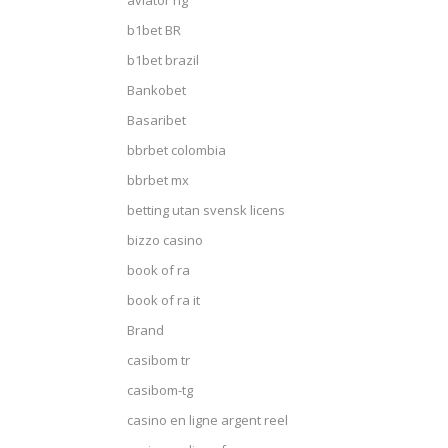
aviator ng
b1bet BR
b1bet brazil
Bankobet
Basaribet
bbrbet colombia
bbrbet mx
betting utan svensk licens
bizzo casino
book of ra
book of ra it
Brand
casibom tr
casibom-tg
casino en ligne argent reel