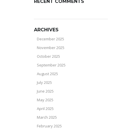
RECENT COMMENTS
ARCHIVES
December 2025
November 2025
October 2025
September 2025
August 2025
July 2025
June 2025
May 2025
April 2025
March 2025
February 2025