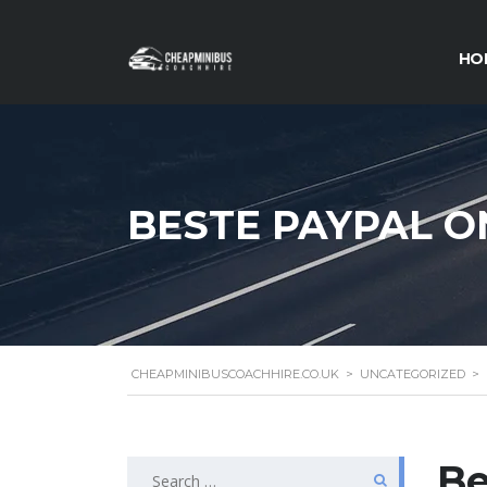
HO
BESTE PAYPAL O
CHEAPMINIBUSCOACHHIRE.CO.UK
>
UNCATEGORIZED
>
Search
Be