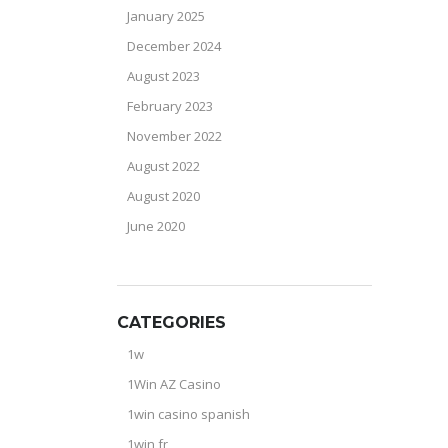
January 2025
December 2024
August 2023
February 2023
November 2022
August 2022
August 2020
June 2020
CATEGORIES
1w
1Win AZ Casino
1win casino spanish
1win fr