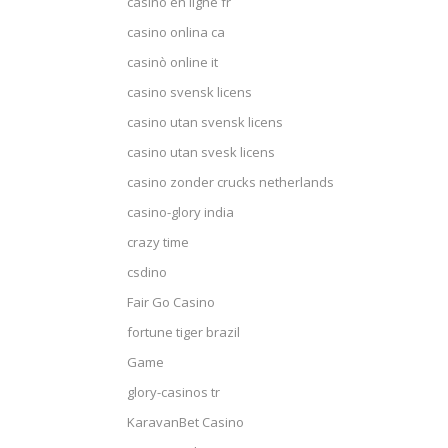
casino en ligne fr
casino onlina ca
casinò online it
casino svensk licens
casino utan svensk licens
casino utan svesk licens
casino zonder crucks netherlands
casino-glory india
crazy time
csdino
Fair Go Casino
fortune tiger brazil
Game
glory-casinos tr
KaravanBet Casino