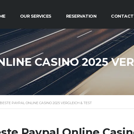
ME
OUR SERVICES
RESERVATION
CONTACT
NLINE CASINO 2025 VER
BESTE PAYPAL ONLINE CASINO 2025 VERGLEICH & TEST
ste Paypal Online Casin