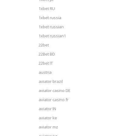
1xbet RU
1xbet russia
1xbet russian
1xbet russian1
22bet
22Bet BD
22bet IT
austria
aviator brazil
aviator casino DE
aviator casino fr
aviator IN
aviator ke
aviator mz