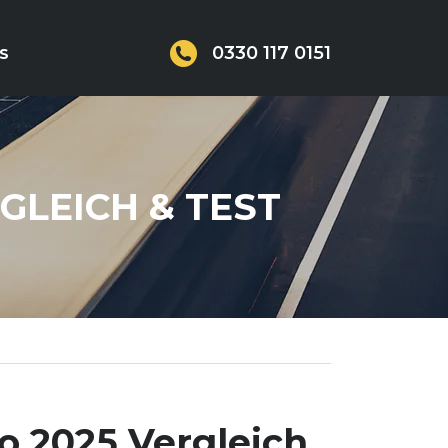
0330 117 0151
S
GLEICH & TEST
o 2025 Vergleich