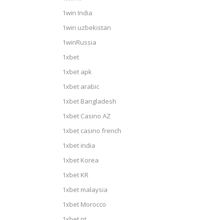
1win India
1win uzbekistan
1winRussia
1xbet
1xbet apk
1xbet arabic
1xbet Bangladesh
1xbet Casino AZ
1xbet casino french
1xbet india
1xbet Korea
1xbet KR
1xbet malaysia
1xbet Morocco
1xbet pt