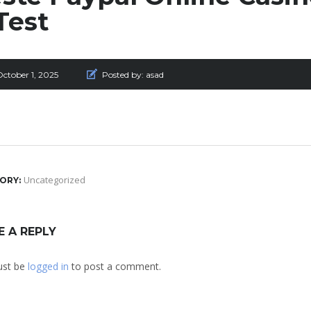
Test
ctober 1, 2025
Posted by:
asad
Uncategorized
ORY:
E A REPLY
ust be
logged in
to post a comment.