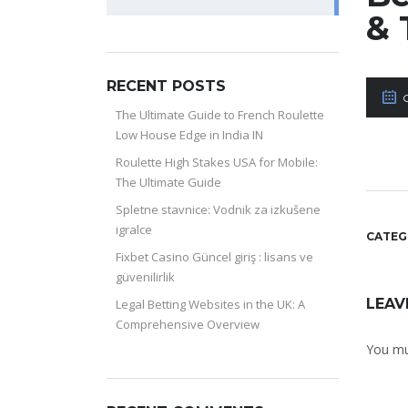
for:
& 
RECENT POSTS
O
The Ultimate Guide to French Roulette
Low House Edge in India IN
Roulette High Stakes USA for Mobile:
The Ultimate Guide
Spletne stavnice: Vodnik za izkušene
igralce
CATEG
Fixbet Casino Güncel giriş : lisans ve
güvenilirlik
LEAV
Legal Betting Websites in the UK: A
Comprehensive Overview
You m