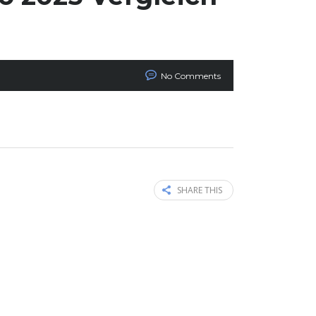
No Comments
SHARE THIS